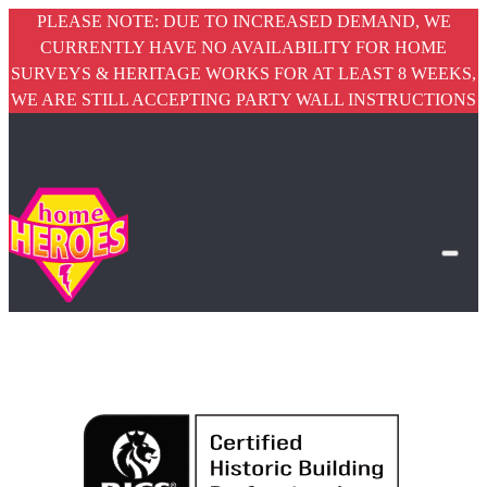
PLEASE NOTE: DUE TO INCREASED DEMAND, WE
CURRENTLY HAVE NO AVAILABILITY FOR HOME
SURVEYS & HERITAGE WORKS FOR AT LEAST 8 WEEKS,
WE ARE STILL ACCEPTING PARTY WALL INSTRUCTIONS