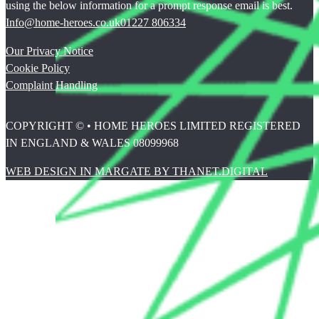
using the below information for a prompt response email is best.
Info@home-heroes.co.uk
01227 806334
Our Privacy Notice
Cookie Policy
Complaint Handling
COPYRIGHT © • HOME HEROES LIMITED REGISTERED
IN ENGLAND & WALES 08099968
WEB DESIGN IN MARGATE BY THANET.DIGITAL