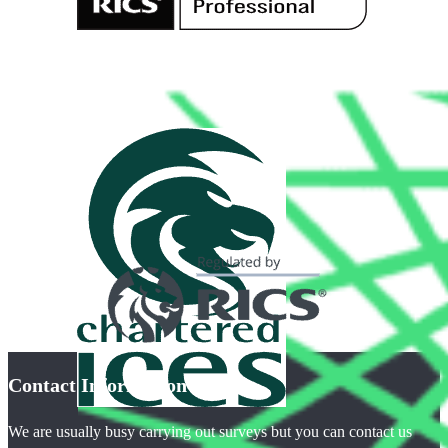
Contact Information
We are usually busy carrying out surveys but you can contact us