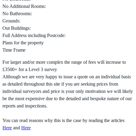
No Additional Rooms:
No Bathrooms:
Grounds:
Out Buildings:
Full Address including Postcode:
Plans for the property
Time Frame
For larger and/or more complex the range of fees will increase to
£3500+ for a Level 3 survey
Although we are very happy to issue a quote on an individual basis
as detailed throughout this site if you are seeking prices from
individual surveyors and price is your only motivation we will likely
be the most expensive due to the detailed and bespoke nature of our
reports and inspections.
You can read reasons why this is the case by reading the articles
Here
and
Here