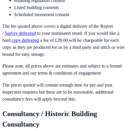
Building regulation consent
Listed building consents
Scheduled monument consent
The fee quoted above covers a digital delivery of the Report
/
Survey delivered
to your nominated email. If you would like a
hard
copy delivered
a fee of £28.00 will be chargeable for each
copy as they are produced for us by a third party and stitch or wire
bound for easy storage.
Please note, all prices above are estimates and subject to a formal
agreement and our terms & conditions of engagement
The prices quoted will contain enough time for pre and post
inspection enquires but these are to be reasonable, additional
consultancy fees will apply beyond this.
Consultancy / Historic Building
Consultancy