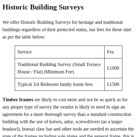
Historic Building Surveys
We offer Historic Building Surveys for heritage and traditional
buildings regardless of their protected status, our fees for these start
as per the table below:
Service
Fee
Traditional Building Survey (Small Terrace
£1000
House / Flat) (Minimum Fee)
Typical 3/4 Bedroom family home fees
£1500
Timber frames
are likely to cost more and not be as quick as for
any proper type of survey the vendor is likely to need to sign an
agreement for a more thorough survey than a standard construction
building with the use of knives, adze, screwdrivers (as a larger
bradawl), bonsai claw bar and other tools are needed to ascertain the
state of the frames including sole plates and the general frame, this is