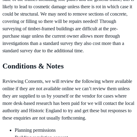
likely to lead to cosmetic damage unless there is rot in which case it
could be structural. We may need to remove sections of concrete,
covering or filling so there will be repairs needed! Through
surveying of timber-framed buildings are difficult at the pre-
purchase stage unless the current owner allows more through
investigations than a standard survey they also cost more than a
standard survey due to the additional time.
Conditions & Notes
Reviewing Consents, we will review the following where available
online if they are not available online we can’t review them unless
they are supplied to us by yourself or the vendor for cases where
more desk-based research has been paid for we will contact the local
authority and Historic England to try and get these but responses to
these enquiries are not usually forthcoming.
Planning permissions