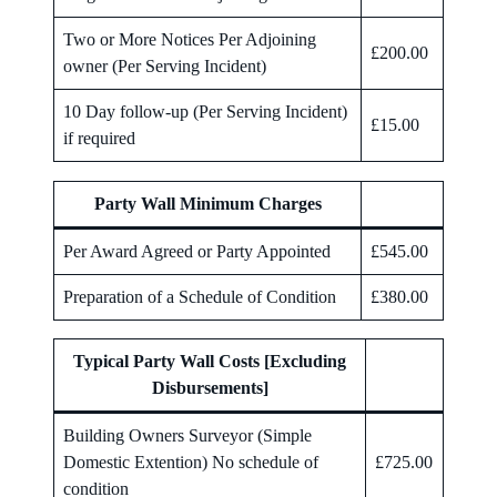
Two or More Notices Per Adjoining
£200.00
owner (Per Serving Incident)
10 Day follow-up (Per Serving Incident)
£15.00
if required
Party Wall Minimum Charges
Per Award Agreed or Party Appointed
£545.00
Preparation of a Schedule of Condition
£380.00
Typical Party Wall Costs [Excluding
Disbursements]
Building Owners Surveyor (Simple
Domestic Extention) No schedule of
£725.00
condition