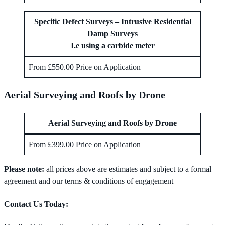
Specific Defect Surveys – Intrusive Residential
Damp Surveys
I.e using a carbide meter
From £550.00 Price on Application
Aerial Surveying and Roofs by Drone
Aerial Surveying and Roofs by Drone
From £399.00 Price on Application
Please note:
all prices above are estimates and subject to a formal
agreement and our terms & conditions of engagement
Contact Us Today: