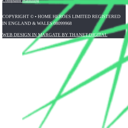
Complaint Handling
COPYRIGHT © • HOME HEROES LIMITED REGISTERED
IN ENGLAND & WALES 08099968
WEB DESIGN IN MARGATE BY THANET.DIGITAL