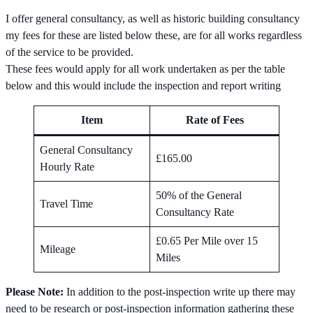
I offer general consultancy, as well as historic building consultancy
my fees for these are listed below these, are for all works regardless
of the service to be provided.
These fees would apply for all work undertaken as per the table
below and this would include the inspection and report writing
Item
Rate of Fees
General Consultancy
£165.00
Hourly Rate
50% of the General
Travel Time
Consultancy Rate
£0.65 Per Mile over 15
Mileage
Miles
Please Note:
In addition to the post-inspection write up there may
need to be research or post-inspection information gathering these