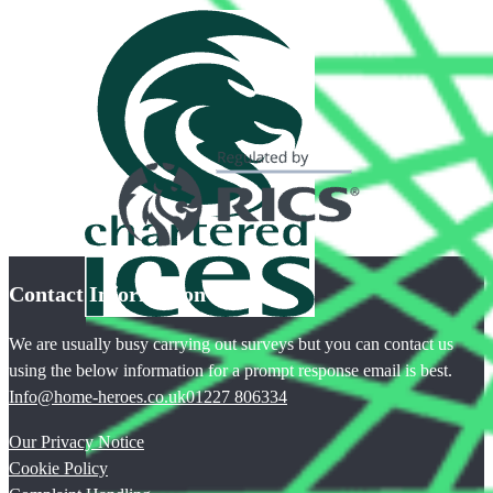
Contact Information
We are usually busy carrying out surveys but you can contact us
using the below information for a prompt response email is best.
Info@home-heroes.co.uk
01227 806334
Our Privacy Notice
Cookie Policy