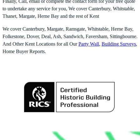
Finally, Call, email or complete the contact form for your free quote
to undertake any service for you, We cover Canterbury, Whitstable,
Thanet, Margate, Herne Bay and the rest of Kent
We cover Canterbury, Margate, Ramsgate, Whitstable, Herne Bay,
Folkestone, Dover, Deal, Ash, Sandwich, Faversham, Sittingbourne.
And Other Kent Locations for all Our
Party Wall
,
Building Surveys
,
Home Buyer Reports.