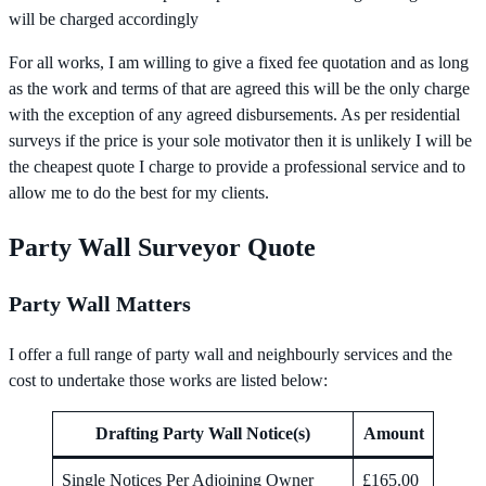
will be charged accordingly
For all works, I am willing to give a fixed fee quotation and as long
as the work and terms of that are agreed this will be the only charge
with the exception of any agreed disbursements. As per residential
surveys if the price is your sole motivator then it is unlikely I will be
the cheapest quote I charge to provide a professional service and to
allow me to do the best for my clients.
Party Wall Surveyor Quote
Party Wall Matters
I offer a full range of party wall and neighbourly services and the
cost to undertake those works are listed below:
Drafting Party Wall Notice(s)
Amount
Single Notices Per Adjoining Owner
£165.00