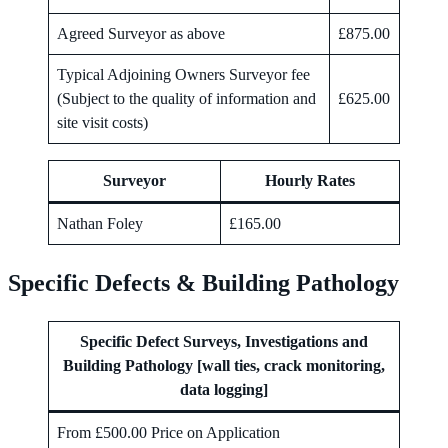
Agreed Surveyor as above
£875.00
Typical Adjoining Owners Surveyor fee
(Subject to the quality of information and
£625.00
site visit costs)
Surveyor
Hourly Rates
Nathan Foley
£165.00
Specific Defects & Building Pathology
Specific Defect Surveys, Investigations and
Building Pathology [wall ties, crack monitoring,
data logging]
From £500.00 Price on Application