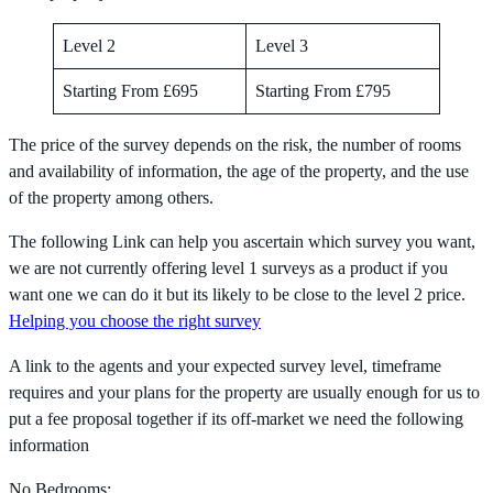
Level 2
Level 3
Starting From £695
Starting From £795
The price of the survey depends on the risk, the number of rooms
and availability of information, the age of the property, and the use
of the property among others.
The following Link can help you ascertain which survey you want,
we are not currently offering level 1 surveys as a product if you
want one we can do it but its likely to be close to the level 2 price.
Helping you choose the right survey
A link to the agents and your expected survey level, timeframe
requires and your plans for the property are usually enough for us to
put a fee proposal together if its off-market we need the following
information
No Bedrooms: