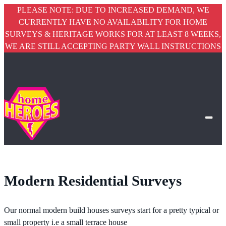
PLEASE NOTE: DUE TO INCREASED DEMAND, WE
CURRENTLY HAVE NO AVAILABILITY FOR HOME
SURVEYS & HERITAGE WORKS FOR AT LEAST 8 WEEKS,
WE ARE STILL ACCEPTING PARTY WALL INSTRUCTIONS
Modern Residential Surveys
Our normal modern build houses surveys start for a pretty typical or
small property i.e a small terrace house