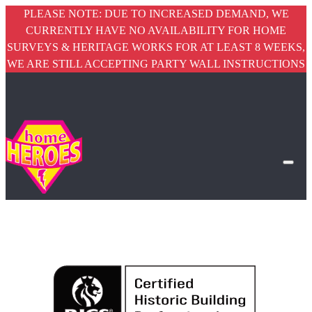
PLEASE NOTE: DUE TO INCREASED DEMAND, WE
CURRENTLY HAVE NO AVAILABILITY FOR HOME
SURVEYS & HERITAGE WORKS FOR AT LEAST 8 WEEKS,
WE ARE STILL ACCEPTING PARTY WALL INSTRUCTIONS