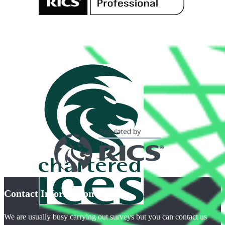
Contact Information
We are usually busy carrying out surveys but you can contact us