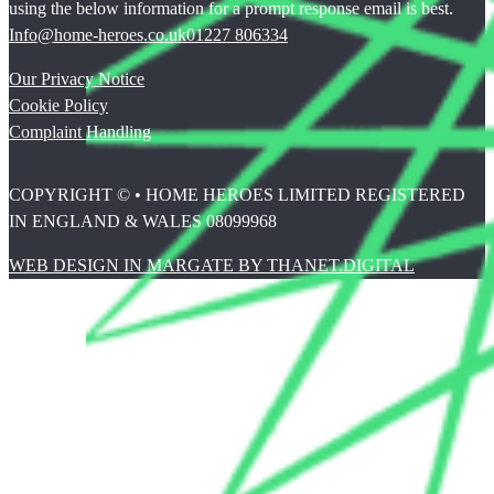
using the below information for a prompt response email is best.
Info@home-heroes.co.uk
01227 806334
Our Privacy Notice
Cookie Policy
Complaint Handling
COPYRIGHT © • HOME HEROES LIMITED REGISTERED
IN ENGLAND & WALES 08099968
WEB DESIGN IN MARGATE BY THANET.DIGITAL