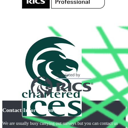
Contact Information
We are usually busy carrying out surveys but you can contact us