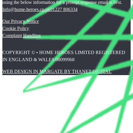
using the below information for a prompt response email is best.
Info@home-heroes.co.uk
01227 806334
Our Privacy Notice
Cookie Policy
Complaint Handling
COPYRIGHT © • HOME HEROES LIMITED REGISTERED
IN ENGLAND & WALES 08099968
WEB DESIGN IN MARGATE BY THANET.DIGITAL