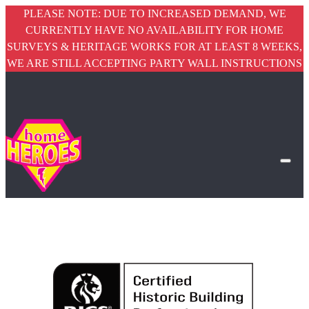
PLEASE NOTE: DUE TO INCREASED DEMAND, WE
CURRENTLY HAVE NO AVAILABILITY FOR HOME
SURVEYS & HERITAGE WORKS FOR AT LEAST 8 WEEKS,
WE ARE STILL ACCEPTING PARTY WALL INSTRUCTIONS