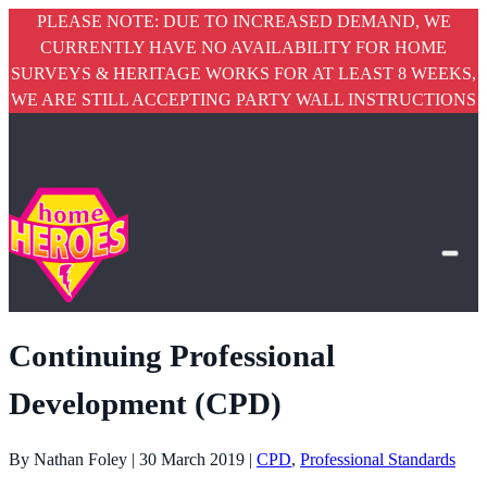
PLEASE NOTE: DUE TO INCREASED DEMAND, WE
CURRENTLY HAVE NO AVAILABILITY FOR HOME
SURVEYS & HERITAGE WORKS FOR AT LEAST 8 WEEKS,
WE ARE STILL ACCEPTING PARTY WALL INSTRUCTIONS
Continuing Professional
Development (CPD)
By Nathan Foley | 30 March 2019 |
CPD
,
Professional Standards