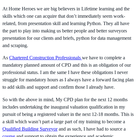
At Home Heroes we are big believers in Lifetime learning and the
skills which one can acquire that don’t immediately seem work-
related, from presentation skill and learning Python. They all have
the part to play into making us better people and better surveyors
presentation for our clients and briefs, python for data management
and scraping.
As
Chartered Construction Professionals
we have to complete a
mandatory planned amount of CPD and this is an obligation of our
professional status. I am the same I have these obligations I never
struggle for mandatory hours as I always have a forward facing plan
to add skills and support and confirm those I already have.
So with the above in mind, My CPD plan for the next 12 months
includes undertaking the inaugural valuation qualification in my
pursuit of being a registered valuer in the next 12-18 months. This is
a skill which wasn’t part a large part of my training to become a
Qualified Building Surveyor
and as such, I have had to source a
course
and support to obtain the experience and academic