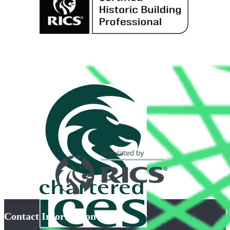
Contact Information