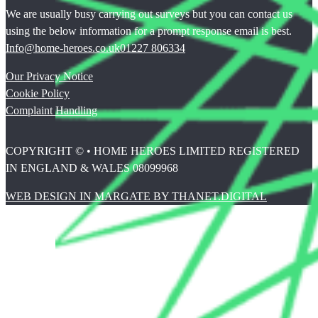
We are usually busy carrying out surveys but you can contact us
using the below information for a prompt response email is best.
Info@home-heroes.co.uk
01227 806334
Our Privacy Notice
Cookie Policy
Complaint Handling
COPYRIGHT © • HOME HEROES LIMITED REGISTERED
IN ENGLAND & WALES 08099968
WEB DESIGN IN MARGATE BY THANET.DIGITAL