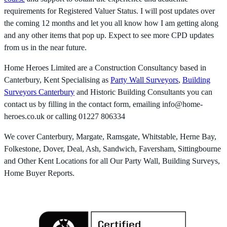
requirements for Registered Valuer Status. I will post updates over
the coming 12 months and let you all know how I am getting along
and any other items that pop up. Expect to see more CPD updates
from us in the near future.
Home Heroes Limited are a Construction Consultancy based in
Canterbury, Kent Specialising as
Party Wall Surveyors
,
Building
Surveyors Canterbury
and Historic Building Consultants you can
contact us by filling in the contact form, emailing
info@home-
heroes.co.uk
or calling 01227 806334
We cover Canterbury, Margate, Ramsgate, Whitstable, Herne Bay,
Folkestone, Dover, Deal, Ash, Sandwich, Faversham, Sittingbourne
and Other Kent Locations for all Our Party Wall, Building Surveys,
Home Buyer Reports.