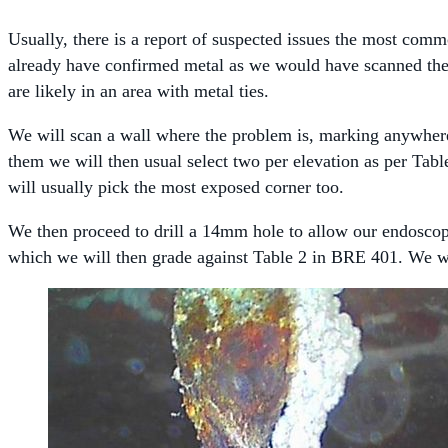
Usually, there is a report of suspected issues the most com
already have confirmed metal as we would have scanned the w
are likely in an area with metal ties.
We will scan a wall where the problem is, marking anywhere w
them we will then usual select two per elevation as per Tabl
will usually pick the most exposed corner too.
We then proceed to drill a 14mm hole to allow our endoscope 
which we will then grade against Table 2 in BRE 401. We wou