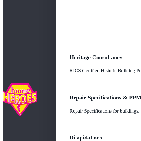
Heritage Consultancy
RICS Certified Historic Building Pro
Repair Specifications & PP
Repair Specifications for buildings
Dilapidations