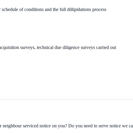
 schedule of conditions and the full dillipidations process
cquisition surveys, technical due diligence surveys carried out
ur neighbour serviced notice on you? Do you need to serve notice we c