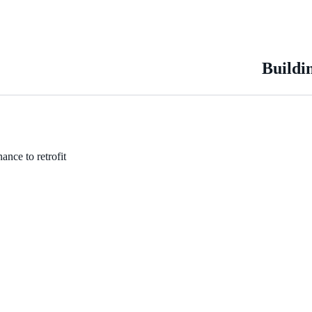
Buildi
ance to retrofit