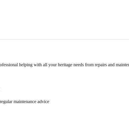
fessional helping with all your heritage needs from repairs and mainten
M
, regular maintenance advice