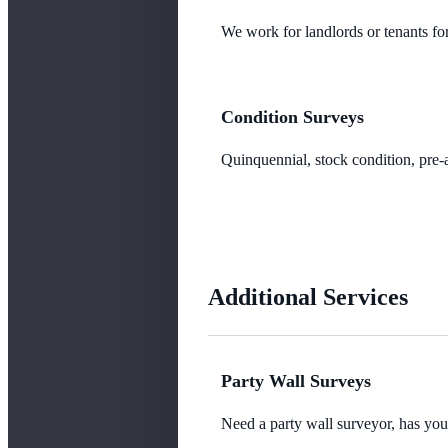
We work for landlords or tenants for
Condition Surveys
Quinquennial, stock condition, pre-a
Additional Services
Party Wall Surveys
Need a party wall surveyor, has yo