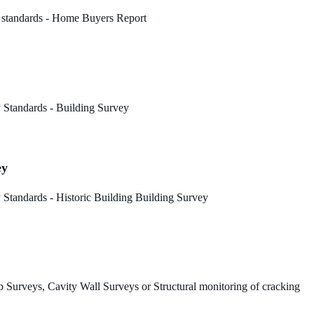
 standards - Home Buyers Report
 Standards - Building Survey
ey
Standards - Historic Building Building Survey
 Surveys, Cavity Wall Surveys or Structural monitoring of cracking