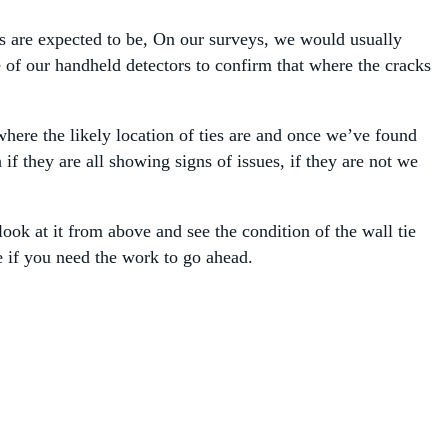
es are expected to be, On our surveys, we would usually
of our handheld detectors to confirm that where the cracks
here the likely location of ties are and once we’ve found
f they are all showing signs of issues, if they are not we
ook at it from above and see the condition of the wall tie
e if you need the work to go ahead.