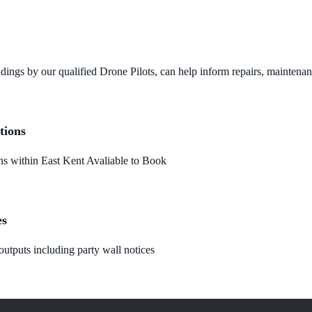
dings by our qualified Drone Pilots, can help inform repairs, maintena
tions
 within East Kent Avaliable to Book
es
utputs including party wall notices