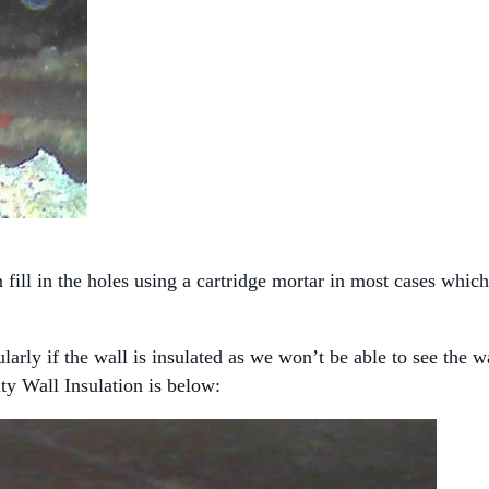
fill in the holes using a cartridge mortar in most cases which
larly if the wall is insulated as we won’t be able to see the 
ty Wall Insulation is below: