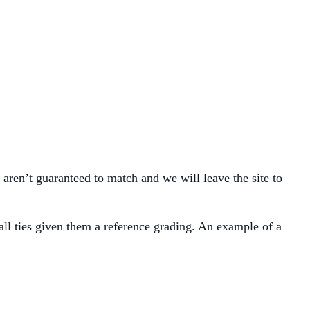
 aren’t guaranteed to match and we will leave the site to
wall ties given them a reference grading. An example of a