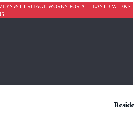
VEYS & HERITAGE WORKS FOR AT LEAST 8 WEEKS,
NS
Reside