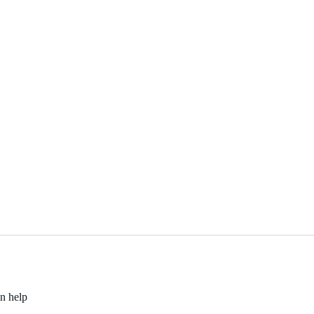
an help