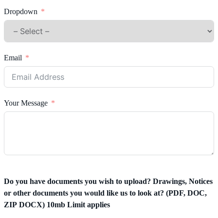
Dropdown
Email
Your Message
Do you have documents you wish to upload? Drawings, Notices
or other documents you would like us to look at? (PDF, DOC,
ZIP DOCX) 10mb Limit applies