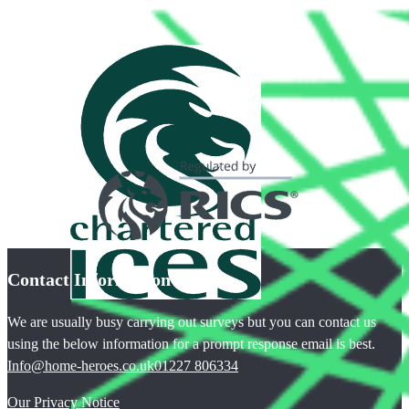
Contact Information
We are usually busy carrying out surveys but you can contact us
using the below information for a prompt response email is best.
Info@home-heroes.co.uk
01227 806334
Our Privacy Notice