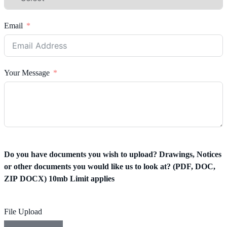
Email
Your Message
Do you have documents you wish to upload? Drawings, Notices
or other documents you would like us to look at? (PDF, DOC,
ZIP DOCX) 10mb Limit applies
File Upload