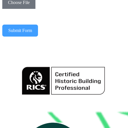
Choose File
Submit Form
Alternative: