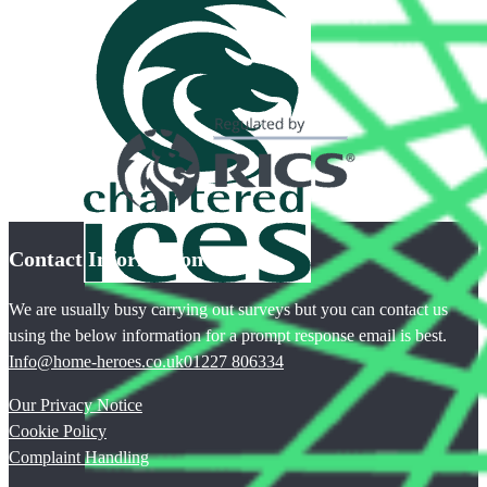
Contact Information
We are usually busy carrying out surveys but you can contact us
using the below information for a prompt response email is best.
Info@home-heroes.co.uk
01227 806334
Our Privacy Notice
Cookie Policy
Complaint Handling