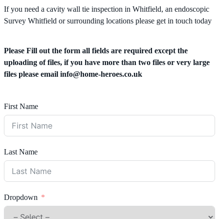
If you need a cavity wall tie inspection in Whitfield, an endoscopic
Survey Whitfield or surrounding locations please get in touch today
Please Fill out the form all fields are required except the
uploading of files, if you have more than two files or very large
files please email
info@home-heroes.co.uk
First Name
Last Name
Dropdown