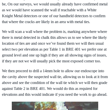
be, On our surveys, we would usually already have confirmed metal
as we would have scanned the wall if reachable with a White
Knight Metal detectors or one of our handheld detectors to confirm
that where the cracks are likely in an area with metal ties.
We will scan a wall where the problem is, marking anywhere where
there is metal detected in chalk this allows us to see where the likely
location of ties are and once we’ve found them we will then usual
select two per elevation as per Table 1 in BRE 401 we prefer one at
ground level and one up high if they are all showing signs of issues,
if they are not we will usually pick the most exposed corner too.
We then proceed to drill a 14mm hole to allow our endoscope into
the cavity above the suspected wall tie, allowing us to look at it from
above and see the condition of the wall tie which we will then grade
against Table 2 in BRE 401. We would do this as required for
elevations and this would indicate if you need the work to go ahead.