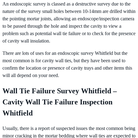
An endoscopic survey is classed as a destructive survey due to the
nature of the survey small holes between 10-14mm are drilled within
the pointing mortar joints, allowing an endoscope/inspection camera
to be passed through the hole and inspect the cavity to view a
problem such as potential wall tie failure or to check for the presence
of cavity wall insulation.
There are lots of uses for an endoscopic survey Whitfield but the
most common is for cavity wall ties, but they have been used to
confirm the location or presence of cavity trays and other items this
will all depend on your need.
Wall Tie Failure Survey Whitfield –
Cavity Wall Tie Failure Inspection
Whitfield
Usually, there is a report of suspected issues the most common being
minor cracking in the mortar bedding where wall ties are expected to