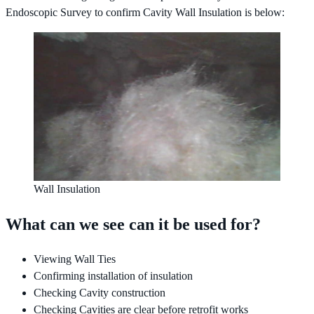
Endoscopic Survey to confirm Cavity Wall Insulation is below:
Wall Insulation
What can we see can it be used for?
Viewing Wall Ties
Confirming installation of insulation
Checking Cavity construction
Checking Cavities are clear before retrofit works