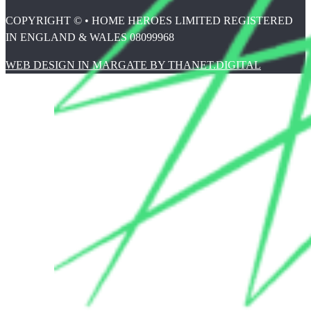
COPYRIGHT © • HOME HEROES LIMITED REGISTERED
IN ENGLAND & WALES 08099968
WEB DESIGN IN MARGATE BY THANET.DIGITAL