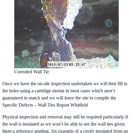
Corroded Wall Tie
Once we have the on-site inspection undertaken we will then fill in
the holes using a cartridge mortar in most cases which aren’t
guaranteed to match and we will leave the site to compile the
Specific Defects – Wall Ties Report Whitfield
Physical inspection and removal may still be required particularly if
the wall is insulated as we won’t be able to see the wall ties given
them a reference grading. An example of a cavity insulated from an