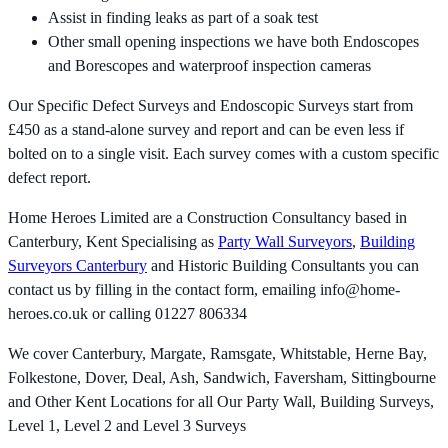
Assist in finding leaks as part of a soak test
Other small opening inspections we have both Endoscopes
and Borescopes and waterproof inspection cameras
Our Specific Defect Surveys and Endoscopic Surveys start from
£450 as a stand-alone survey and report and can be even less if
bolted on to a single visit. Each survey comes with a custom specific
defect report.
Home Heroes Limited are a Construction Consultancy based in
Canterbury, Kent Specialising as
Party Wall Surveyors
,
Building
Surveyors Canterbury
and Historic Building Consultants you can
contact us by filling in the contact form, emailing
info@home-
heroes.co.uk
or calling 01227 806334
We cover Canterbury, Margate, Ramsgate, Whitstable, Herne Bay,
Folkestone, Dover, Deal, Ash, Sandwich, Faversham, Sittingbourne
and Other Kent Locations for all Our Party Wall, Building Surveys,
Level 1, Level 2 and Level 3 Surveys