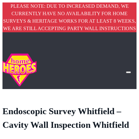
PLEASE NOTE: DUE TO INCREASED DEMAND, WE
CURRENTLY HAVE NO AVAILABILITY FOR HOME
SURVEYS & HERITAGE WORKS FOR AT LEAST 8 WEEKS,
WE ARE STILL ACCEPTING PARTY WALL INSTRUCTIONS
Endoscopic Survey Whitfield –
Cavity Wall Inspection Whitfield