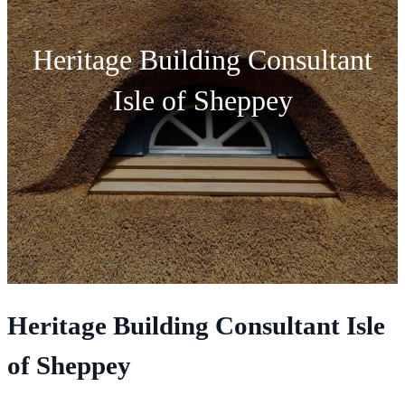
Heritage Building Consultant
Isle of Sheppey
Heritage Building Consultant Isle
of Sheppey