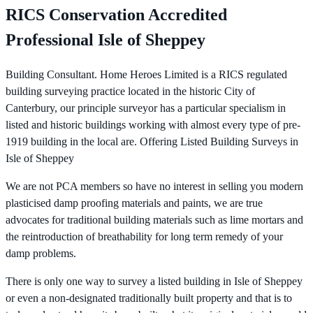
RICS Conservation Accredited
Professional Isle of Sheppey
Building Consultant. Home Heroes Limited is a RICS regulated
building surveying practice located in the historic City of
Canterbury, our principle surveyor has a particular specialism in
listed and historic buildings working with almost every type of pre-
1919 building in the local are. Offering Listed Building Surveys in
Isle of Sheppey
We are not PCA members so have no interest in selling you modern
plasticised damp proofing materials and paints, we are true
advocates for traditional building materials such as lime mortars and
the reintroduction of breathability for long term remedy of your
damp problems.
There is only one way to survey a listed building in Isle of Sheppey
or even a non-designated traditionally built property and that is to