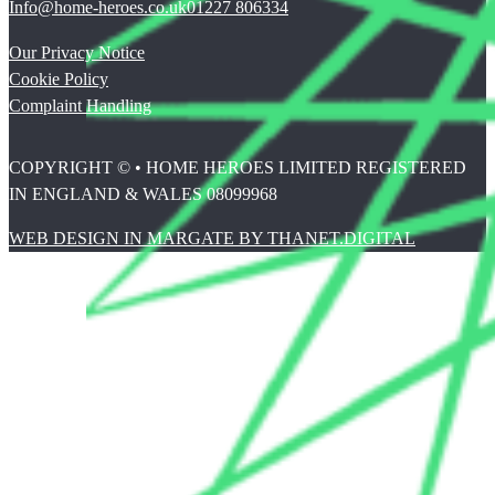
Info@home-heroes.co.uk
01227 806334
Our Privacy Notice
Cookie Policy
Complaint Handling
COPYRIGHT © • HOME HEROES LIMITED REGISTERED
IN ENGLAND & WALES 08099968
WEB DESIGN IN MARGATE BY THANET.DIGITAL