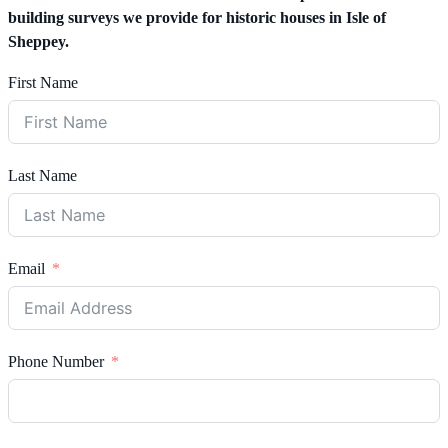
building surveys we provide for historic houses in Isle of
Sheppey.
First Name
Last Name
Email
Phone Number