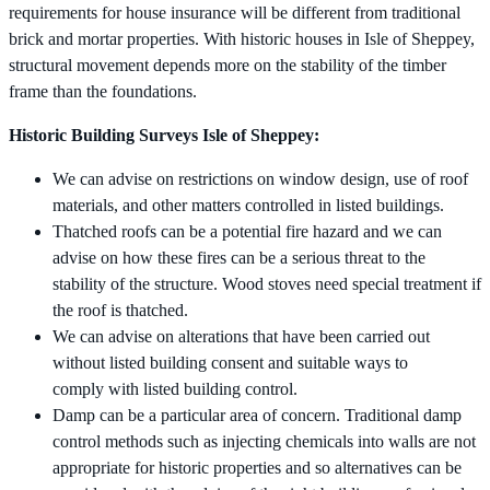
requirements for house insurance will be different from traditional
brick and mortar properties. With historic houses in Isle of Sheppey,
structural movement depends more on the stability of the timber
frame than the foundations.
Historic Building Surveys Isle of Sheppey:
We can advise on restrictions on window design, use of roof
materials, and other matters controlled in listed buildings.
Thatched roofs can be a potential fire hazard and we can
advise on how these fires can be a serious threat to the
stability of the structure. Wood stoves need special treatment if
the roof is thatched.
We can advise on alterations that have been carried out
without listed building consent and suitable ways to
comply with listed building control.
Damp can be a particular area of concern. Traditional damp
control methods such as injecting chemicals into walls are not
appropriate for historic properties and so alternatives can be