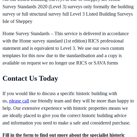
Survey Standards 2020 (Level 3) surveys only formally the building
survey or full structural survey full Level 3 Listed Building Surveys
Isle of Sheppey
Home Survey Standards – This service is delivered in accordance
with the Home survey standard (1st edition) RICS professional
statement and is equivalent to Level 3. We use our own custom
templates for this now due to the standardisation and a copy is
available on request we no longer use RICS or SAVA forms
Contact Us Today
If you would like to discuss a specific historic building with
us,
please call
our friendly team and they will be more than happy to
help. Our extensive experience with historic properties means we
are ideally placed to give you the correct historic building advice
and information you need to make a safe and considered purchase.
Fill in the form to find out more about the specialist historic