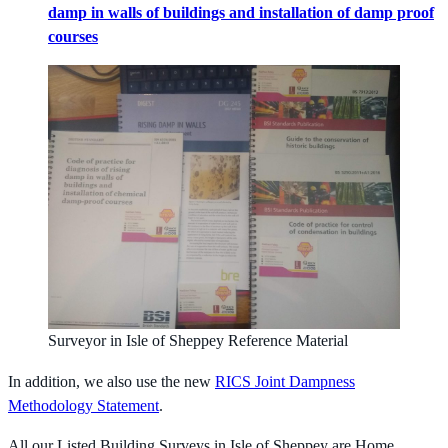
damp in walls of buildings and installation of damp proof
courses
Surveyor in Isle of Sheppey Reference Material
In addition, we also use the new
RICS Joint Dampness
Methodology Statement
.
All our Listed Building Surveys in Isle of Sheppey are Home