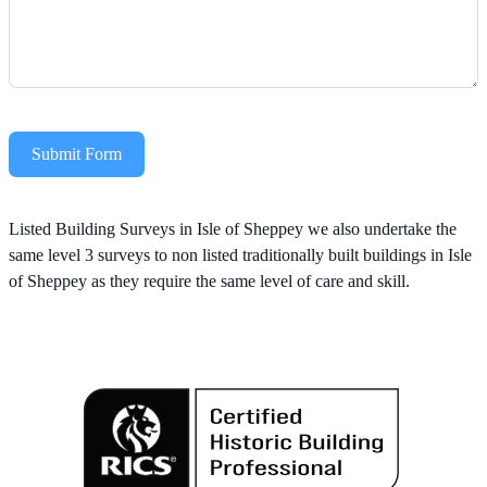
Submit Form
Alternative:
Listed Building Surveys in Isle of Sheppey we also undertake the
same level 3 surveys to non listed traditionally built buildings in Isle
of Sheppey as they require the same level of care and skill.