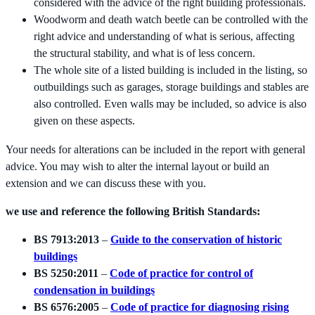
considered with the advice of the right building professionals.
Woodworm and death watch beetle can be controlled with the
right advice and understanding of what is serious, affecting
the structural stability, and what is of less concern.
The whole site of a listed building is included in the listing, so
outbuildings such as garages, storage buildings and stables are
also controlled. Even walls may be included, so advice is also
given on these aspects.
Your needs for alterations can be included in the report with general
advice. You may wish to alter the internal layout or build an
extension and we can discuss these with you.
we use and reference the following British Standards:
BS 7913:2013
–
Guide to the conservation of historic
buildings
BS 5250:2011
–
Code of practice for control of
condensation in buildings
BS 6576:2005
–
Code of practice for diagnosing rising