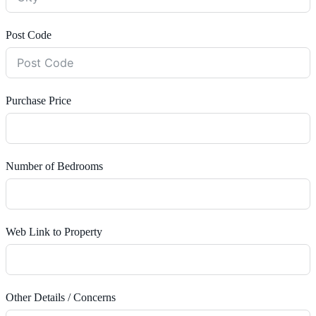
Post Code
Purchase Price
Number of Bedrooms
Web Link to Property
Other Details / Concerns