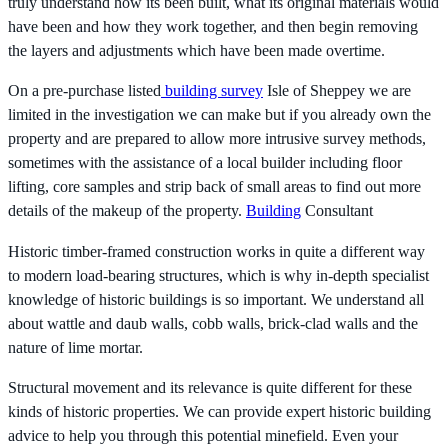
truly understand how its been built, what its original materials would
have been and how they work together, and then begin removing
the layers and adjustments which have been made overtime.
On a pre-purchase listed
building survey
Isle of Sheppey we are
limited in the investigation we can make but if you already own the
property and are prepared to allow more intrusive survey methods,
sometimes with the assistance of a local builder including floor
lifting, core samples and strip back of small areas to find out more
details of the makeup of the property.
Building
Consultant
Historic timber-framed construction works in quite a different way
to modern load-bearing structures, which is why in-depth specialist
knowledge of historic buildings is so important. We understand all
about wattle and daub walls, cobb walls, brick-clad walls and the
nature of lime mortar.
Structural movement and its relevance is quite different for these
kinds of historic properties. We can provide expert historic building
advice to help you through this potential minefield. Even your