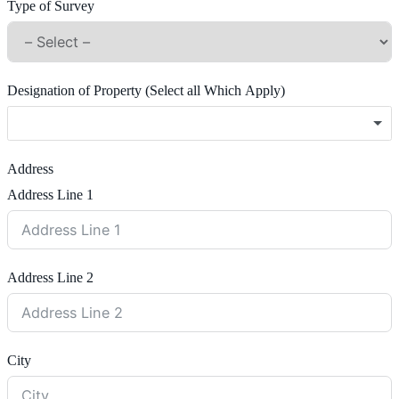
Type of Survey
Designation of Property (Select all Which Apply)
Address
Address Line 1
Address Line 2
City