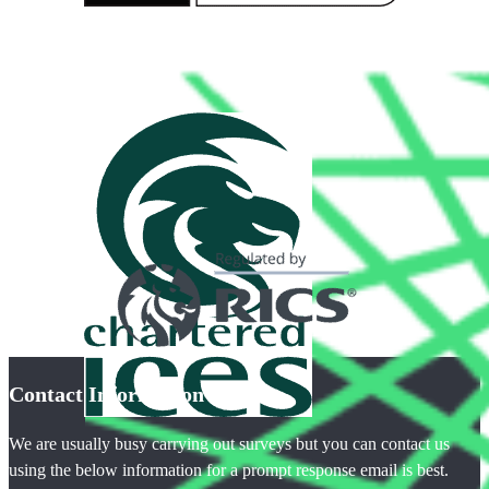
Contact Information
We are usually busy carrying out surveys but you can contact us
using the below information for a prompt response email is best.