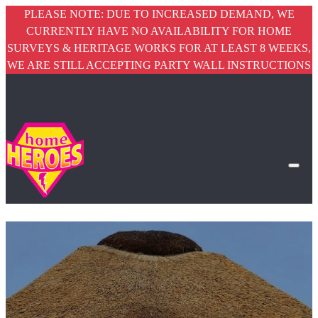
PLEASE NOTE: DUE TO INCREASED DEMAND, WE
CURRENTLY HAVE NO AVAILABILITY FOR HOME
SURVEYS & HERITAGE WORKS FOR AT LEAST 8 WEEKS,
WE ARE STILL ACCEPTING PARTY WALL INSTRUCTIONS