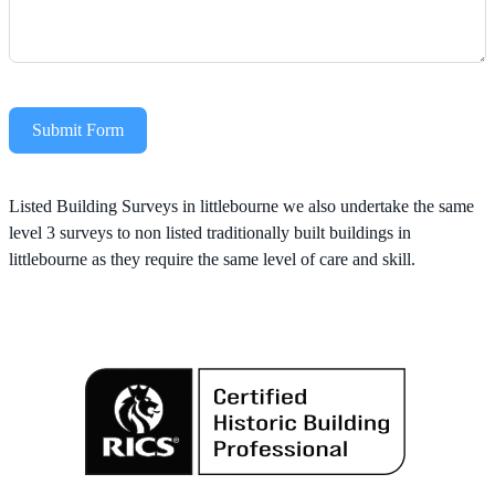
Submit Form
Alternative:
Listed Building Surveys in littlebourne we also undertake the same
level 3 surveys to non listed traditionally built buildings in
littlebourne as they require the same level of care and skill.