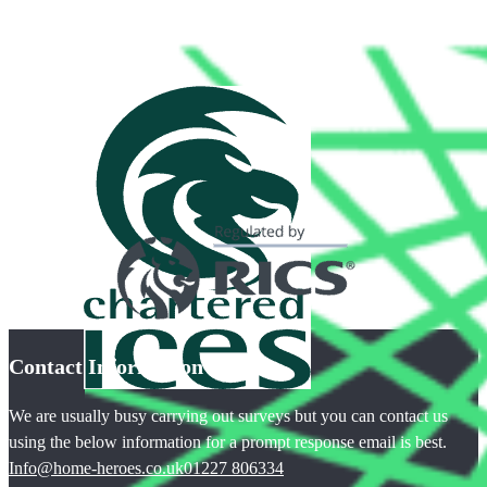
Contact Information
We are usually busy carrying out surveys but you can contact us
using the below information for a prompt response email is best.
Info@home-heroes.co.uk
01227 806334