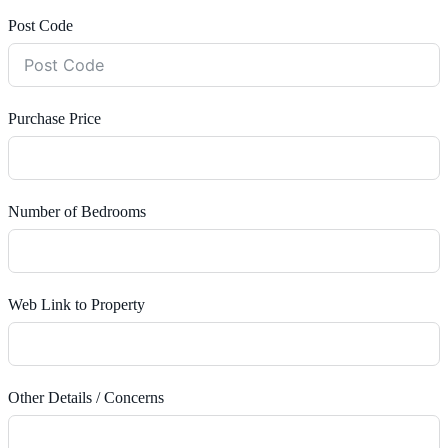
Post Code
Purchase Price
Number of Bedrooms
Web Link to Property
Other Details / Concerns