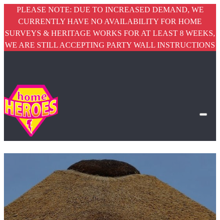
PLEASE NOTE: DUE TO INCREASED DEMAND, WE
CURRENTLY HAVE NO AVAILABILITY FOR HOME
SURVEYS & HERITAGE WORKS FOR AT LEAST 8 WEEKS,
WE ARE STILL ACCEPTING PARTY WALL INSTRUCTIONS