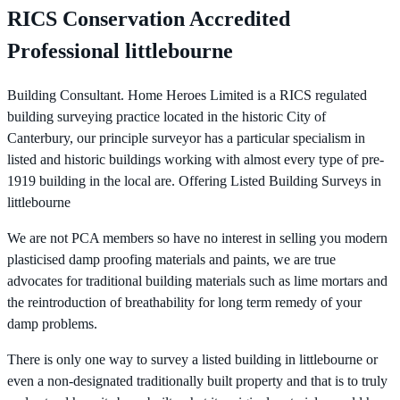
RICS Conservation Accredited
Professional littlebourne
Building Consultant. Home Heroes Limited is a RICS regulated
building surveying practice located in the historic City of
Canterbury, our principle surveyor has a particular specialism in
listed and historic buildings working with almost every type of pre-
1919 building in the local are. Offering Listed Building Surveys in
littlebourne
We are not PCA members so have no interest in selling you modern
plasticised damp proofing materials and paints, we are true
advocates for traditional building materials such as lime mortars and
the reintroduction of breathability for long term remedy of your
damp problems.
There is only one way to survey a listed building in littlebourne or
even a non-designated traditionally built property and that is to truly