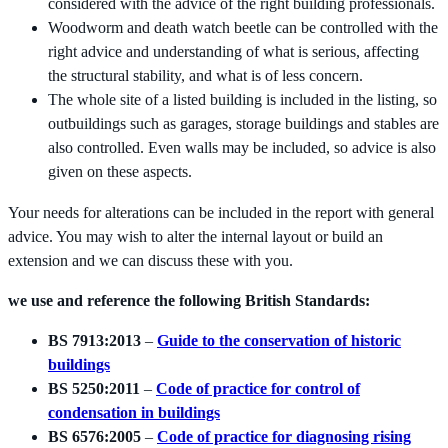
considered with the advice of the right building professionals.
Woodworm and death watch beetle can be controlled with the
right advice and understanding of what is serious, affecting
the structural stability, and what is of less concern.
The whole site of a listed building is included in the listing, so
outbuildings such as garages, storage buildings and stables are
also controlled. Even walls may be included, so advice is also
given on these aspects.
Your needs for alterations can be included in the report with general
advice. You may wish to alter the internal layout or build an
extension and we can discuss these with you.
we use and reference the following British Standards:
BS 7913:2013
–
Guide to the conservation of historic
buildings
BS 5250:2011
–
Code of practice for control of
condensation in buildings
BS 6576:2005
–
Code of practice for diagnosing rising