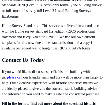
Standards 2020 (Level 3) surveys only formally the building survey
or full structural survey full Level 3 Listed Building Surveys
littlebourne
Home Survey Standards – This service is delivered in accordance
with the Home survey standard (1st edition) RICS professional
statement and is equivalent to Level 3. We use our own custom
templates for this now due to the standardisation and a copy is
available on request we no longer use RICS or SAVA forms
Contact Us Today
If you would like to discuss a specific historic building with
us,
please call
our friendly team and they will be more than happy to
help. Our extensive experience with historic properties means we
are ideally placed to give you the correct historic building advice
and information you need to make a safe and considered purchase.
Fill in the form to find out more about the specialist historic