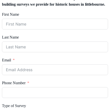
building surveys we provide for historic houses in littlebourne.
First Name
Last Name
Email
Phone Number
Type of Survey