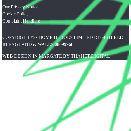
Our Privacy Notice
Cookie Policy
Complaint Handling
COPYRIGHT © • HOME HEROES LIMITED REGISTERED
IN ENGLAND & WALES 08099968
WEB DESIGN IN MARGATE BY THANET.DIGITAL