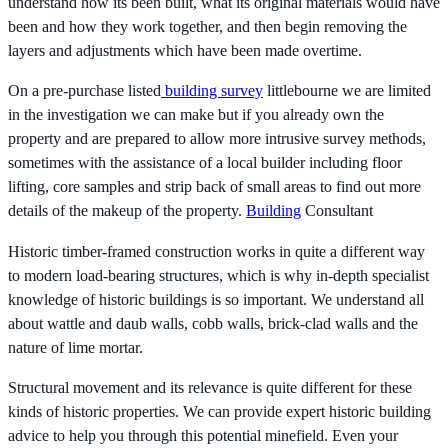
understand how its been built, what its original materials would have
been and how they work together, and then begin removing the
layers and adjustments which have been made overtime.
On a pre-purchase listed
building survey
littlebourne we are limited
in the investigation we can make but if you already own the
property and are prepared to allow more intrusive survey methods,
sometimes with the assistance of a local builder including floor
lifting, core samples and strip back of small areas to find out more
details of the makeup of the property.
Building
Consultant
Historic timber-framed construction works in quite a different way
to modern load-bearing structures, which is why in-depth specialist
knowledge of historic buildings is so important. We understand all
about wattle and daub walls, cobb walls, brick-clad walls and the
nature of lime mortar.
Structural movement and its relevance is quite different for these
kinds of historic properties. We can provide expert historic building
advice to help you through this potential minefield. Even your