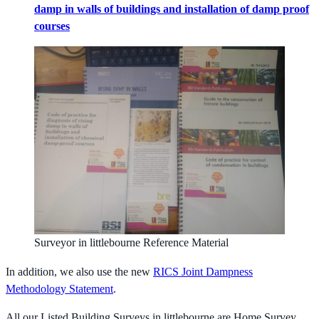
damp in walls of buildings and installation of damp proof
courses
Surveyor in littlebourne Reference Material
In addition, we also use the new
RICS Joint Dampness
Methodology Statement
.
All our Listed Building Surveys in littlebourne are Home Survey