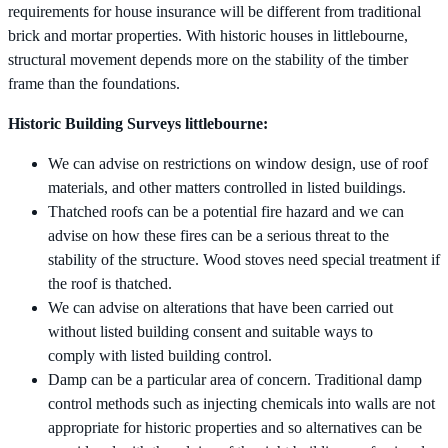
requirements for house insurance will be different from traditional
brick and mortar properties. With historic houses in littlebourne,
structural movement depends more on the stability of the timber
frame than the foundations.
Historic Building Surveys littlebourne:
We can advise on restrictions on window design, use of roof
materials, and other matters controlled in listed buildings.
Thatched roofs can be a potential fire hazard and we can
advise on how these fires can be a serious threat to the
stability of the structure. Wood stoves need special treatment if
the roof is thatched.
We can advise on alterations that have been carried out
without listed building consent and suitable ways to
comply with listed building control.
Damp can be a particular area of concern. Traditional damp
control methods such as injecting chemicals into walls are not
appropriate for historic properties and so alternatives can be