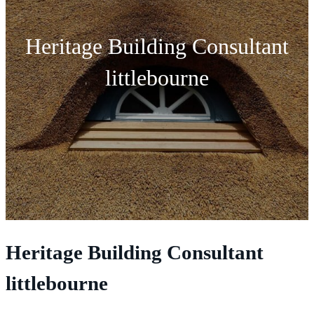
Heritage Building Consultant
littlebourne
Heritage Building Consultant
littlebourne