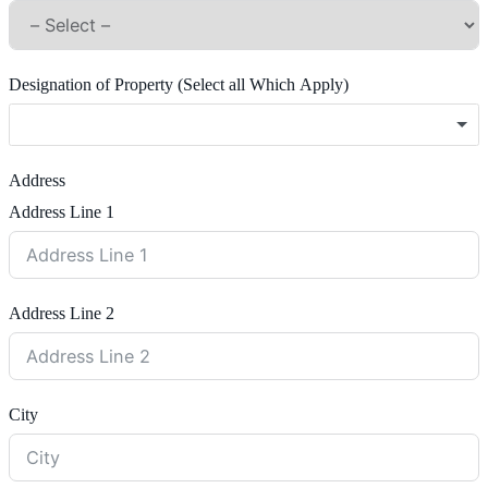
Designation of Property (Select all Which Apply)
Address
Address Line 1
Address Line 2
City