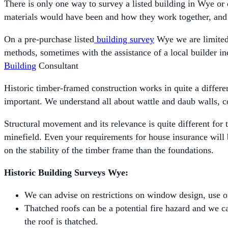
There is only one way to survey a listed building in Wye or e
materials would have been and how they work together, and
On a pre-purchase listed
building survey
Wye we are limited 
methods, sometimes with the assistance of a local builder inc
Building
Consultant
Historic timber-framed construction works in quite a differe
important. We understand all about wattle and daub walls, co
Structural movement and its relevance is quite different for 
minefield. Even your requirements for house insurance will 
on the stability of the timber frame than the foundations.
Historic Building Surveys Wye:
We can advise on restrictions on window design, use of 
Thatched roofs can be a potential fire hazard and we can
the roof is thatched.