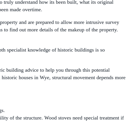
o truly understand how its been built, what its original
 been made overtime.
property and are prepared to allow more intrusive survey
as to find out more details of the makeup of the property.
th specialist knowledge of historic buildings is so
ric building advice to help you through this potential
th historic houses in Wye, structural movement depends more
gs.
ility of the structure. Wood stoves need special treatment if