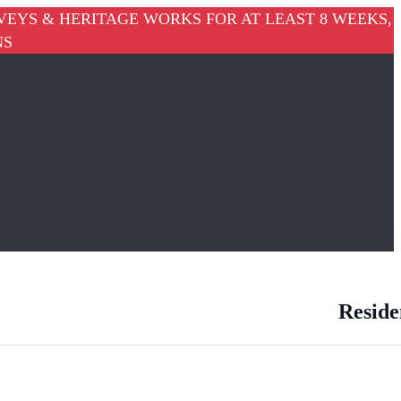
VEYS & HERITAGE WORKS FOR AT LEAST 8 WEEKS,
NS
Reside