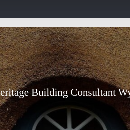
eritage Building Consultant W