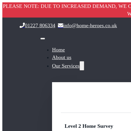
PLEASE NOTE: DUE TO INCREASED DEMAND, WE C
W
01227 806334
info@home-heroes.co.uk
Home
About us
Our Services
Level 2 Home Survey