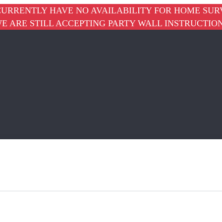
URRENTLY HAVE NO AVAILABILITY FOR HOME SUR
E ARE STILL ACCEPTING PARTY WALL INSTRUCTIO