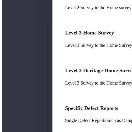
Level 2 Survey to the Home survey
Level 3 Home Survey
Level 3 Survey to the Home Survey
Level 3 Heritage Home Surv
Level 3 Survey to the Home Survey 
Specific Defect Reports
Single Defect Reports such as Damp