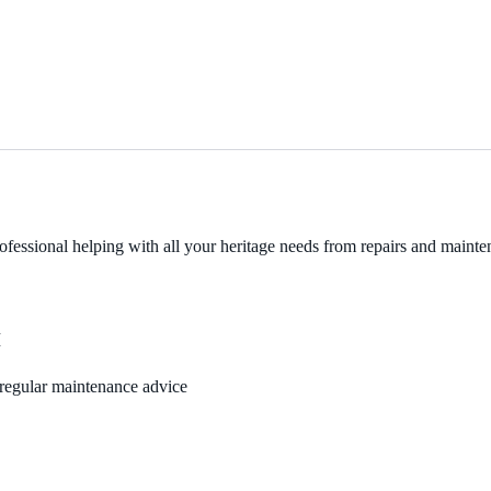
fessional helping with all your heritage needs from repairs and mainten
M
, regular maintenance advice