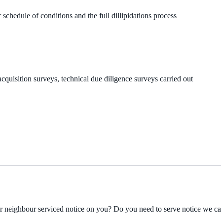
 schedule of conditions and the full dillipidations process
cquisition surveys, technical due diligence surveys carried out
ur neighbour serviced notice on you? Do you need to serve notice we c