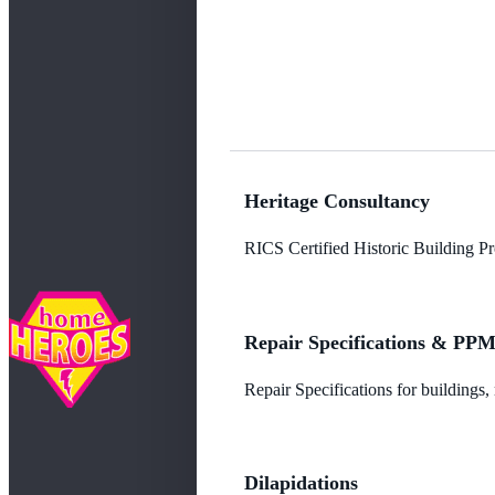
Heritage Consultancy
RICS Certified Historic Building Pro
Repair Specifications & PP
Repair Specifications for buildings
Dilapidations