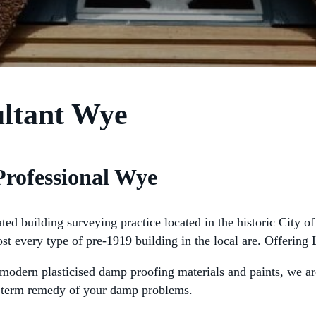
ultant Wye
Professional Wye
 building surveying practice located in the historic City of 
ost every type of pre-1919 building in the local are. Offerin
odern plasticised damp proofing materials and paints, we are 
ng term remedy of your damp problems.