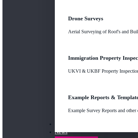
Drone Surveys
Aerial Surveying of Roof's and Buil
Immigration Property Inspec
UKVI & UKBF Property Inspections
Example Reports & Templat
Example Survey Reports and other o
Our Fees
News