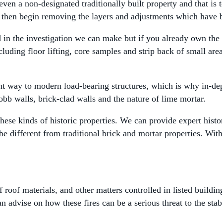
ven a non-designated traditionally built property and that is t
 then begin removing the layers and adjustments which have
in the investigation we can make but if you already own the 
luding floor lifting, core samples and strip back of small are
nt way to modern load-bearing structures, which is why in-dep
bb walls, brick-clad walls and the nature of lime mortar.
these kinds of historic properties. We can provide expert histo
be different from traditional brick and mortar properties. Wi
roof materials, and other matters controlled in listed buildin
 advise on how these fires can be a serious threat to the stab