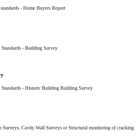
 standards - Home Buyers Report
 Standards - Building Survey
ey
Standards - Historic Building Building Survey
 Surveys, Cavity Wall Surveys or Structural monitoring of cracking