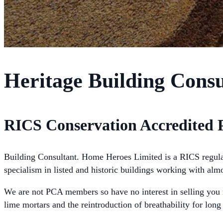
Heritage Building Cons
RICS Conservation Accredited 
Building Consultant. Home Heroes Limited is a RICS regulated
specialism in listed and historic buildings working with alm
We are not PCA members so have no interest in selling you m
lime mortars and the reintroduction of breathability for lo