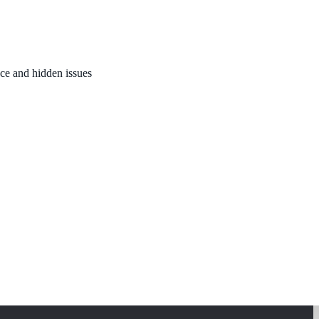
nce and hidden issues