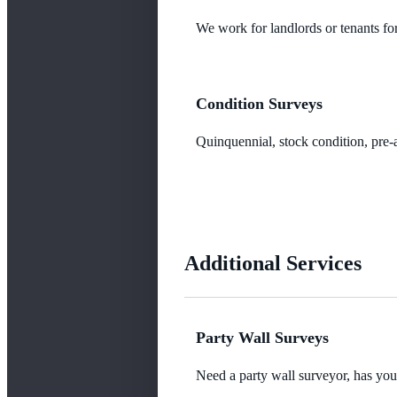
We work for landlords or tenants for
Condition Surveys
Quinquennial, stock condition, pre-a
Additional Services
Party Wall Surveys
Need a party wall surveyor, has yo