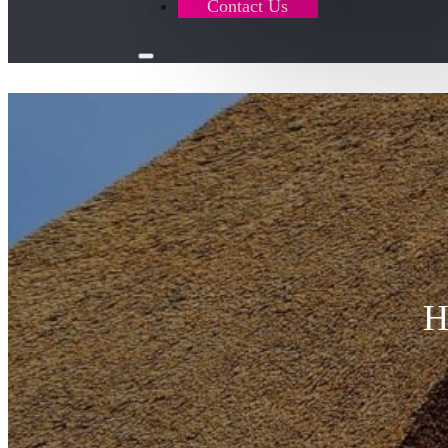
Contact Us
H