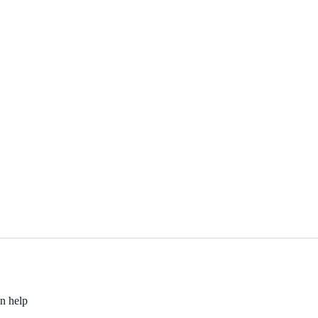
an help