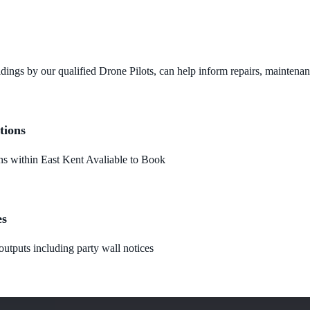
dings by our qualified Drone Pilots, can help inform repairs, maintena
tions
 within East Kent Avaliable to Book
es
utputs including party wall notices