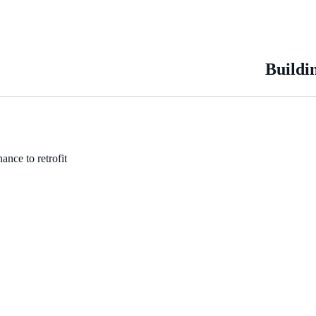
Buildi
ance to retrofit