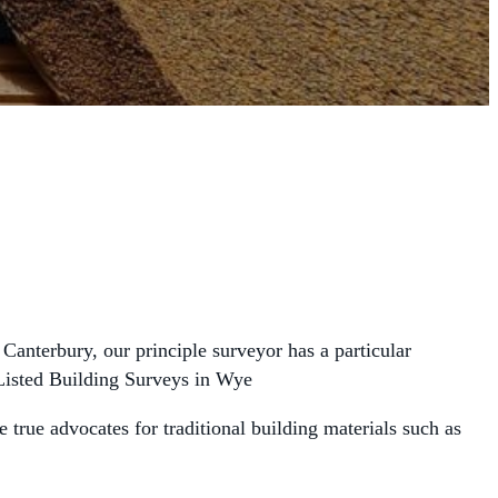
Canterbury, our principle surveyor has a particular
g Listed Building Surveys in Wye
true advocates for traditional building materials such as