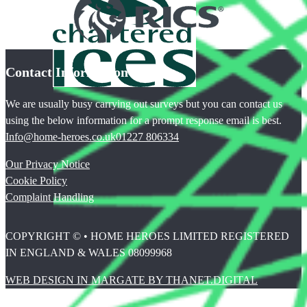
Contact Information
We are usually busy carrying out surveys but you can contact us
using the below information for a prompt response email is best.
Info@home-heroes.co.uk
01227 806334
Our Privacy Notice
Cookie Policy
Complaint Handling
COPYRIGHT © • HOME HEROES LIMITED REGISTERED
IN ENGLAND & WALES 08099968
WEB DESIGN IN MARGATE BY THANET.DIGITAL