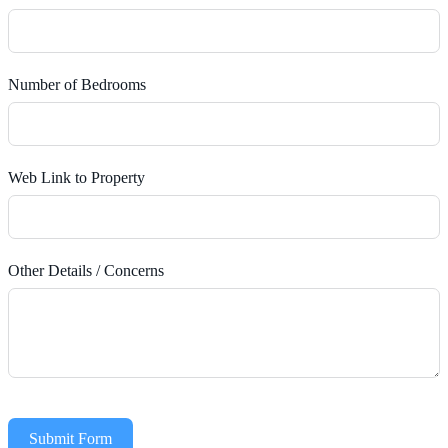
Number of Bedrooms
Web Link to Property
Other Details / Concerns
Submit Form