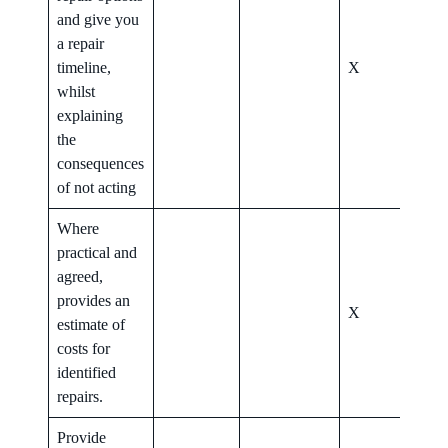
and give you
a repair
timeline,
X
X
whilst
explaining
the
consequences
of not acting
Where
practical and
agreed,
provides an
X
X
estimate of
costs for
identified
repairs.
Provide