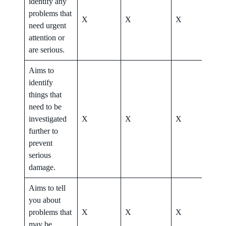
identify any
problems that
X
X
X
X
need urgent
attention or
are serious.
Aims to
identify
things that
need to be
investigated
X
X
X
X
further to
prevent
serious
damage.
Aims to tell
you about
problems that
X
X
X
X
may be