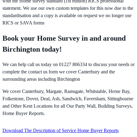
with the Home survey standard (1st edition) RICS professional
statement. We use our own custom templates for this now due to the
standardisation and a copy is available on request we no longer use
RICS or SAVA forms
Book your Home Survey in and around
Birchington today!
We can help call us today on 01227 806334 to discuss your needs or
complete the contact us form we cover Canterbury and the
surrounding areas including Birchington
We cover Canterbury, Margate, Ramsgate, Whitstable, Herne Bay,
Folkestone, Dover, Deal, Ash, Sandwich, Faversham, Sittingbourne
and Other Kent Locations for all Our Party Wall, Building Surveys,
Home Buyer Reports.
Download The Description of Service Home Buyer Reports