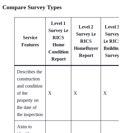
Compare Survey Types
Level 1
Level 2
Level 3
Survey i.e
Survey i.e
Survey
Le
Service
RICS
RICS
i.e RICS
Features
Home
HomeBuyer
Building
Her
Condition
Report
Survey
Report
Describes the
construction
and condition
of the
X
X
X
X
property on
the date of
the inspection
Aims to