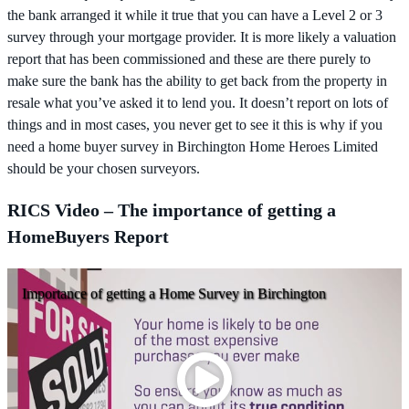
the bank arranged it while it true that you can have a Level 2 or 3
survey through your mortgage provider. It is more likely a valuation
report that has been commissioned and these are there purely to
make sure the bank has the ability to get back from the property in
resale what you’ve asked it to lend you. It doesn’t report on lots of
things and in most cases, you never get to see it this is why if you
need a home buyer survey in Birchington Home Heroes Limited
should be your chosen surveyors.
RICS Video – The importance of getting a
HomeBuyers Report
Importance of getting a Home Survey in Birchington