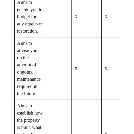
Aims to
enable you to
budget for
X
X
X
any repairs or
restoration.
Aims to
advise you
on the
amount of
X
X
X
ongoing
maintenance
required in
the future.
Aims to
establish how
the property
is built, what