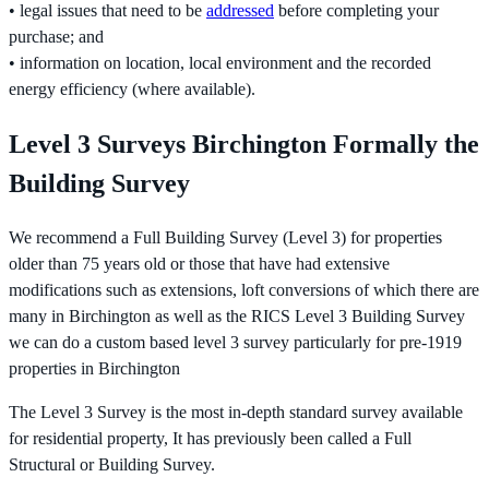
• legal issues that need to be
addressed
before completing your
purchase; and
• information on location, local environment and the recorded
energy efficiency (where available).
Level 3 Surveys Birchington Formally the
Building Survey
We recommend a Full Building Survey (Level 3) for properties
older than 75 years old or those that have had extensive
modifications such as extensions, loft conversions of which there are
many in Birchington as well as the RICS Level 3 Building Survey
we can do a custom based level 3 survey particularly for pre-1919
properties in Birchington
The Level 3 Survey is the most in-depth standard survey available
for residential property, It has previously been called a Full
Structural or Building Survey.