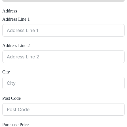
Address
Address Line 1
Address Line 2
City
Post Code
Purchase Price