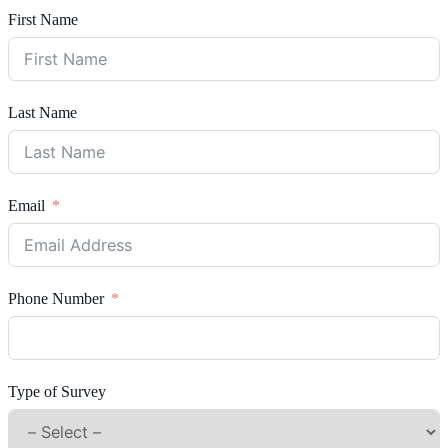
First Name
Last Name
Email
Phone Number
Type of Survey