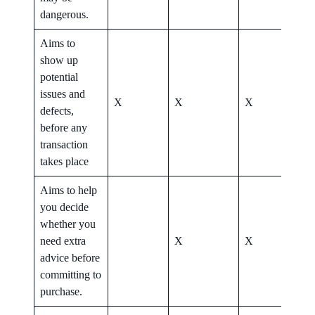
dangerous.
Aims to
show up
potential
issues and
X
X
X
X
defects,
before any
transaction
takes place
Aims to help
you decide
whether you
need extra
X
X
X
advice before
committing to
purchase.