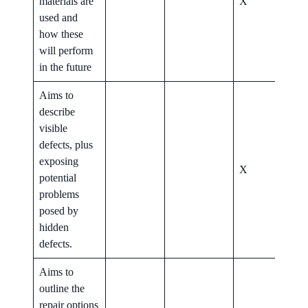
materials are
X
X
used and
how these
will perform
in the future
Aims to
describe
visible
defects, plus
exposing
X
X
potential
problems
posed by
hidden
defects.
Aims to
outline the
repair options