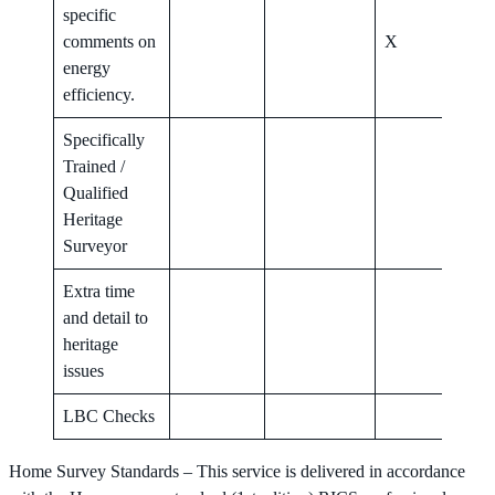
specific
comments on
X
X
energy
efficiency.
Specifically
Trained /
Qualified
X
Heritage
Surveyor
Extra time
and detail to
X
heritage
issues
LBC Checks
X
Home Survey Standards – This service is delivered in accordance