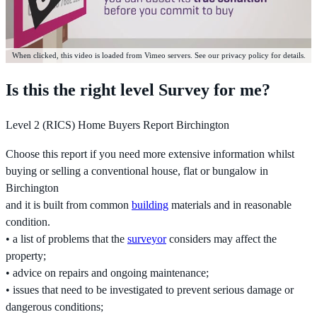
When clicked, this video is loaded from Vimeo servers. See our privacy policy for details.
Is this the right level Survey for me?
Level 2 (RICS) Home Buyers Report Birchington
Choose this report if you need more extensive information whilst
buying or selling a conventional house, flat or bungalow in
Birchington
and it is built from common
building
materials and in reasonable
condition.
• a list of problems that the
surveyor
considers may affect the
property;
• advice on repairs and ongoing maintenance;
• issues that need to be investigated to prevent serious damage or
dangerous conditions;