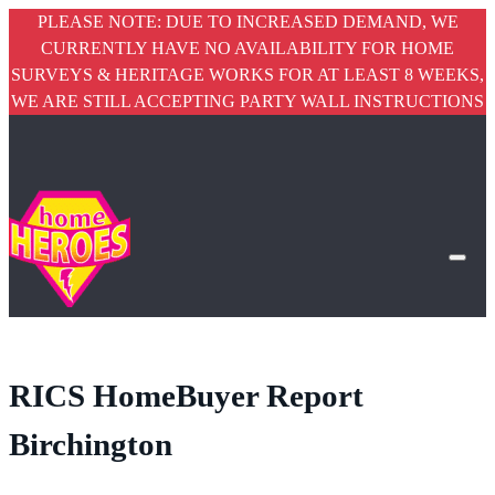
PLEASE NOTE: DUE TO INCREASED DEMAND, WE
CURRENTLY HAVE NO AVAILABILITY FOR HOME
SURVEYS & HERITAGE WORKS FOR AT LEAST 8 WEEKS,
WE ARE STILL ACCEPTING PARTY WALL INSTRUCTIONS
RICS HomeBuyer Report
Birchington