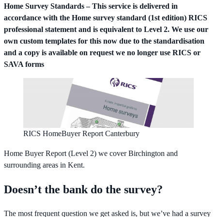
Home Survey Standards – This service is delivered in
accordance with the Home survey standard (1st edition) RICS
professional statement and is equivalent to Level 2. We use our
own custom templates for this now due to the standardisation
and a copy is available on request we no longer use RICS or
SAVA forms
RICS HomeBuyer Report Canterbury
Home Buyer Report (Level 2) we cover Birchington and
surrounding areas in Kent.
Doesn’t the bank do the survey?
The most frequent question we get asked is, but we’ve had a survey