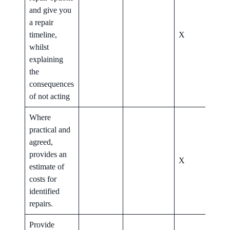
and give you
a repair
timeline,
X
X
whilst
explaining
the
consequences
of not acting
Where
practical and
agreed,
provides an
X
X
estimate of
costs for
identified
repairs.
Provide