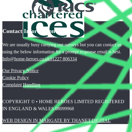
Contact Information
We are usually busy carrying out surveys but you can contact us
using the below information for a prompt response email is best.
Info@home-heroes.co.uk
01227 806334
Our Privacy Notice
Cookie Policy
Complaint Handling
COPYRIGHT © • HOME HEROES LIMITED REGISTERED
IN ENGLAND & WALES 08099968
WEB DESIGN IN MARGATE BY THANET.DIGITAL