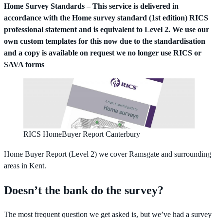
Home Survey Standards – This service is delivered in
accordance with the Home survey standard (1st edition) RICS
professional statement and is equivalent to Level 2. We use our
own custom templates for this now due to the standardisation
and a copy is available on request we no longer use RICS or
SAVA forms
RICS HomeBuyer Report Canterbury
Home Buyer Report (Level 2) we cover Ramsgate and surrounding
areas in Kent.
Doesn’t the bank do the survey?
The most frequent question we get asked is, but we’ve had a survey