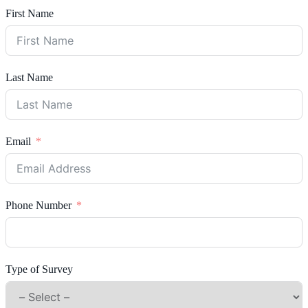
First Name
Last Name
Email
Phone Number
Type of Survey