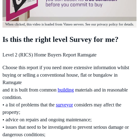
When clicked, this video is loaded from Vimeo servers. See our privacy policy for details.
Is this the right level Survey for me?
Level 2 (RICS) Home Buyers Report Ramsgate
Choose this report if you need more extensive information whilst
buying or selling a conventional house, flat or bungalow in
Ramsgate
and it is built from common
building
materials and in reasonable
condition.
• a list of problems that the
surveyor
considers may affect the
property;
• advice on repairs and ongoing maintenance;
• issues that need to be investigated to prevent serious damage or
dangerous conditions;