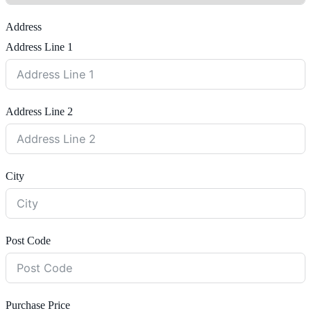
Address
Address Line 1
Address Line 2
City
Post Code
Purchase Price