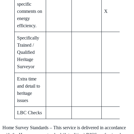
specific
comments on
X
X
energy
efficiency.
Specifically
Trained /
Qualified
X
Heritage
Surveyor
Extra time
and detail to
X
heritage
issues
LBC Checks
X
Home Survey Standards – This service is delivered in accordance