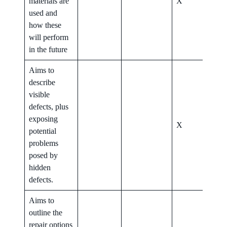
materials are
X
X
used and
how these
will perform
in the future
Aims to
describe
visible
defects, plus
exposing
X
X
potential
problems
posed by
hidden
defects.
Aims to
outline the
repair options