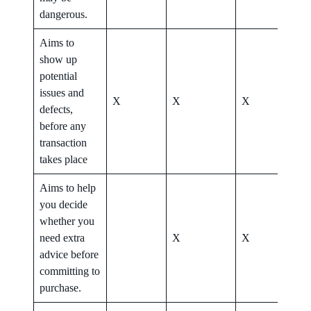
dangerous.
Aims to
show up
potential
issues and
X
X
X
X
defects,
before any
transaction
takes place
Aims to help
you decide
whether you
need extra
X
X
X
advice before
committing to
purchase.