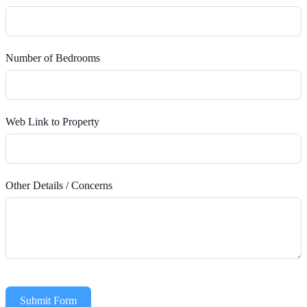
Number of Bedrooms
Web Link to Property
Other Details / Concerns
Submit Form