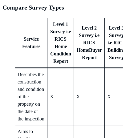
Compare Survey Types
Level 1
Level 2
Level 3
Survey i.e
Survey i.e
Survey
Le
Service
RICS
RICS
i.e RICS
Features
Home
HomeBuyer
Building
Her
Condition
Report
Survey
Report
Describes the
construction
and condition
of the
X
X
X
X
property on
the date of
the inspection
Aims to