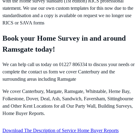
with the Home survey standard (1st edition) RICS professional
statement. We use our own custom templates for this now due to the
standardisation and a copy is available on request we no longer use
RICS or SAVA forms
Book your Home Survey in and around
Ramsgate today!
We can help call us today on 01227 806334 to discuss your needs or
complete the contact us form we cover Canterbury and the
surrounding areas including Ramsgate
We cover Canterbury, Margate, Ramsgate, Whitstable, Herne Bay,
Folkestone, Dover, Deal, Ash, Sandwich, Faversham, Sittingbourne
and Other Kent Locations for all Our Party Wall, Building Surveys,
Home Buyer Reports.
Download The Description of Service Home Buyer Reports