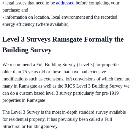
• legal issues that need to be
addressed
before completing your
purchase; and
• information on location, local environment and the recorded
energy efficiency (where available).
Level 3 Surveys Ramsgate Formally the
Building Survey
We recommend a Full Building Survey (Level 3) for properties
older than 75 years old or those that have had extensive
modifications such as extensions, loft conversions of which there are
many in Ramsgate as well as the RICS Level 3 Building Survey we
can do a custom based level 3 survey particularly for pre-1919
properties in Ramsgate
The Level 3 Survey is the most in-depth standard survey available
for residential property, It has previously been called a Full
Structural or Building Survey.