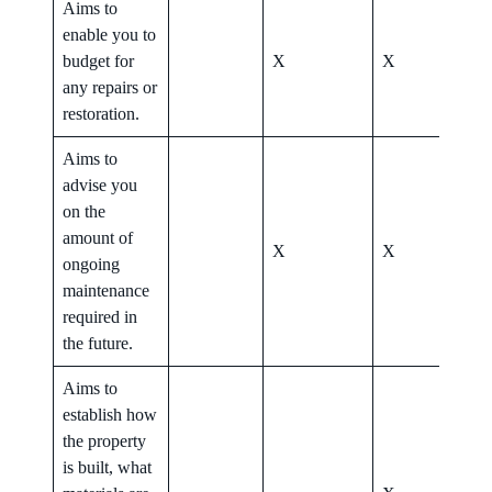
Aims to
enable you to
budget for
X
X
X
any repairs or
restoration.
Aims to
advise you
on the
amount of
X
X
X
ongoing
maintenance
required in
the future.
Aims to
establish how
the property
is built, what