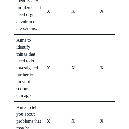
identify any
problems that
X
X
X
X
need urgent
attention or
are serious.
Aims to
identify
things that
need to be
investigated
X
X
X
X
further to
prevent
serious
damage.
Aims to tell
you about
problems that
X
X
X
X
may be