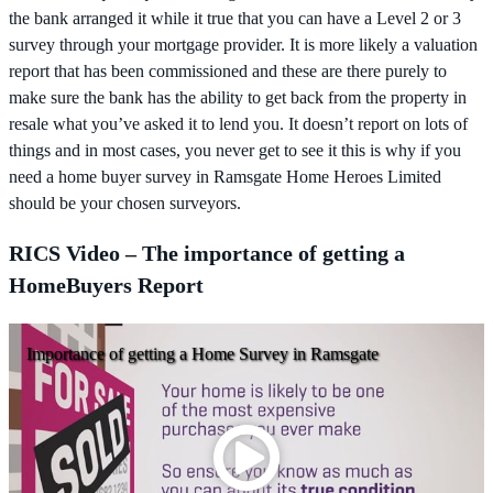
the bank arranged it while it true that you can have a Level 2 or 3
survey through your mortgage provider. It is more likely a valuation
report that has been commissioned and these are there purely to
make sure the bank has the ability to get back from the property in
resale what you’ve asked it to lend you. It doesn’t report on lots of
things and in most cases, you never get to see it this is why if you
need a home buyer survey in Ramsgate Home Heroes Limited
should be your chosen surveyors.
RICS Video – The importance of getting a
HomeBuyers Report
Importance of getting a Home Survey in Ramsgate