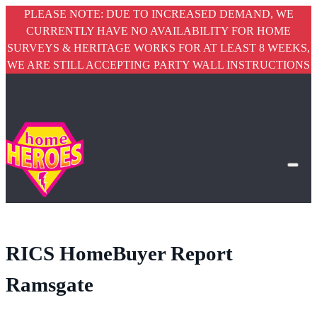
PLEASE NOTE: DUE TO INCREASED DEMAND, WE
CURRENTLY HAVE NO AVAILABILITY FOR HOME
SURVEYS & HERITAGE WORKS FOR AT LEAST 8 WEEKS,
WE ARE STILL ACCEPTING PARTY WALL INSTRUCTIONS
RICS HomeBuyer Report
Ramsgate