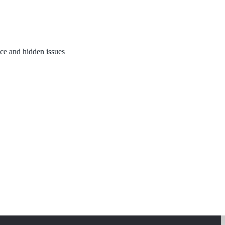
nce and hidden issues