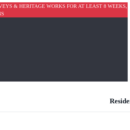
VEYS & HERITAGE WORKS FOR AT LEAST 8 WEEKS,
NS
Reside