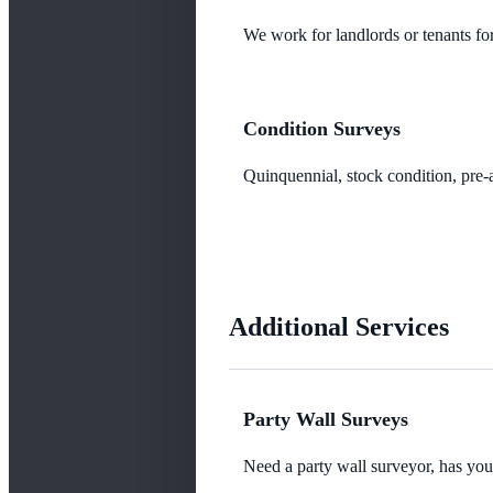
We work for landlords or tenants for
Condition Surveys
Quinquennial, stock condition, pre-a
Additional Services
Party Wall Surveys
Need a party wall surveyor, has yo