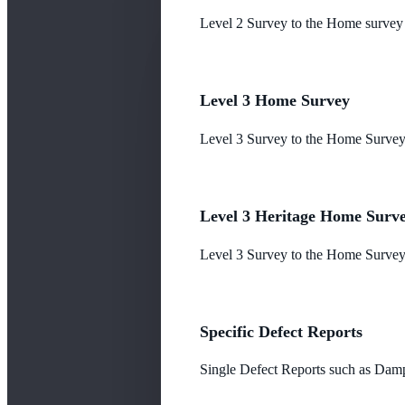
Level 2 Survey to the Home survey
Level 3 Home Survey
Level 3 Survey to the Home Survey
Level 3 Heritage Home Surv
Level 3 Survey to the Home Survey 
Specific Defect Reports
Single Defect Reports such as Damp