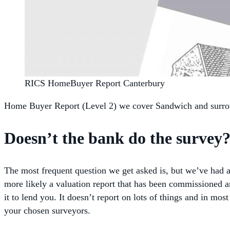
RICS HomeBuyer Report Canterbury
Home Buyer Report (Level 2) we cover Sandwich and surrou
Doesn’t the bank do the survey
The most frequent question we get asked is, but we’ve had a 
more likely a valuation report that has been commissioned an
it to lend you. It doesn’t report on lots of things and in m
your chosen surveyors.