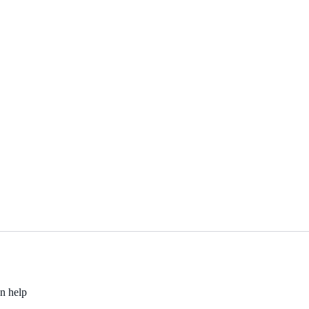
an help