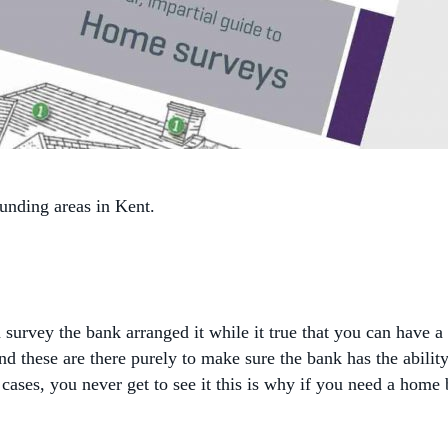
nding areas in Kent.
?
survey the bank arranged it while it true that you can have a
d these are there purely to make sure the bank has the abilit
ost cases, you never get to see it this is why if you need a 