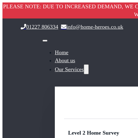
PLEASE NOTE: DUE TO INCREASED DEMAND, WE C
W
01227 806334
info@home-heroes.co.uk
Home
About us
Our Services
Level 2 Home Survey