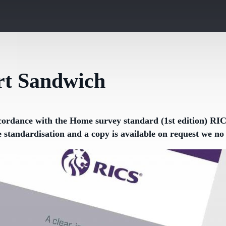
t Sandwich
cordance with the Home survey standard (1st edition) RICS
e standardisation and a copy is available on request we 