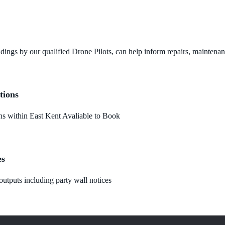
dings by our qualified Drone Pilots, can help inform repairs, maintena
tions
 within East Kent Avaliable to Book
es
utputs including party wall notices