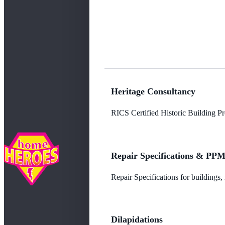
Heritage Consultancy
RICS Certified Historic Building Pro
Repair Specifications & PP
Repair Specifications for buildings
Dilapidations