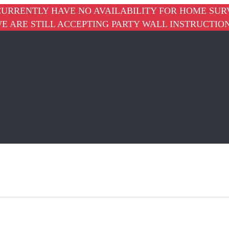
URRENTLY HAVE NO AVAILABILITY FOR HOME SUR
E ARE STILL ACCEPTING PARTY WALL INSTRUCTIO