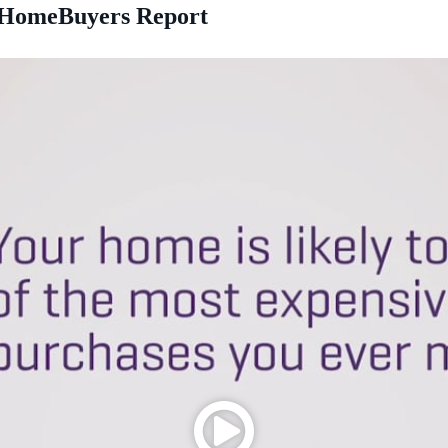
a HomeBuyers Report