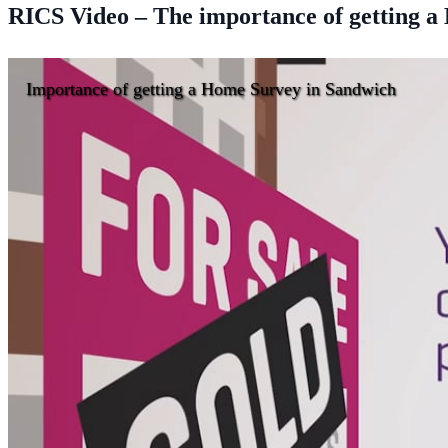
RICS Video – The importance of getting 
Importance of getting a Home Survey in Sandwich