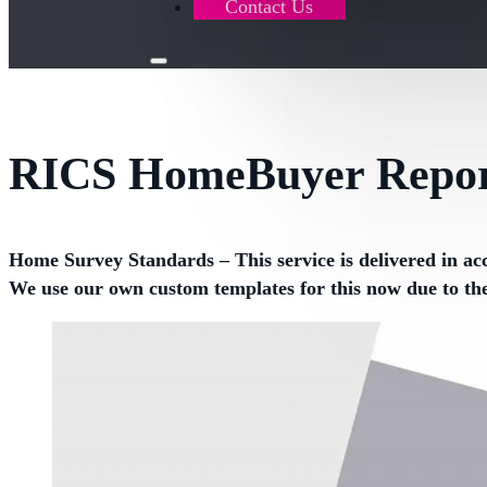
Contact Us
RICS HomeBuyer Repor
Home Survey Standards – This service is delivered in ac
We use our own custom templates for this now due to th