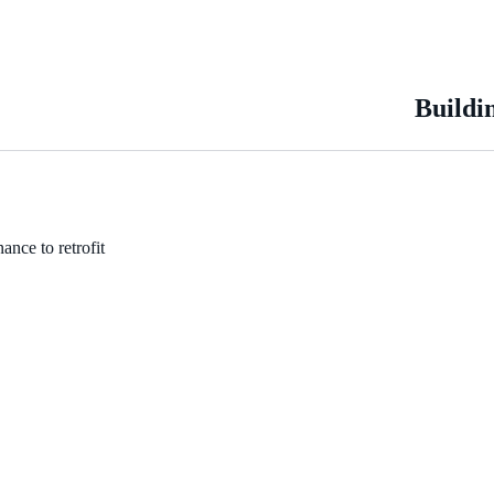
Buildi
ance to retrofit