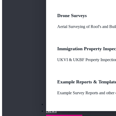
Drone Surveys
Aerial Surveying of Roof's and Buil
Immigration Property Inspec
UKVI & UKBF Property Inspections
Example Reports & Templat
Example Survey Reports and other o
Our Fees
News