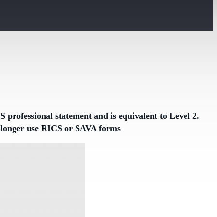
 professional statement and is equivalent to Level 2.
no longer use RICS or SAVA forms