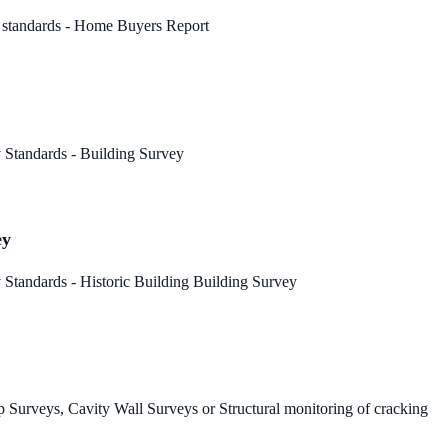
 standards - Home Buyers Report
 Standards - Building Survey
ey
Standards - Historic Building Building Survey
 Surveys, Cavity Wall Surveys or Structural monitoring of cracking