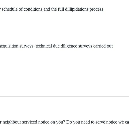
 schedule of conditions and the full dillipidations process
cquisition surveys, technical due diligence surveys carried out
ur neighbour serviced notice on you? Do you need to serve notice we c