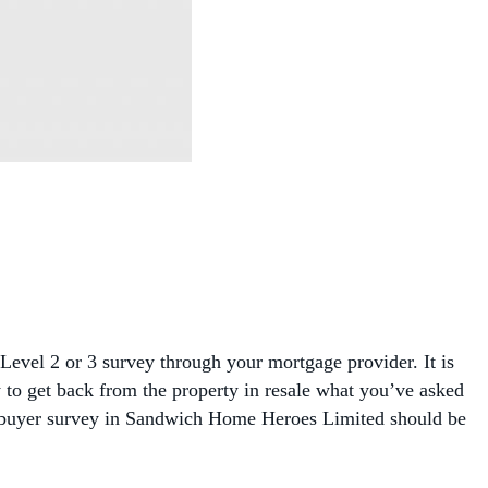
 Level 2 or 3 survey through your mortgage provider. It is
y to get back from the property in resale what you’ve asked
home buyer survey in Sandwich Home Heroes Limited should be