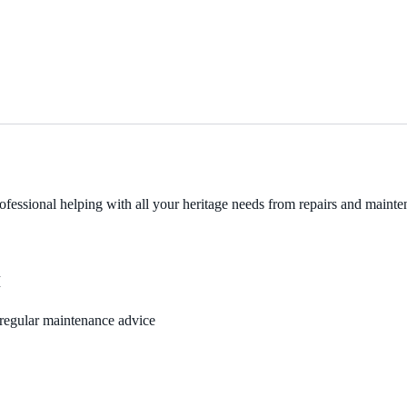
fessional helping with all your heritage needs from repairs and mainten
M
, regular maintenance advice