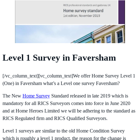
Level 1 Survey in Faversham
[/vc_column_text][vc_column_text]We offer Home Survey Level 1
(One) in Faversham what’s a Level one survey Faversham?
The New
Home Survey
Standard released in late 2019 which is
mandatory for all RICS Surveyors comes into force in June 2020
and at Home Heroes Limited we will be adhering to the standard as
RICS Regulated firm and RICS Qualified Surveyors.
Level 1 surveys are similar to the old Home Condition Survey
which is roughly a level 1 product, the reason for the change is