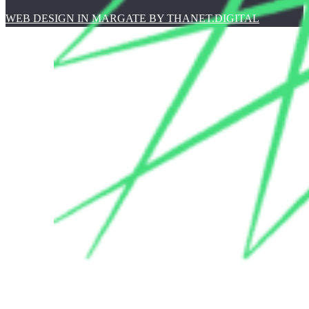
WEB DESIGN IN MARGATE BY THANET.DIGITAL