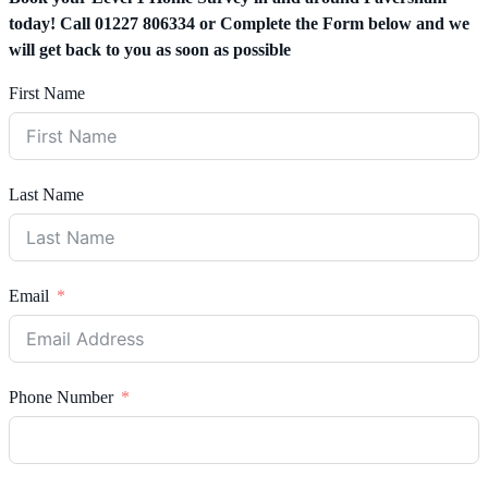
today! Call 01227 806334 or Complete the Form below and we
will get back to you as soon as possible
First Name
Last Name
Email
Phone Number