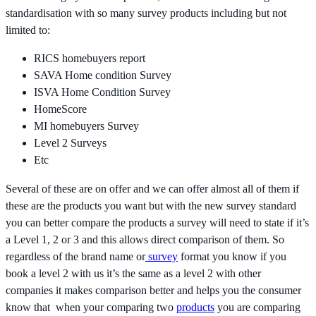
standardisation with so many survey products including but not
limited to:
RICS homebuyers report
SAVA Home condition Survey
ISVA Home Condition Survey
HomeScore
MI homebuyers Survey
Level 2 Surveys
Etc
Several of these are on offer and we can offer almost all of them if
these are the products you want but with the new survey standard
you can better compare the products a survey will need to state if it’s
a Level 1, 2 or 3 and this allows direct comparison of them. So
regardless of the brand name or
survey
format you know if you
book a level 2 with us it’s the same as a level 2 with other
companies it makes comparison better and helps you the consumer
know that when your comparing two
products
you are comparing