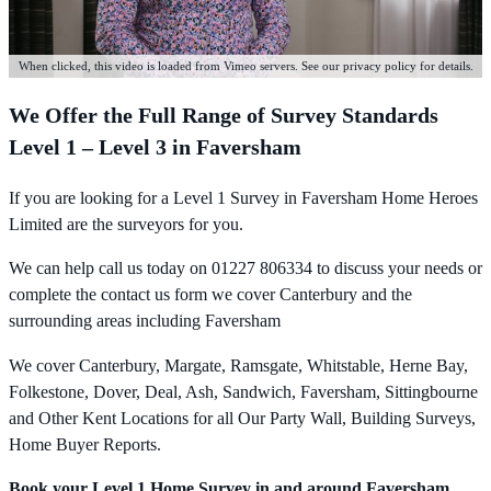
When clicked, this video is loaded from Vimeo servers. See our privacy policy for details.
We Offer the Full Range of Survey Standards
Level 1 – Level 3 in Faversham
If you are looking for a Level 1 Survey in Faversham Home Heroes
Limited are the surveyors for you.
We can help call us today on 01227 806334 to discuss your needs or
complete the contact us form we cover Canterbury and the
surrounding areas including Faversham
We cover Canterbury, Margate, Ramsgate, Whitstable, Herne Bay,
Folkestone, Dover, Deal, Ash, Sandwich, Faversham, Sittingbourne
and Other Kent Locations for all Our Party Wall, Building Surveys,
Home Buyer Reports.
Book your Level 1 Home Survey in and around Faversham