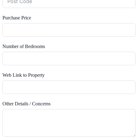
Purchase Price
Number of Bedrooms
Web Link to Property
Other Details / Concerns