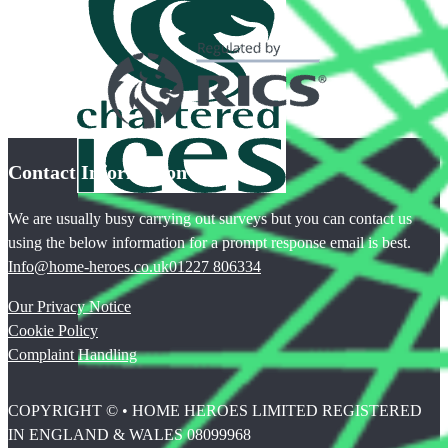
Contact Information
We are usually busy carrying out surveys but you can contact us
using the below information for a prompt response email is best.
Info@home-heroes.co.uk
01227 806334
Our Privacy Notice
Cookie Policy
Complaint Handling
COPYRIGHT © • HOME HEROES LIMITED REGISTERED
IN ENGLAND & WALES 08099968