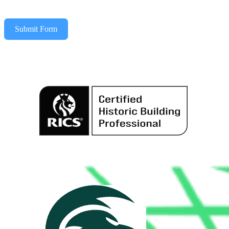
Submit Form
Alternative: