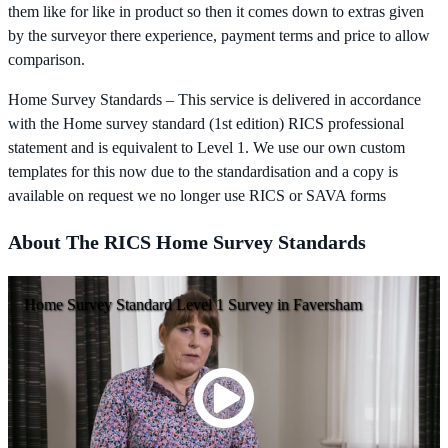
them like for like in product so then it comes down to extras given
by the surveyor there experience, payment terms and price to allow
comparison.
Home Survey Standards – This service is delivered in accordance
with the Home survey standard (1st edition) RICS professional
statement and is equivalent to Level 1. We use our own custom
templates for this now due to the standardisation and a copy is
available on request we no longer use RICS or SAVA forms
About The RICS Home Survey Standards
Home Survey Standard Level 1 Survey in Faversham