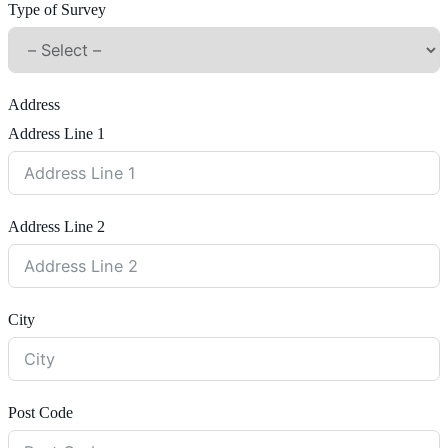
Type of Survey
Address
Address Line 1
Address Line 2
City
Post Code