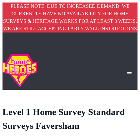
PLEASE NOTE: DUE TO INCREASED DEMAND, WE
CURRENTLY HAVE NO AVAILABILITY FOR HOME
SURVEYS & HERITAGE WORKS FOR AT LEAST 8 WEEKS,
WE ARE STILL ACCEPTING PARTY WALL INSTRUCTIONS
Level 1 Home Survey Standard
Surveys Faversham