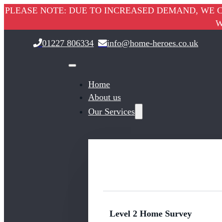
PLEASE NOTE: DUE TO INCREASED DEMAND, WE C
W
01227 806334
info@home-heroes.co.uk
Home
About us
Our Services
Level 2 Home Survey