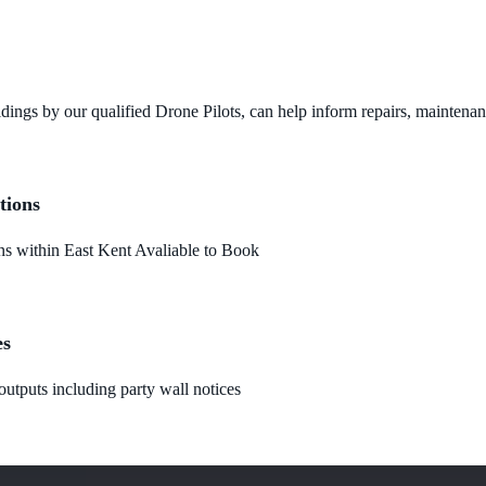
dings by our qualified Drone Pilots, can help inform repairs, maintena
tions
 within East Kent Avaliable to Book
es
utputs including party wall notices