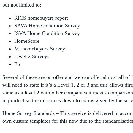
but not limited to:
RICS homebuyers report
SAVA Home condition Survey
ISVA Home Condition Survey
HomeScore
MI homebuyers Survey
Level 2 Surveys
Etc
Several of these are on offer and we can offer almost all of
will need to state if it’s a Level 1, 2 or 3 and this allows 
same as a level 2 with other companies it makes comparis
in product so then it comes down to extras given by the sur
Home Survey Standards – This service is delivered in accor
own custom templates for this now due to the standardisati