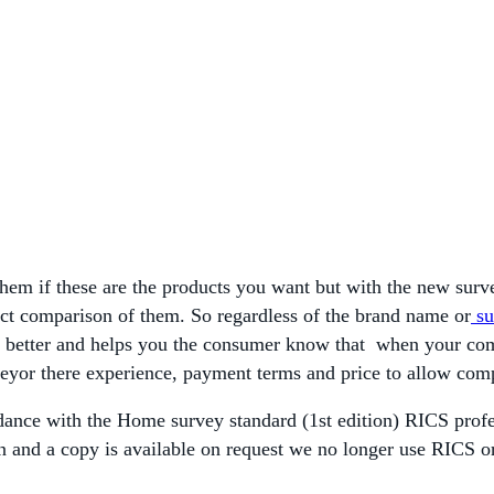
 them if these are the products you want but with the new sur
direct comparison of them. So regardless of the brand name or
su
on better and helps you the consumer know that when your c
veyor there experience, payment terms and price to allow com
dance with the Home survey standard (1st edition) RICS profes
on and a copy is available on request we no longer use RICS