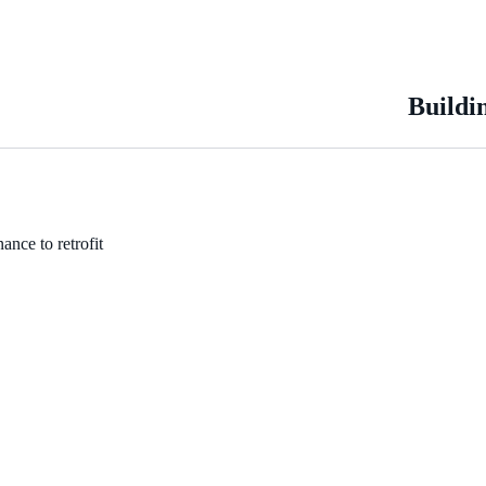
Buildi
ance to retrofit