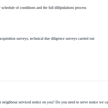
 schedule of conditions and the full dillipidations process
cquisition surveys, technical due diligence surveys carried out
ur neighbour serviced notice on you? Do you need to serve notice we c