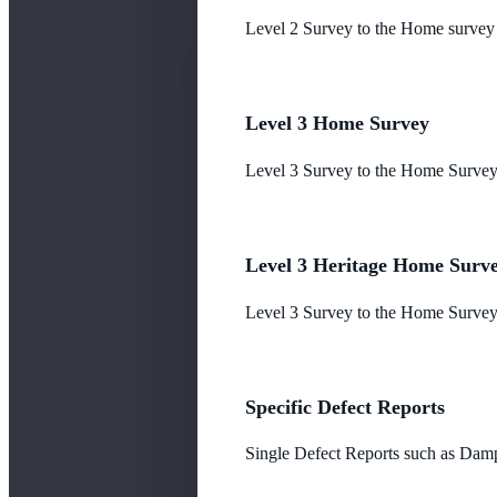
Level 2 Survey to the Home survey
Level 3 Home Survey
Level 3 Survey to the Home Survey
Level 3 Heritage Home Surv
Level 3 Survey to the Home Survey 
Specific Defect Reports
Single Defect Reports such as Damp