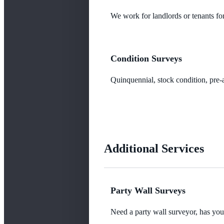
We work for landlords or tenants for
Condition Surveys
Quinquennial, stock condition, pre-a
Additional Services
Party Wall Surveys
Need a party wall surveyor, has yo