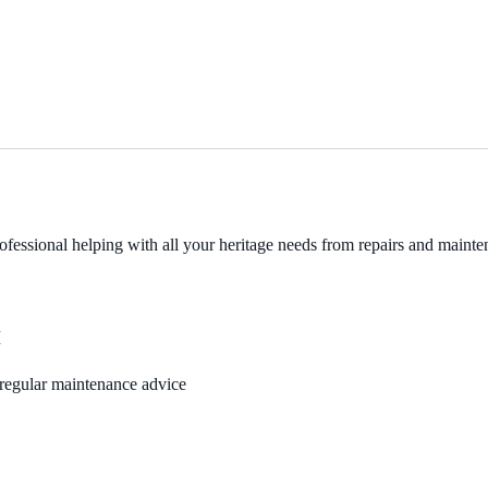
fessional helping with all your heritage needs from repairs and mainten
M
, regular maintenance advice