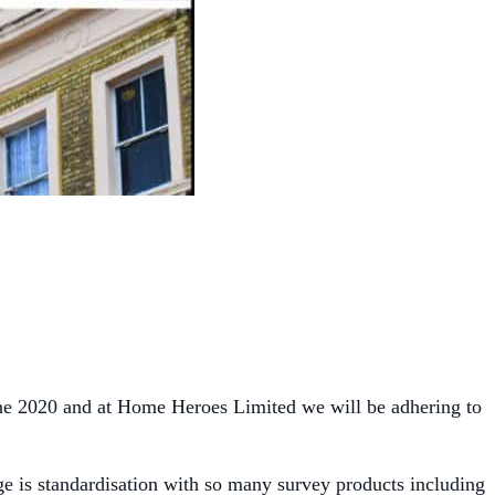
une 2020 and at Home Heroes Limited we will be adhering to
ge is standardisation with so many survey products including