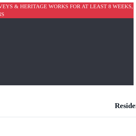
VEYS & HERITAGE WORKS FOR AT LEAST 8 WEEKS,
NS
Reside