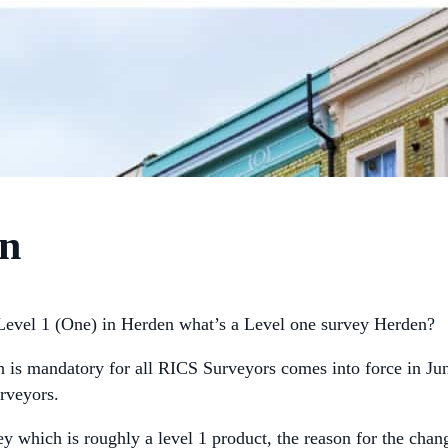
en
evel 1 (One) in Herden what’s a Level one survey Herden?
h is mandatory for all RICS Surveyors comes into force in J
rveyors.
y which is roughly a level 1 product, the reason for the chan