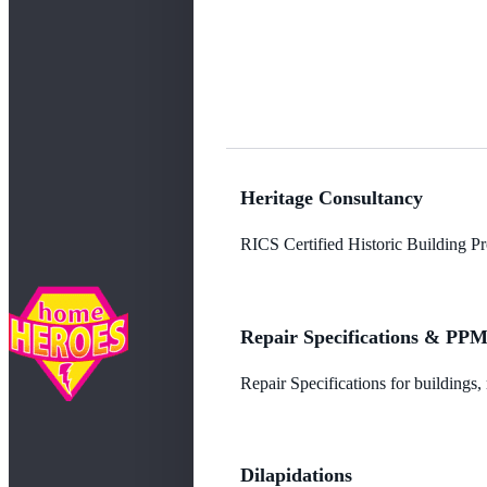
Heritage Consultancy
RICS Certified Historic Building Pro
Repair Specifications & PP
Repair Specifications for buildings
Dilapidations