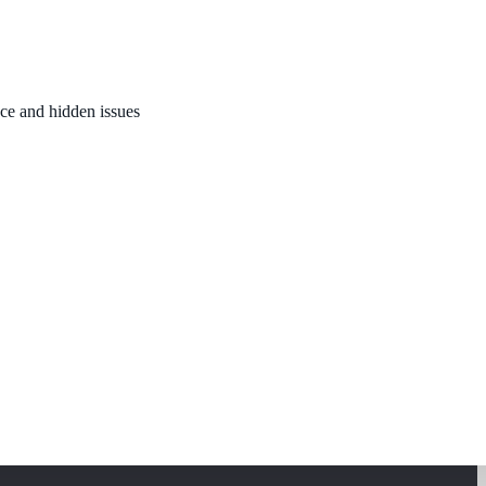
nce and hidden issues