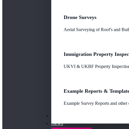
Drone Surveys
Aerial Surveying of Roof's and Buil
Immigration Property Inspec
UKVI & UKBF Property Inspections
Example Reports & Templat
Example Survey Reports and other o
Our Fees
News