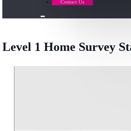
Contact Us
Level 1 Home Survey S