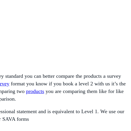
vey standard you can better compare the products a survey
rvey
format you know if you book a level 2 with us it’s the
omparing two
products
you are comparing them like for like
parison.
sional statement and is equivalent to Level 1. We use our
 or SAVA forms