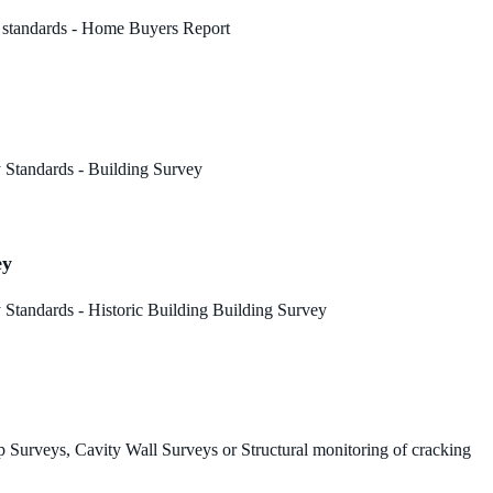
 standards - Home Buyers Report
 Standards - Building Survey
ey
Standards - Historic Building Building Survey
 Surveys, Cavity Wall Surveys or Structural monitoring of cracking