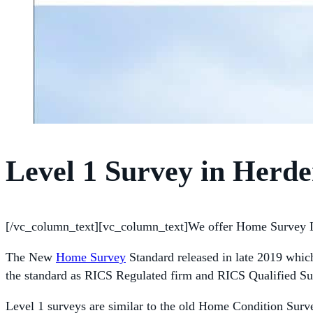
Level 1 Survey in Herd
[/vc_column_text][vc_column_text]We offer Home Survey L
The New
Home Survey
Standard released in late 2019 whic
the standard as RICS Regulated firm and RICS Qualified Su
Level 1 surveys are similar to the old Home Condition Surve