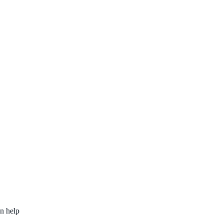
an help