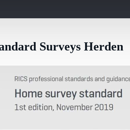
tandard Surveys Herden