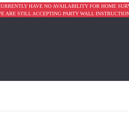
URRENTLY HAVE NO AVAILABILITY FOR HOME SUR
E ARE STILL ACCEPTING PARTY WALL INSTRUCTIO