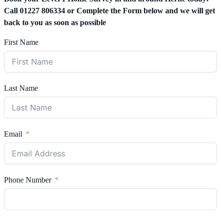
Call 01227 806334 or Complete the Form below and we will get
back to you as soon as possible
First Name
Last Name
Email
Phone Number