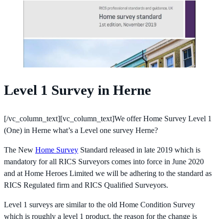
Level 1 Survey in Herne
[/vc_column_text][vc_column_text]We offer Home Survey Level 1
(One) in Herne what’s a Level one survey Herne?
The New
Home Survey
Standard released in late 2019 which is
mandatory for all RICS Surveyors comes into force in June 2020
and at Home Heroes Limited we will be adhering to the standard as
RICS Regulated firm and RICS Qualified Surveyors.
Level 1 surveys are similar to the old Home Condition Survey
which is roughly a level 1 product, the reason for the change is