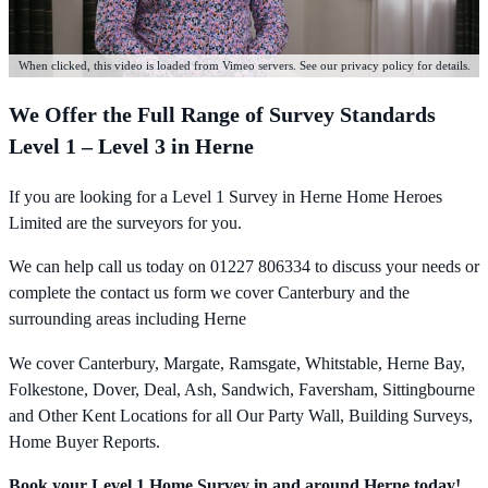
When clicked, this video is loaded from Vimeo servers. See our privacy policy for details.
We Offer the Full Range of Survey Standards
Level 1 – Level 3 in Herne
If you are looking for a Level 1 Survey in Herne Home Heroes
Limited are the surveyors for you.
We can help call us today on 01227 806334 to discuss your needs or
complete the contact us form we cover Canterbury and the
surrounding areas including Herne
We cover Canterbury, Margate, Ramsgate, Whitstable, Herne Bay,
Folkestone, Dover, Deal, Ash, Sandwich, Faversham, Sittingbourne
and Other Kent Locations for all Our Party Wall, Building Surveys,
Home Buyer Reports.
Book your Level 1 Home Survey in and around Herne today!