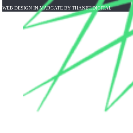
WEB DESIGN IN MARGATE BY THANET.DIGITAL