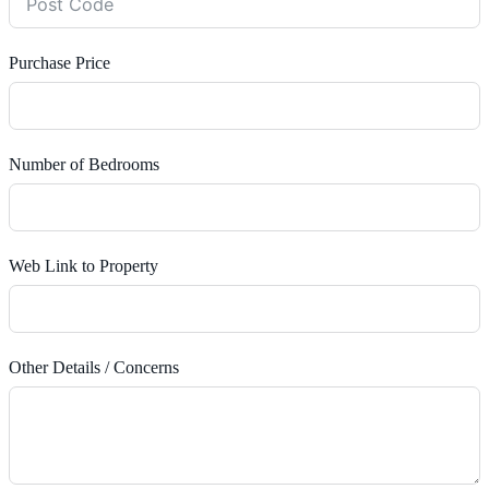
Purchase Price
Number of Bedrooms
Web Link to Property
Other Details / Concerns