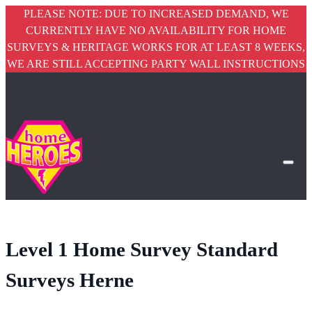
PLEASE NOTE: DUE TO INCREASED DEMAND, WE
CURRENTLY HAVE NO AVAILABILITY FOR HOME
SURVEYS & HERITAGE WORKS FOR AT LEAST 8 WEEKS,
WE ARE STILL ACCEPTING PARTY WALL INSTRUCTIONS
Level 1 Home Survey Standard
Surveys Herne