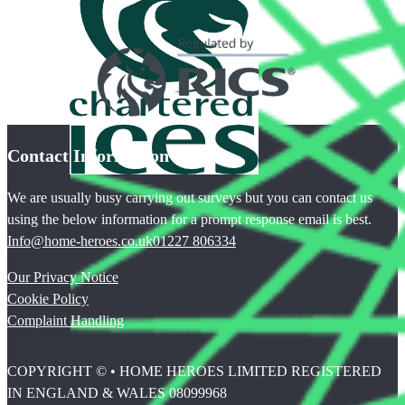
Contact Information
We are usually busy carrying out surveys but you can contact us
using the below information for a prompt response email is best.
Info@home-heroes.co.uk
01227 806334
Our Privacy Notice
Cookie Policy
Complaint Handling
COPYRIGHT © • HOME HEROES LIMITED REGISTERED
IN ENGLAND & WALES 08099968