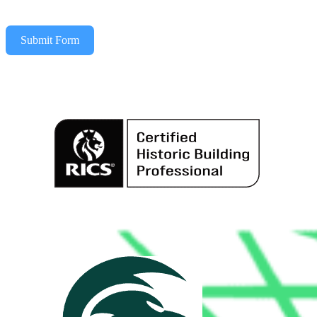
Submit Form
Alternative: