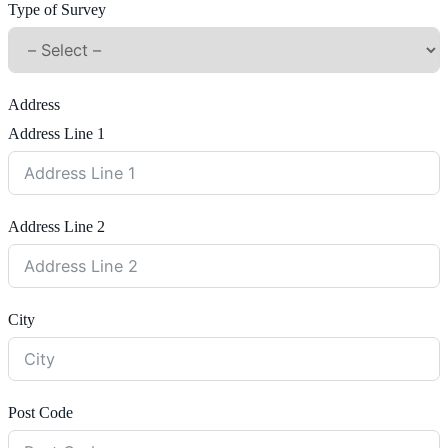
Type of Survey
Address
Address Line 1
Address Line 2
City
Post Code