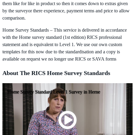
them like for like in product so then it comes down to extras given
by the surveyor there experience, payment terms and price to allow
comparison.
Home Survey Standards – This service is delivered in accordance
with the Home survey standard (1st edition) RICS professional
statement and is equivalent to Level 1. We use our own custom
templates for this now due to the standardisation and a copy is
available on request we no longer use RICS or SAVA forms
About The RICS Home Survey Standards
Home Survey Standard Level 1 Survey in Herne