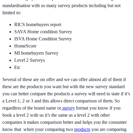
standardisation with so many survey products including but not
limited to:
RICS homebuyers report
SAVA Home condition Survey
ISVA Home Condition Survey
HomeScore
MI homebuyers Survey
Level 2 Surveys
Etc
Several of these are on offer and we can offer almost all of them if
these are the products you want but with the new survey standard
you can better compare the products a survey will need to state if it’s
a Level 1, 2 or 3 and this allows direct comparison of them. So
regardless of the brand name or
survey
format you know if you
book a level 2 with us it’s the same as a level 2 with other
companies it makes comparison better and helps you the consumer
know that when your comparing two
products
you are comparing