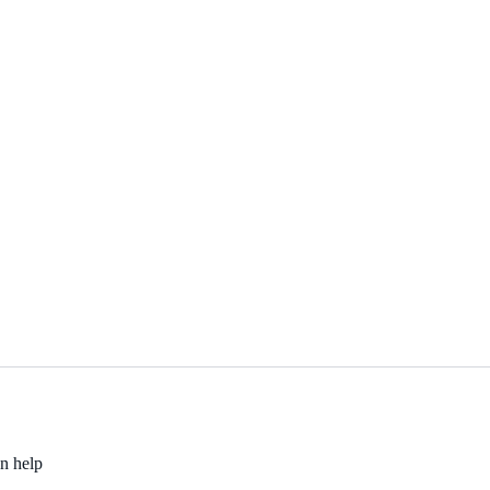
an help