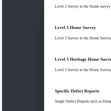
Level 2 Survey to the Home survey
Level 3 Home Survey
Level 3 Survey to the Home Survey
Level 3 Heritage Home Surv
Level 3 Survey to the Home Survey 
Specific Defect Reports
Single Defect Reports such as Damp