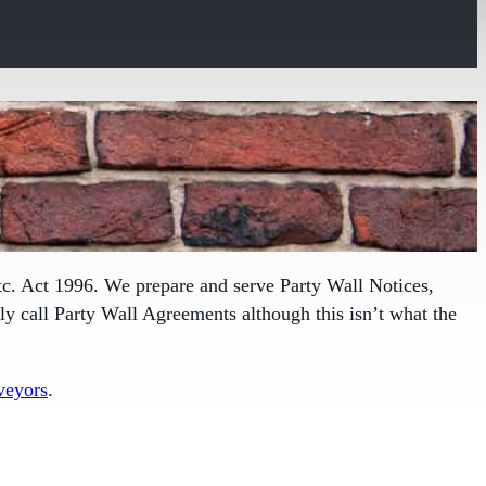
tc. Act 1996. We prepare and serve Party Wall Notices,
 call Party Wall Agreements although this isn’t what the
veyors
.