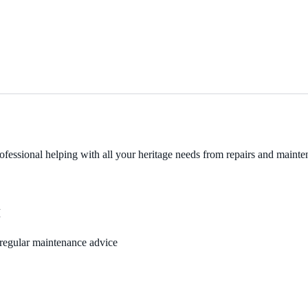
fessional helping with all your heritage needs from repairs and mainten
M
, regular maintenance advice