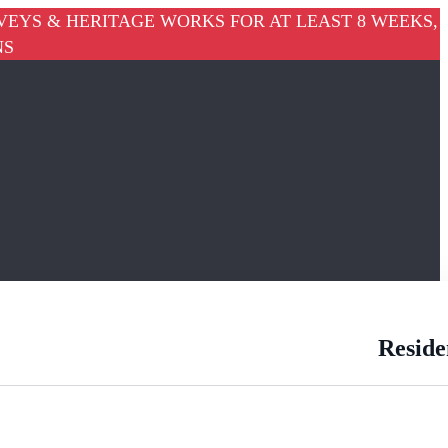
VEYS & HERITAGE WORKS FOR AT LEAST 8 WEEKS,
NS
Reside