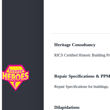
Heritage Consultancy
RICS Certified Historic Building Pro
Repair Specifications & PP
Repair Specifications for buildings
Dilapidations