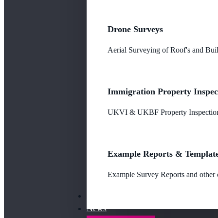
Drone Surveys
Aerial Surveying of Roof's and Buil
Immigration Property Inspec
UKVI & UKBF Property Inspections
Example Reports & Templat
Example Survey Reports and other o
Our Fees
News