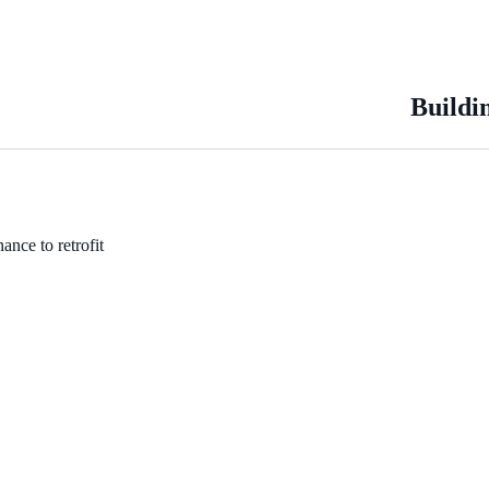
Buildi
ance to retrofit