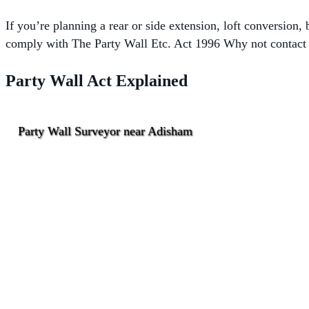
If you’re planning a rear or side extension, loft conversion
comply with The
Party Wall Etc. Act 1996 Why not contact o
Party Wall Act Explained
Party Wall Surveyor near Adisham