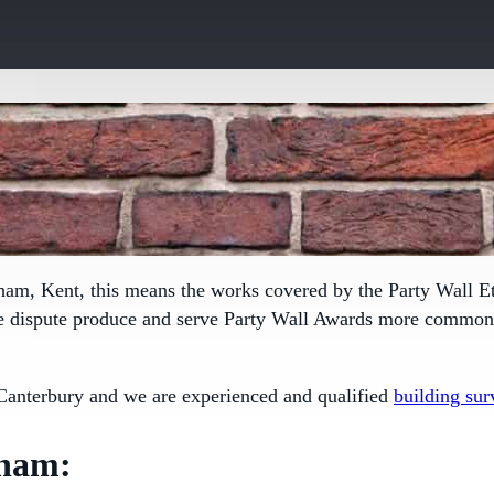
sham, Kent, this means the works covered by the
Party Wall E
le dispute produce and serve Party Wall Awards more commonly
Canterbury and we are experienced and qualified
building sur
sham: