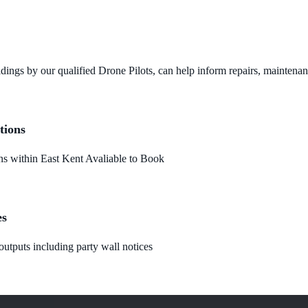
dings by our qualified Drone Pilots, can help inform repairs, maintena
tions
 within East Kent Avaliable to Book
es
utputs including party wall notices