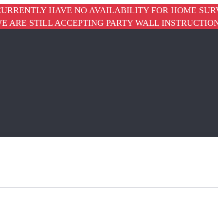
URRENTLY HAVE NO AVAILABILITY FOR HOME SUR
E ARE STILL ACCEPTING PARTY WALL INSTRUCTIO