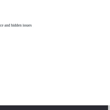
nce and hidden issues