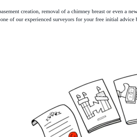
, basement creation, removal of a chimney breast or even a ne
ne of our experienced surveyors for your free initial advice 