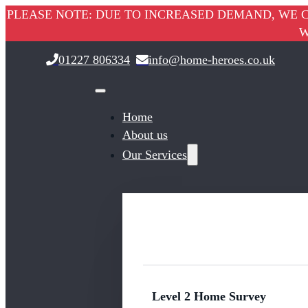
PLEASE NOTE: DUE TO INCREASED DEMAND, WE C
W
01227 806334
info@home-heroes.co.uk
Home
About us
Our Services
Level 2 Home Survey