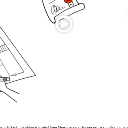
n clicked, this video is loaded from Vimeo servers. See our privacy policy for deta