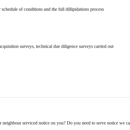
 schedule of conditions and the full dillipidations process
cquisition surveys, technical due diligence surveys carried out
ur neighbour serviced notice on you? Do you need to serve notice we c