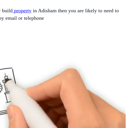
w build
property
in Adisham then you are likely to need to
by email or telephone