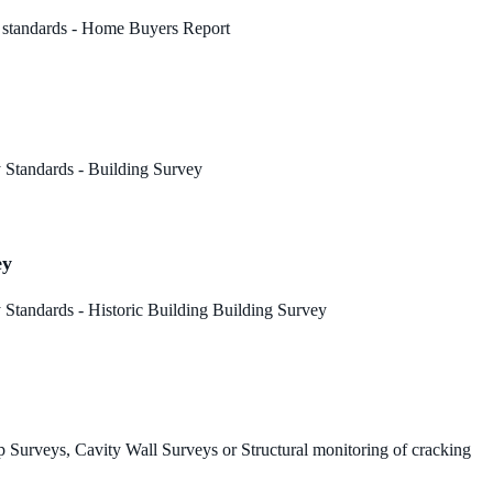
 standards - Home Buyers Report
 Standards - Building Survey
ey
Standards - Historic Building Building Survey
 Surveys, Cavity Wall Surveys or Structural monitoring of cracking