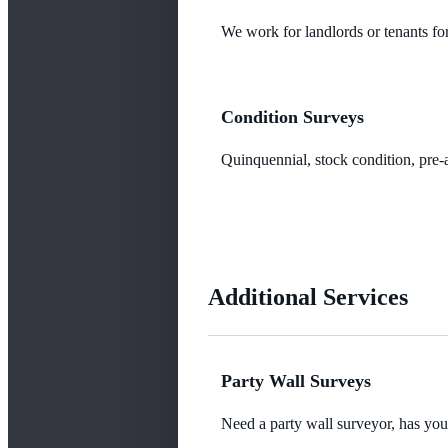
We work for landlords or tenants for
Condition Surveys
Quinquennial, stock condition, pre-a
Additional Services
Party Wall Surveys
Need a party wall surveyor, has yo