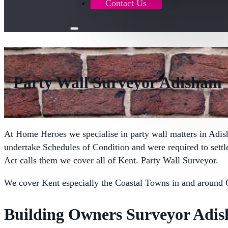
Contact Us
Party Wall Surveyor Adisham
At Home Heroes we specialise in party wall matters in Adi
undertake Schedules of Condition and were required to sett
Act calls them we cover all of Kent. Party Wall Surveyor.
We cover Kent especially the Coastal Towns in and around 
Building Owners Surveyor Adi