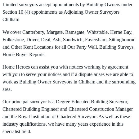
Limited surveyors accept appointments by Building Owners under
Section 10 (4) appointments as Adjoining Owner Surveyors
Chilham
We cover Canterbury, Margate, Ramsgate, Whitstable, Herne Bay,
Folkestone, Dover, Deal, Ash, Sandwich, Faversham, Sittingbourne
and Other Kent Locations for all Our Party Wall, Building Surveys,
Home Buyer Reports.
Home Heroes can assist you with notices working by agreement
with you to serve your notices and if a dispute arises we are able to
work as Building Owner Surveyors in Chilham and the surrounding
area.
Our principal surveyor is a Degree Educated Building Surveyor,
Chartered Building Engineer and Chartered Construction Manager
and the Royal Institution of Chartered Surveyors As well as these
industry qualifications, we have many years experience in this
specialist field.