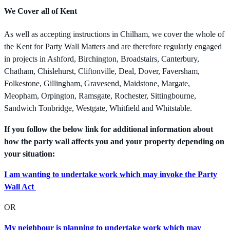
We Cover all of Kent
As well as accepting instructions in Chilham, we cover the whole of
the Kent for Party Wall Matters and are therefore regularly engaged
in projects in Ashford, Birchington, Broadstairs, Canterbury,
Chatham, Chislehurst, Cliftonville, Deal, Dover, Faversham,
Folkestone, Gillingham, Gravesend, Maidstone, Margate,
Meopham, Orpington, Ramsgate, Rochester, Sittingbourne,
Sandwich Tonbridge, Westgate, Whitfield and Whitstable.
If you follow the below link for additional information about
how the party wall affects you and your property depending on
your situation:
I am wanting to undertake work which may invoke the Party
Wall Act
OR
My neighbour is planning to undertake work which may