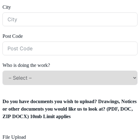
City
Post Code
Who is doing the work?
Do you have documents you wish to upload? Drawings, Notices
or other documents you would like us to look at? (PDF, DOC,
ZIP DOCX) 10mb Limit applies
File Upload