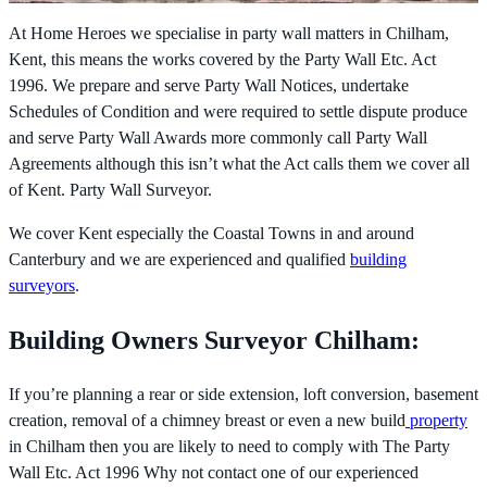
At Home Heroes we specialise in party wall matters in Chilham,
Kent, this means the works covered by the
Party Wall Etc. Act
1996. We prepare and serve Party Wall Notices, undertake
Schedules of Condition and were required to settle dispute produce
and serve Party Wall Awards more commonly call Party Wall
Agreements although this isn’t what the Act calls them we cover all
of Kent. Party Wall Surveyor.
We cover Kent especially the Coastal Towns in and around
Canterbury and we are experienced and qualified
building
surveyors
.
Building Owners Surveyor Chilham:
If you’re planning a rear or side extension, loft conversion, basement
creation, removal of a chimney breast or even a new build
property
in Chilham then you are likely to need to comply with The
Party
Wall Etc. Act 1996 Why not contact one of our experienced