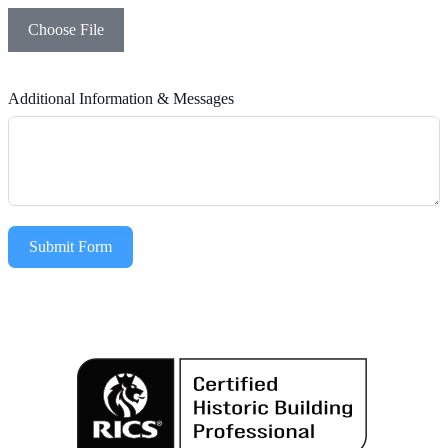
Choose File
Additional Information & Messages
Submit Form
Alternative: