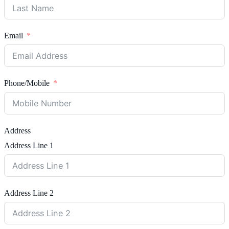
Email
Phone/Mobile
Address
Address Line 1
Address Line 2