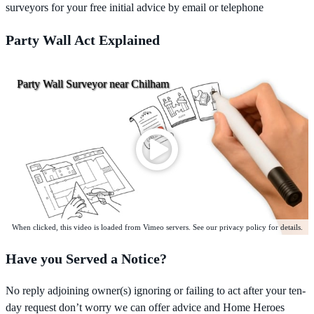
surveyors for your free initial advice by email or telephone
Party Wall Act Explained
Party Wall Surveyor near Chilham
When clicked, this video is loaded from Vimeo servers. See our privacy policy for details.
Have you Served a Notice?
No reply adjoining owner(s) ignoring or failing to act after your ten-
day request don’t worry we can offer advice and Home Heroes