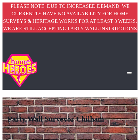
PLEASE NOTE: DUE TO INCREASED DEMAND, WE
CURRENTLY HAVE NO AVAILABILITY FOR HOME
SURVEYS & HERITAGE WORKS FOR AT LEAST 8 WEEKS,
WE ARE STILL ACCEPTING PARTY WALL INSTRUCTIONS
Party Wall Surveyor Chilham