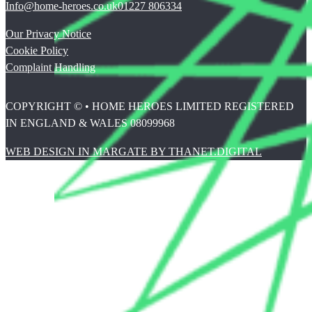
Info@home-heroes.co.uk
01227 806334
Our Privacy Notice
Cookie Policy
Complaint Handling
COPYRIGHT © • HOME HEROES LIMITED REGISTERED
IN ENGLAND & WALES 08099968
WEB DESIGN IN MARGATE BY THANET.DIGITAL