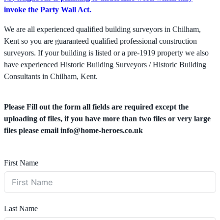
invoke the Party Wall Act.
We are all experienced qualified building surveyors in Chilham,
Kent so you are guaranteed qualified professional construction
surveyors. If your building is listed or a pre-1919 property we also
have experienced Historic Building Surveyors / Historic Building
Consultants in Chilham, Kent.
Please Fill out the form all fields are required except the
uploading of files, if you have more than two files or very large
files please email
info@home-heroes.co.uk
First Name
Last Name