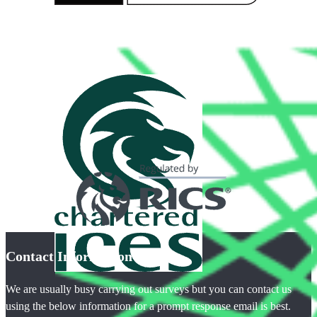
Contact Information
We are usually busy carrying out surveys but you can contact us
using the below information for a prompt response email is best.