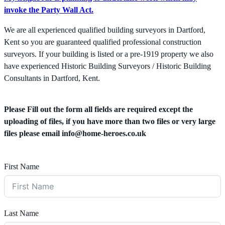
invoke the Party Wall Act.
We are all experienced qualified building surveyors in Dartford,
Kent so you are guaranteed qualified professional construction
surveyors. If your building is listed or a pre-1919 property we also
have experienced Historic Building Surveyors / Historic Building
Consultants in Dartford, Kent.
Please Fill out the form all fields are required except the
uploading of files, if you have more than two files or very large
files please email
info@home-heroes.co.uk
First Name
Last Name