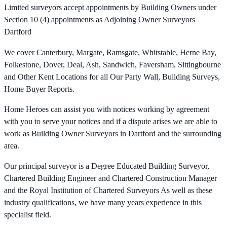
Limited surveyors accept appointments by Building Owners under
Section 10 (4) appointments as Adjoining Owner Surveyors
Dartford
We cover Canterbury, Margate, Ramsgate, Whitstable, Herne Bay,
Folkestone, Dover, Deal, Ash, Sandwich, Faversham, Sittingbourne
and Other Kent Locations for all Our Party Wall, Building Surveys,
Home Buyer Reports.
Home Heroes can assist you with notices working by agreement
with you to serve your notices and if a dispute arises we are able to
work as Building Owner Surveyors in Dartford and the surrounding
area.
Our principal surveyor is a Degree Educated Building Surveyor,
Chartered Building Engineer and Chartered Construction Manager
and the Royal Institution of Chartered Surveyors As well as these
industry qualifications, we have many years experience in this
specialist field.