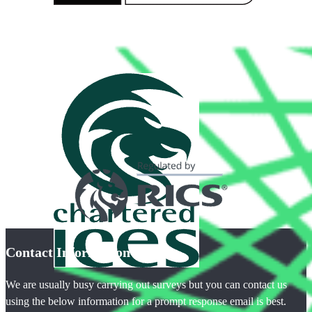
Contact Information
We are usually busy carrying out surveys but you can contact us
using the below information for a prompt response email is best.