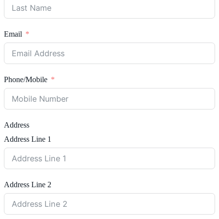
Email
Phone/Mobile
Address
Address Line 1
Address Line 2