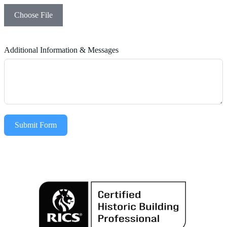
Choose File
Additional Information & Messages
Submit Form
Alternative: