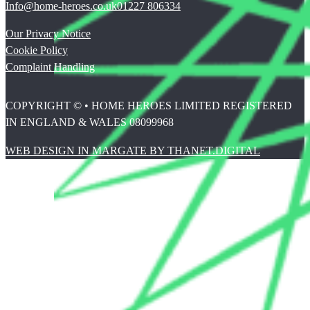
Info@home-heroes.co.uk
01227 806334
Our Privacy Notice
Cookie Policy
Complaint Handling
COPYRIGHT © • HOME HEROES LIMITED REGISTERED
IN ENGLAND & WALES 08099968
WEB DESIGN IN MARGATE BY THANET.DIGITAL