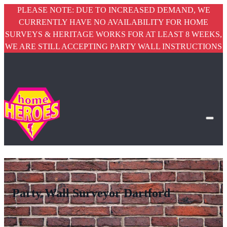
PLEASE NOTE: DUE TO INCREASED DEMAND, WE
CURRENTLY HAVE NO AVAILABILITY FOR HOME
SURVEYS & HERITAGE WORKS FOR AT LEAST 8 WEEKS,
WE ARE STILL ACCEPTING PARTY WALL INSTRUCTIONS
Party Wall Surveyor Dartford