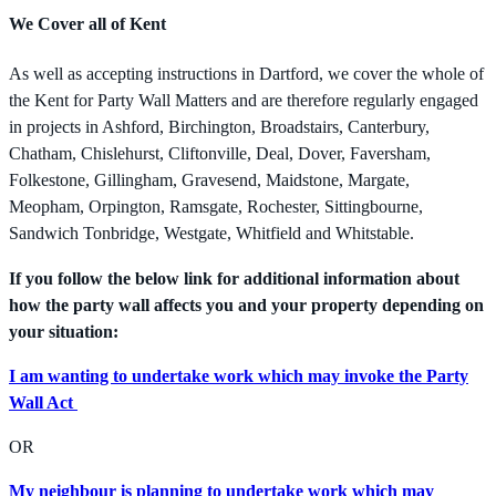
We Cover all of Kent
As well as accepting instructions in Dartford, we cover the whole of
the Kent for Party Wall Matters and are therefore regularly engaged
in projects in Ashford, Birchington, Broadstairs, Canterbury,
Chatham, Chislehurst, Cliftonville, Deal, Dover, Faversham,
Folkestone, Gillingham, Gravesend, Maidstone, Margate,
Meopham, Orpington, Ramsgate, Rochester, Sittingbourne,
Sandwich Tonbridge, Westgate, Whitfield and Whitstable.
If you follow the below link for additional information about
how the party wall affects you and your property depending on
your situation:
I am wanting to undertake work which may invoke the Party
Wall Act
OR
My neighbour is planning to undertake work which may