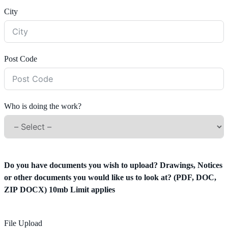
City
Post Code
Who is doing the work?
Do you have documents you wish to upload? Drawings, Notices
or other documents you would like us to look at? (PDF, DOC,
ZIP DOCX) 10mb Limit applies
File Upload