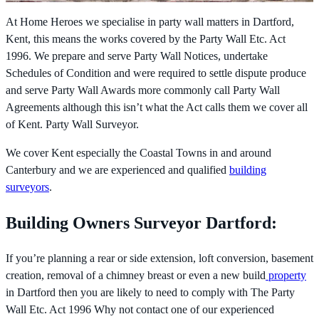
At Home Heroes we specialise in party wall matters in Dartford,
Kent, this means the works covered by the
Party Wall Etc. Act
1996. We prepare and serve Party Wall Notices, undertake
Schedules of Condition and were required to settle dispute produce
and serve Party Wall Awards more commonly call Party Wall
Agreements although this isn’t what the Act calls them we cover all
of Kent. Party Wall Surveyor.
We cover Kent especially the Coastal Towns in and around
Canterbury and we are experienced and qualified
building
surveyors
.
Building Owners Surveyor Dartford:
If you’re planning a rear or side extension, loft conversion, basement
creation, removal of a chimney breast or even a new build
property
in Dartford then you are likely to need to comply with The
Party
Wall Etc. Act 1996 Why not contact one of our experienced