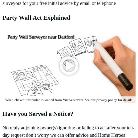
surveyors for your free initial advice by email or telephone
Party Wall Act Explained
Party Wall Surveyor near Dartford
When clicked, this video is loaded from Vimeo servers. See our privacy policy for details.
Have you Served a Notice?
No reply adjoining owner(s) ignoring or failing to act after your ten-
day request don’t worry we can offer advice and Home Heroes