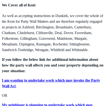
We Cover all of Kent
As well as accepting instructions in Dunkirk, we cover the whole of
the Kent for Party Wall Matters and are therefore regularly engaged
in projects in Ashford, Birchington, Broadstairs, Canterbury,
Chatham, Chislehurst, Cliftonville, Deal, Dover, Faversham,
Folkestone, Gillingham, Gravesend, Maidstone, Margate,
Meopham, Orpington, Ramsgate, Rochester, Sittingbourne,
Sandwich Tonbridge, Westgate, Whitfield and Whitstable.
If you follow the below link for additional information about
how the party wall affects you and your property depending on
your situation:
I am wanting to undertake work which may invoke the Party
Wall Act
OR
My neighbour is planning to undertake work which may