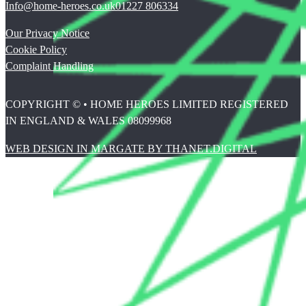
Info@home-heroes.co.uk
01227 806334
Our Privacy Notice
Cookie Policy
Complaint Handling
COPYRIGHT © • HOME HEROES LIMITED REGISTERED
IN ENGLAND & WALES 08099968
WEB DESIGN IN MARGATE BY THANET.DIGITAL