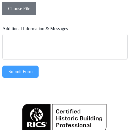
Choose File
Additional Information & Messages
Submit Form
Alternative: