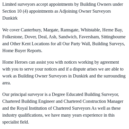
Limited surveyors accept appointments by Building Owners under
Section 10 (4) appointments as Adjoining Owner Surveyors
Dunkirk
We cover Canterbury, Margate, Ramsgate, Whitstable, Herne Bay,
Folkestone, Dover, Deal, Ash, Sandwich, Faversham, Sittingbourne
and Other Kent Locations for all Our Party Wall, Building Surveys,
Home Buyer Reports.
Home Heroes can assist you with notices working by agreement
with you to serve your notices and if a dispute arises we are able to
work as Building Owner Surveyors in Dunkirk and the surrounding
area.
Our principal surveyor is a Degree Educated Building Surveyor,
Chartered Building Engineer and Chartered Construction Manager
and the Royal Institution of Chartered Surveyors As well as these
industry qualifications, we have many years experience in this
specialist field.