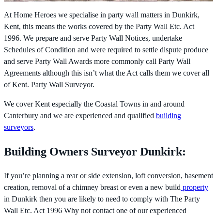
At Home Heroes we specialise in party wall matters in Dunkirk,
Kent, this means the works covered by the
Party Wall Etc. Act
1996. We prepare and serve Party Wall Notices, undertake
Schedules of Condition and were required to settle dispute produce
and serve Party Wall Awards more commonly call Party Wall
Agreements although this isn’t what the Act calls them we cover all
of Kent. Party Wall Surveyor.
We cover Kent especially the Coastal Towns in and around
Canterbury and we are experienced and qualified
building
surveyors
.
Building Owners Surveyor Dunkirk:
If you’re planning a rear or side extension, loft conversion, basement
creation, removal of a chimney breast or even a new build
property
in Dunkirk then you are likely to need to comply with The
Party
Wall Etc. Act 1996 Why not contact one of our experienced