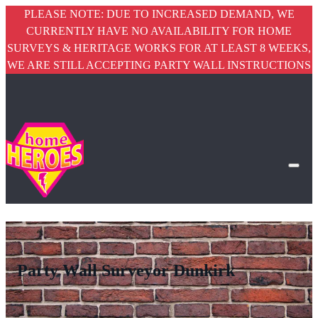
PLEASE NOTE: DUE TO INCREASED DEMAND, WE
CURRENTLY HAVE NO AVAILABILITY FOR HOME
SURVEYS & HERITAGE WORKS FOR AT LEAST 8 WEEKS,
WE ARE STILL ACCEPTING PARTY WALL INSTRUCTIONS
Party Wall Surveyor Dunkirk