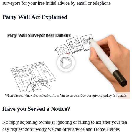
surveyors for your free initial advice by email or telephone
Party Wall Act Explained
Party Wall Surveyor near Dunkirk
When clicked, this video is loaded from Vimeo servers. See our privacy policy for details.
Have you Served a Notice?
No reply adjoining owner(s) ignoring or failing to act after your ten-
day request don’t worry we can offer advice and Home Heroes