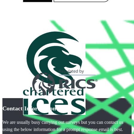
Contact Information
We are usually busy carrying out surveys but you can contact us
using the below information for a prompt response email is best.