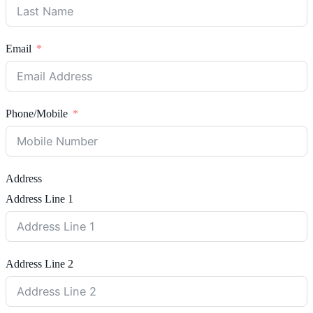
Email
Phone/Mobile
Address
Address Line 1
Address Line 2