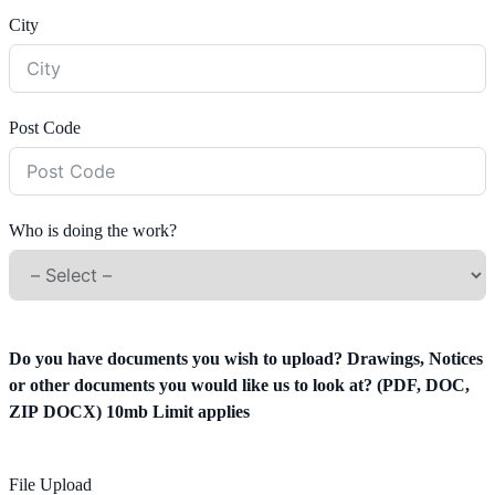
City
Post Code
Who is doing the work?
Do you have documents you wish to upload? Drawings, Notices
or other documents you would like us to look at? (PDF, DOC,
ZIP DOCX) 10mb Limit applies
File Upload