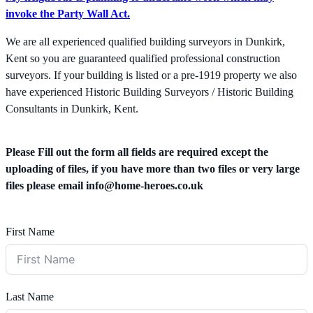
invoke the Party Wall Act.
We are all experienced qualified building surveyors in Dunkirk,
Kent so you are guaranteed qualified professional construction
surveyors. If your building is listed or a pre-1919 property we also
have experienced Historic Building Surveyors / Historic Building
Consultants in Dunkirk, Kent.
Please Fill out the form all fields are required except the
uploading of files, if you have more than two files or very large
files please email
info@home-heroes.co.uk
First Name
Last Name