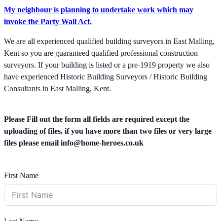
My neighbour is planning to undertake work which may
invoke the Party Wall Act.
We are all experienced qualified building surveyors in East Malling,
Kent so you are guaranteed qualified professional construction
surveyors. If your building is listed or a pre-1919 property we also
have experienced Historic Building Surveyors / Historic Building
Consultants in East Malling, Kent.
Please Fill out the form all fields are required except the
uploading of files, if you have more than two files or very large
files please email
info@home-heroes.co.uk
First Name