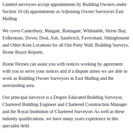
Limited surveyors accept appointments by Building Owners under
Section 10 (4) appointments as Adjoining Owner Surveyors East
Malling
We cover Canterbury, Margate, Ramsgate, Whitstable, Herne Bay,
Folkestone, Dover, Deal, Ash, Sandwich, Faversham, Sittingbourne
and Other Kent Locations for all Our Party Wall, Building Surveys,
Home Buyer Reports.
Home Heroes can assist you with notices working by agreement
with you to serve your notices and if a dispute arises we are able to
work as Building Owner Surveyors in East Malling and the
surrounding area.
Our principal surveyor is a Degree Educated Building Surveyor,
Chartered Building Engineer and Chartered Construction Manager
and the Royal Institution of Chartered Surveyors As well as these
industry qualifications, we have many years experience in this
specialist field.