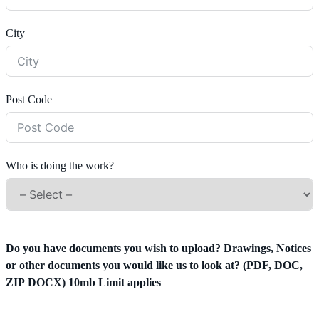
City
Post Code
Who is doing the work?
Do you have documents you wish to upload? Drawings, Notices
or other documents you would like us to look at? (PDF, DOC,
ZIP DOCX) 10mb Limit applies