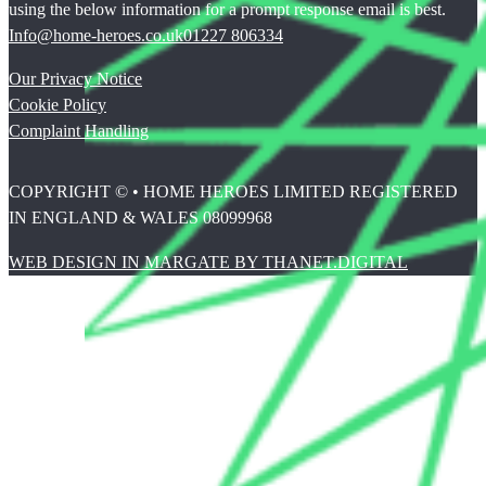
using the below information for a prompt response email is best.
Info@home-heroes.co.uk
01227 806334
Our Privacy Notice
Cookie Policy
Complaint Handling
COPYRIGHT © • HOME HEROES LIMITED REGISTERED
IN ENGLAND & WALES 08099968
WEB DESIGN IN MARGATE BY THANET.DIGITAL