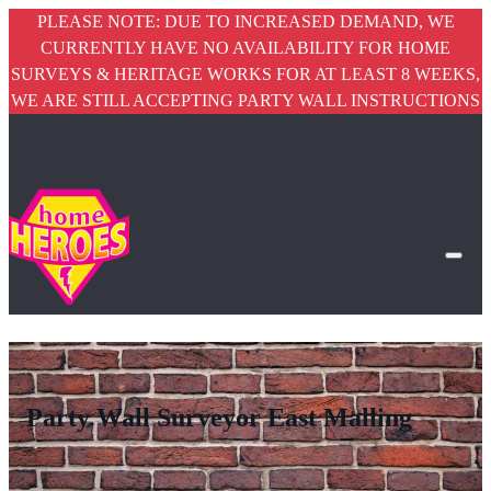
PLEASE NOTE: DUE TO INCREASED DEMAND, WE
CURRENTLY HAVE NO AVAILABILITY FOR HOME
SURVEYS & HERITAGE WORKS FOR AT LEAST 8 WEEKS,
WE ARE STILL ACCEPTING PARTY WALL INSTRUCTIONS
Party Wall Surveyor East Malling