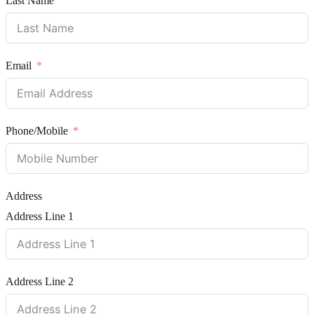
Last Name
Email
Phone/Mobile
Address
Address Line 1
Address Line 2