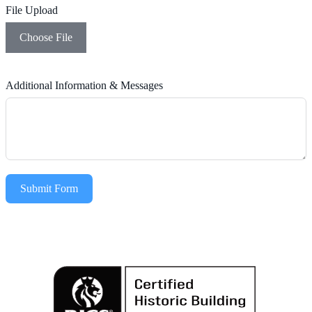
File Upload
Choose File
Additional Information & Messages
Submit Form
Alternative: