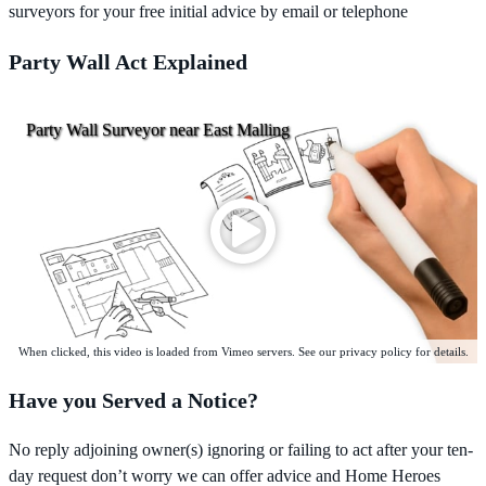
surveyors for your free initial advice by email or telephone
Party Wall Act Explained
Party Wall Surveyor near East Malling
When clicked, this video is loaded from Vimeo servers. See our privacy policy for details.
Have you Served a Notice?
No reply adjoining owner(s) ignoring or failing to act after your ten-
day request don’t worry we can offer advice and Home Heroes