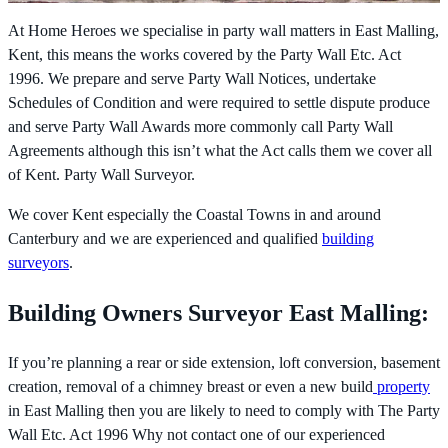
At Home Heroes we specialise in party wall matters in East Malling,
Kent, this means the works covered by the
Party Wall Etc. Act
1996. We prepare and serve Party Wall Notices, undertake
Schedules of Condition and were required to settle dispute produce
and serve Party Wall Awards more commonly call Party Wall
Agreements although this isn’t what the Act calls them we cover all
of Kent. Party Wall Surveyor.
We cover Kent especially the Coastal Towns in and around
Canterbury and we are experienced and qualified
building
surveyors
.
Building Owners Surveyor East Malling:
If you’re planning a rear or side extension, loft conversion, basement
creation, removal of a chimney breast or even a new build
property
in East Malling then you are likely to need to comply with The
Party
Wall Etc. Act 1996 Why not contact one of our experienced