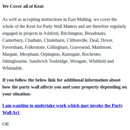
We Cover all of Kent
As well as accepting instructions in East Malling, we cover the
whole of the Kent for Party Wall Matters and are therefore regularly
engaged in projects in Ashford, Birchington, Broadstairs,
Canterbury, Chatham, Chislehurst, Cliftonville, Deal, Dover,
Faversham, Folkestone, Gillingham, Gravesend, Maidstone,
Margate, Meopham, Orpington, Ramsgate, Rochester,
Sittingbourne, Sandwich Tonbridge, Westgate, Whitfield and
Whitstable.
If you follow the below link for additional information about
how the party wall affects you and your property depending on
your situation:
I am wanting to undertake work which may invoke the Party
Wall Act
OR