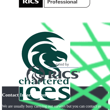
Contact Information
We are usually busy carrying out surveys but you can contact us