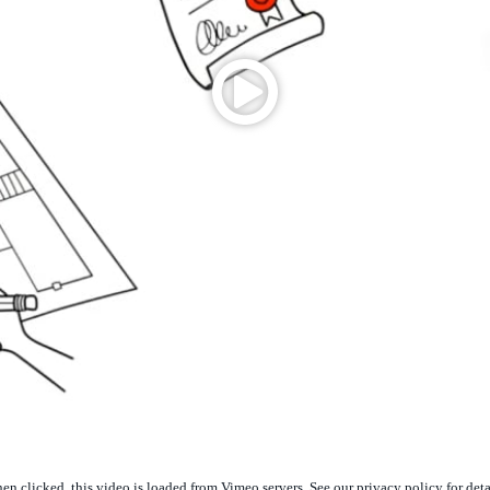
n clicked, this video is loaded from Vimeo servers. See our privacy policy for deta