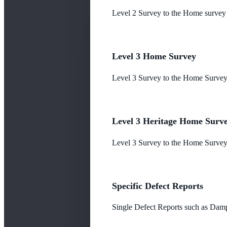
Level 2 Survey to the Home survey
Level 3 Home Survey
Level 3 Survey to the Home Survey
Level 3 Heritage Home Surv
Level 3 Survey to the Home Survey 
Specific Defect Reports
Single Defect Reports such as Damp