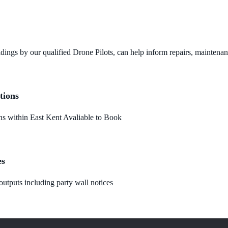
dings by our qualified Drone Pilots, can help inform repairs, maintena
tions
 within East Kent Avaliable to Book
es
utputs including party wall notices