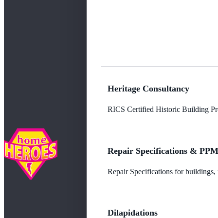
Heritage Consultancy
RICS Certified Historic Building Pro
Repair Specifications & PP
Repair Specifications for buildings
Dilapidations