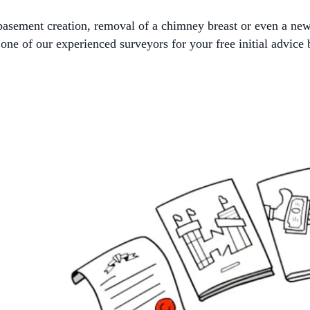
, basement creation, removal of a chimney breast or even a ne
ne of our experienced surveyors for your free initial advice 