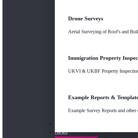
Drone Surveys
Aerial Surveying of Roof's and Buil
Immigration Property Inspec
UKVI & UKBF Property Inspections
Example Reports & Templat
Example Survey Reports and other o
Our Fees
News