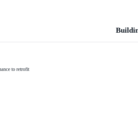
Buildi
ance to retrofit