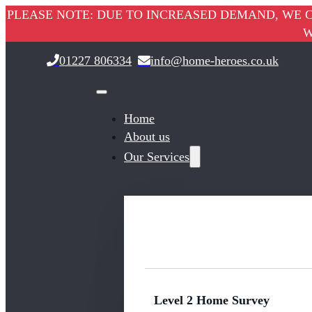
PLEASE NOTE: DUE TO INCREASED DEMAND, WE C
W
01227 806334
info@home-heroes.co.uk
Home
About us
Our Services
Level 2 Home Survey