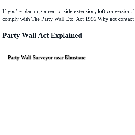
If you’re planning a rear or side extension, loft conversion
comply with The
Party Wall Etc. Act 1996 Why not contact o
Party Wall Act Explained
Party Wall Surveyor near Elmstone