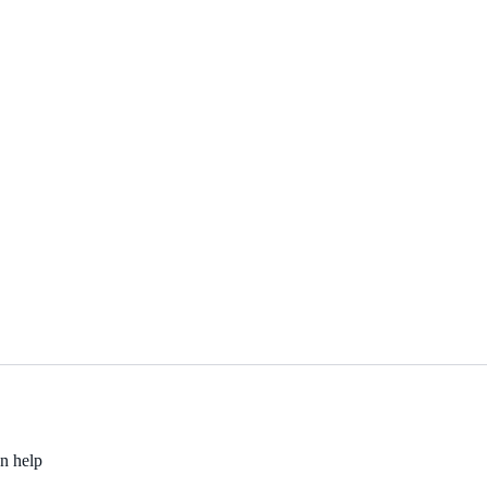
an help