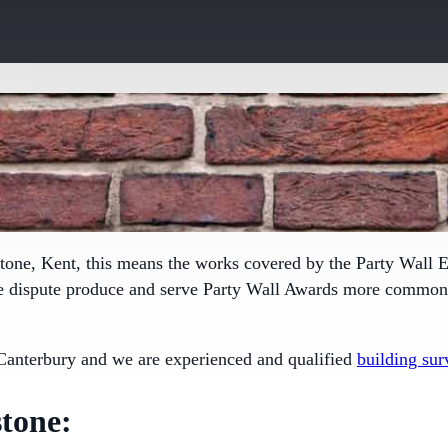
tone, Kent, this means the works covered by the
Party Wall E
le dispute produce and serve Party Wall Awards more commonly
Canterbury and we are experienced and qualified
building sur
tone: