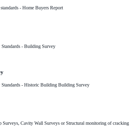
 standards - Home Buyers Report
 Standards - Building Survey
ey
Standards - Historic Building Building Survey
 Surveys, Cavity Wall Surveys or Structural monitoring of cracking