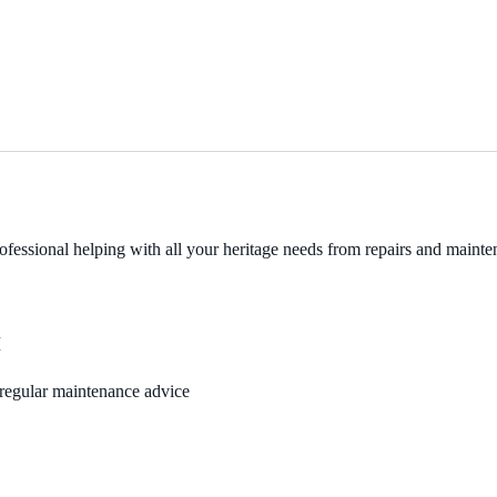
fessional helping with all your heritage needs from repairs and mainten
M
, regular maintenance advice