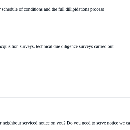
 schedule of conditions and the full dillipidations process
cquisition surveys, technical due diligence surveys carried out
ur neighbour serviced notice on you? Do you need to serve notice we c