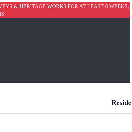
VEYS & HERITAGE WORKS FOR AT LEAST 8 WEEKS,
NS
Reside