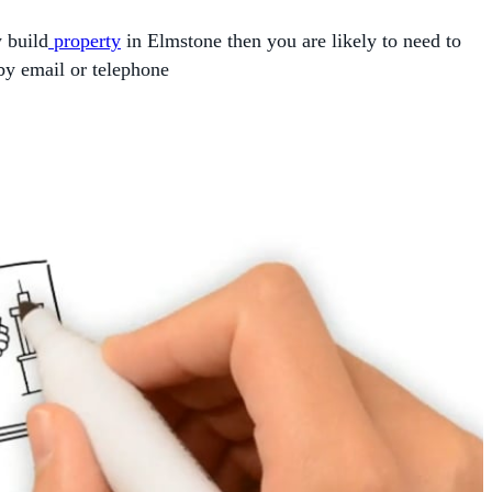
w build
property
in Elmstone then you are likely to need to
by email or telephone