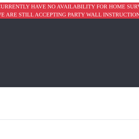
URRENTLY HAVE NO AVAILABILITY FOR HOME SUR
E ARE STILL ACCEPTING PARTY WALL INSTRUCTIO