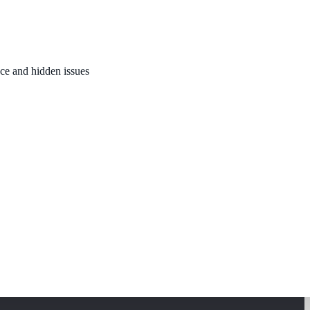
nce and hidden issues