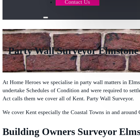
Contact Us
Party Wall Surveyor Elmstone
At Home Heroes we specialise in party wall matters in Elms
undertake Schedules of Condition and were required to sett
Act calls them we cover all of Kent. Party Wall Surveyor.
We cover Kent especially the Coastal Towns in and around 
Building Owners Surveyor Elms