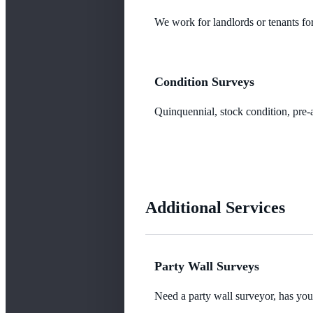
We work for landlords or tenants for
Condition Surveys
Quinquennial, stock condition, pre-a
Additional Services
Party Wall Surveys
Need a party wall surveyor, has yo