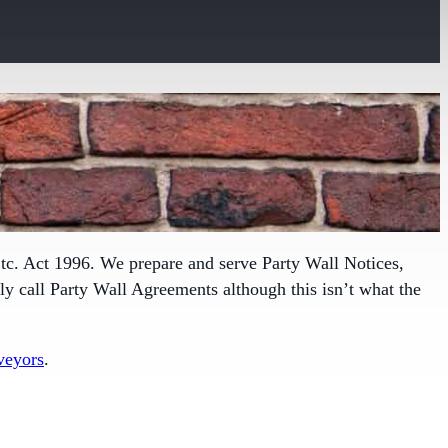
tc. Act 1996. We prepare and serve Party Wall Notices,
 call Party Wall Agreements although this isn’t what the
veyors
.