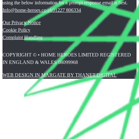
using the below information for a prompt response email is best.
Info@home-heroes.co.uk
01227 806334
Our Privacy Notice
Cookie Policy
Complaint Handling
COPYRIGHT © • HOME HEROES LIMITED REGISTERED
IN ENGLAND & WALES 08099968
WEB DESIGN IN MARGATE BY THANET.DIGITAL