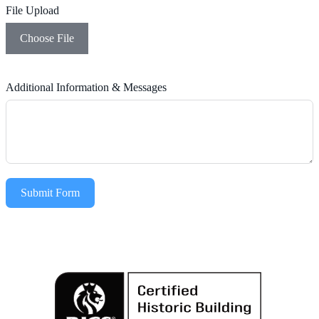
File Upload
Choose File
Additional Information & Messages
Submit Form
Alternative: