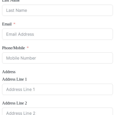
Last Name
Email
Phone/Mobile
Address
Address Line 1
Address Line 2