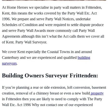
At Home Heroes we specialise in party wall matters in Frittenden,
Kent, this means the works covered by the
Party Wall Etc. Act
1996. We prepare and serve Party Wall Notices, undertake
Schedules of Condition and were required to settle dispute produce
and serve Party Wall Awards more commonly call Party Wall
Agreements although this isn’t what the Act calls them we cover all
of Kent. Party Wall Surveyor.
We cover Kent especially the Coastal Towns in and around
Canterbury and we are experienced and qualified
building
surveyors
.
Building Owners Surveyor Frittenden:
If you’re planning a rear or side extension, loft conversion, basement
creation, removal of a chimney breast or even a new build
property
in Frittenden then you are likely to need to comply with The
Party
Wall Etc. Act 1996 Why not contact one of our experienced