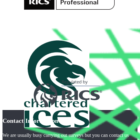
Contact Information
We are usually busy carrying out surveys but you can contact us