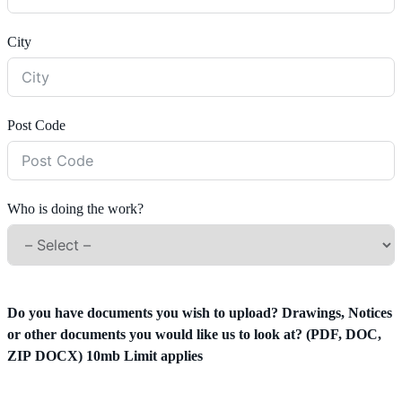
City
Post Code
Who is doing the work?
Do you have documents you wish to upload? Drawings, Notices
or other documents you would like us to look at? (PDF, DOC,
ZIP DOCX) 10mb Limit applies