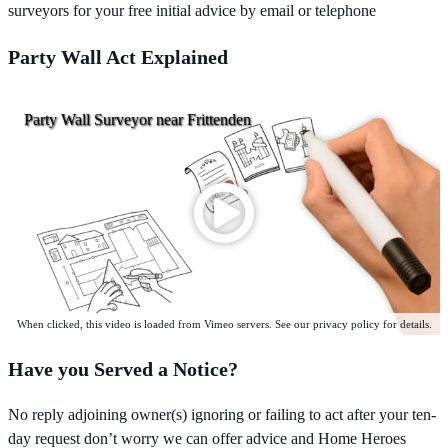
surveyors for your free initial advice by email or telephone
Party Wall Act Explained
Party Wall Surveyor near Frittenden
When clicked, this video is loaded from Vimeo servers. See our privacy policy for details.
Have you Served a Notice?
No reply adjoining owner(s) ignoring or failing to act after your ten-
day request don’t worry we can offer advice and Home Heroes