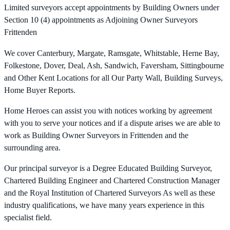
Limited surveyors accept appointments by Building Owners under
Section 10 (4) appointments as Adjoining Owner Surveyors
Frittenden
We cover Canterbury, Margate, Ramsgate, Whitstable, Herne Bay,
Folkestone, Dover, Deal, Ash, Sandwich, Faversham, Sittingbourne
and Other Kent Locations for all Our Party Wall, Building Surveys,
Home Buyer Reports.
Home Heroes can assist you with notices working by agreement
with you to serve your notices and if a dispute arises we are able to
work as Building Owner Surveyors in Frittenden and the
surrounding area.
Our principal surveyor is a Degree Educated Building Surveyor,
Chartered Building Engineer and Chartered Construction Manager
and the Royal Institution of Chartered Surveyors As well as these
industry qualifications, we have many years experience in this
specialist field.