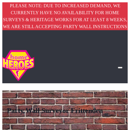
PLEASE NOTE: DUE TO INCREASED DEMAND, WE
CURRENTLY HAVE NO AVAILABILITY FOR HOME
SURVEYS & HERITAGE WORKS FOR AT LEAST 8 WEEKS,
WE ARE STILL ACCEPTING PARTY WALL INSTRUCTIONS
Party Wall Surveyor Frittenden