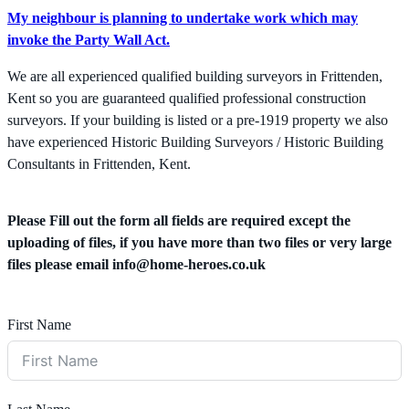
My neighbour is planning to undertake work which may
invoke the Party Wall Act.
We are all experienced qualified building surveyors in Frittenden,
Kent so you are guaranteed qualified professional construction
surveyors. If your building is listed or a pre-1919 property we also
have experienced Historic Building Surveyors / Historic Building
Consultants in Frittenden, Kent.
Please Fill out the form all fields are required except the
uploading of files, if you have more than two files or very large
files please email
info@home-heroes.co.uk
First Name