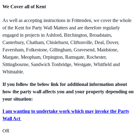
We Cover all of Kent
As well as accepting instructions in Frittenden, we cover the whole
of the Kent for Party Wall Matters and are therefore regularly
engaged in projects in Ashford, Birchington, Broadstairs,
Canterbury, Chatham, Chislehurst, Cliftonville, Deal, Dover,
Faversham, Folkestone, Gillingham, Gravesend, Maidstone,
Margate, Meopham, Orpington, Ramsgate, Rochester,
Sittingbourne, Sandwich Tonbridge, Westgate, Whitfield and
Whitstable.
If you follow the below link for additional information about
how the party wall affects you and your property depending on
your situation:
I am wanting to undertake work which may invoke the Party
Wall Act
OR