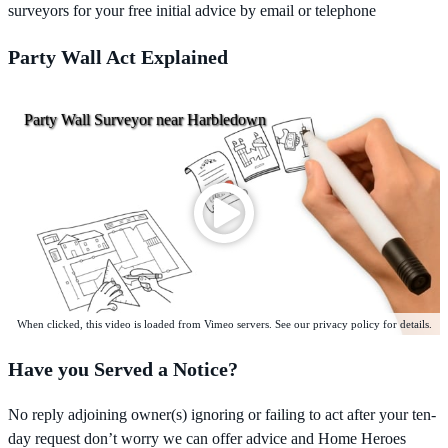
surveyors for your free initial advice by email or telephone
Party Wall Act Explained
Party Wall Surveyor near Harbledown
When clicked, this video is loaded from Vimeo servers. See our privacy policy for details.
Have you Served a Notice?
No reply adjoining owner(s) ignoring or failing to act after your ten-
day request don’t worry we can offer advice and Home Heroes