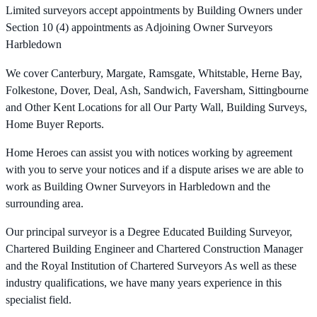
Limited surveyors accept appointments by Building Owners under
Section 10 (4) appointments as Adjoining Owner Surveyors
Harbledown
We cover Canterbury, Margate, Ramsgate, Whitstable, Herne Bay,
Folkestone, Dover, Deal, Ash, Sandwich, Faversham, Sittingbourne
and Other Kent Locations for all Our Party Wall, Building Surveys,
Home Buyer Reports.
Home Heroes can assist you with notices working by agreement
with you to serve your notices and if a dispute arises we are able to
work as Building Owner Surveyors in Harbledown and the
surrounding area.
Our principal surveyor is a Degree Educated Building Surveyor,
Chartered Building Engineer and Chartered Construction Manager
and the Royal Institution of Chartered Surveyors As well as these
industry qualifications, we have many years experience in this
specialist field.