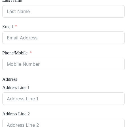
Last Name
Email
Phone/Mobile
Address
Address Line 1
Address Line 2