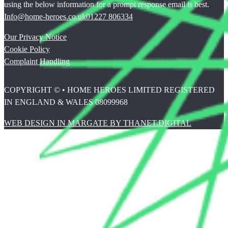
using the below information for a prompt response email is best.
Info@home-heroes.co.uk
01227 806334
Our Privacy Notice
Cookie Policy
Complaint Handling
COPYRIGHT © • HOME HEROES LIMITED REGISTERED
IN ENGLAND & WALES 08099968
WEB DESIGN IN MARGATE BY THANET.DIGITAL