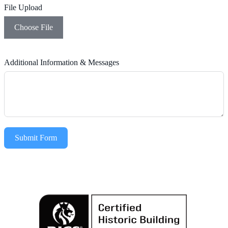
File Upload
Choose File
Additional Information & Messages
Submit Form
Alternative: