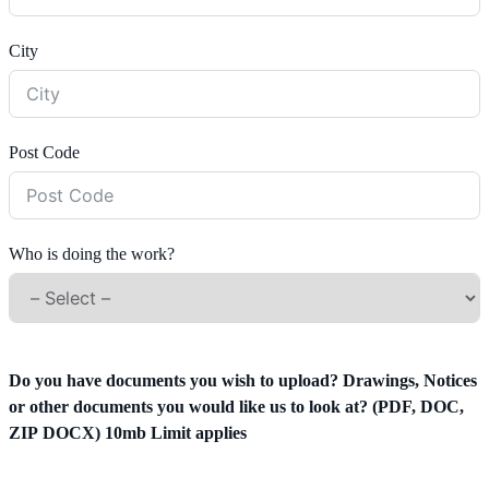
City
Post Code
Who is doing the work?
Do you have documents you wish to upload? Drawings, Notices
or other documents you would like us to look at? (PDF, DOC,
ZIP DOCX) 10mb Limit applies