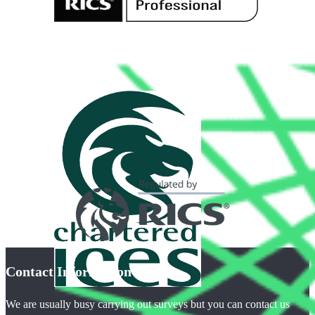
Contact Information
We are usually busy carrying out surveys but you can contact us