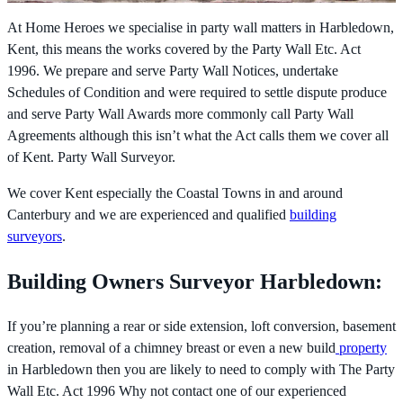
At Home Heroes we specialise in party wall matters in Harbledown,
Kent, this means the works covered by the
Party Wall Etc. Act
1996. We prepare and serve Party Wall Notices, undertake
Schedules of Condition and were required to settle dispute produce
and serve Party Wall Awards more commonly call Party Wall
Agreements although this isn’t what the Act calls them we cover all
of Kent. Party Wall Surveyor.
We cover Kent especially the Coastal Towns in and around
Canterbury and we are experienced and qualified
building
surveyors
.
Building Owners Surveyor Harbledown:
If you’re planning a rear or side extension, loft conversion, basement
creation, removal of a chimney breast or even a new build
property
in Harbledown then you are likely to need to comply with The
Party
Wall Etc. Act 1996 Why not contact one of our experienced