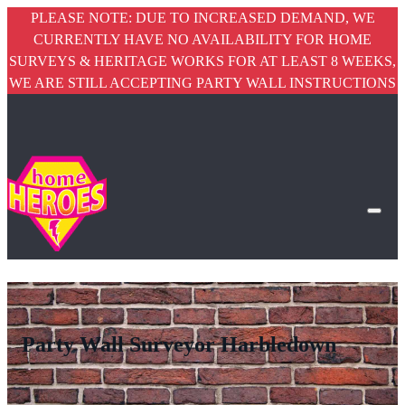
PLEASE NOTE: DUE TO INCREASED DEMAND, WE
CURRENTLY HAVE NO AVAILABILITY FOR HOME
SURVEYS & HERITAGE WORKS FOR AT LEAST 8 WEEKS,
WE ARE STILL ACCEPTING PARTY WALL INSTRUCTIONS
Party Wall Surveyor Harbledown