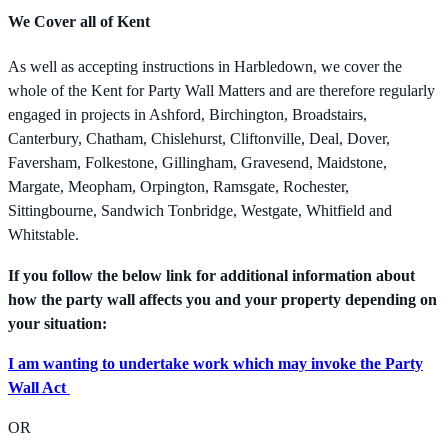
We Cover all of Kent
As well as accepting instructions in Harbledown, we cover the
whole of the Kent for Party Wall Matters and are therefore regularly
engaged in projects in Ashford, Birchington, Broadstairs,
Canterbury, Chatham, Chislehurst, Cliftonville, Deal, Dover,
Faversham, Folkestone, Gillingham, Gravesend, Maidstone,
Margate, Meopham, Orpington, Ramsgate, Rochester,
Sittingbourne, Sandwich Tonbridge, Westgate, Whitfield and
Whitstable.
If you follow the below link for additional information about
how the party wall affects you and your property depending on
your situation:
I am wanting to undertake work which may invoke the Party
Wall Act
OR