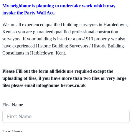
My neighbour is planning to undertake work which may
invoke the Party Wall Act.
We are all experienced qualified building surveyors in Harbledown,
Kent so you are guaranteed qualified professional construction
surveyors. If your building is listed or a pre-1919 property we also
have experienced Historic Building Surveyors / Historic Building
Consultants in Harbledown, Kent.
Please Fill out the form all fields are required except the
uploading of files, if you have more than two files or very large
files please email
info@home-heroes.co.uk
First Name