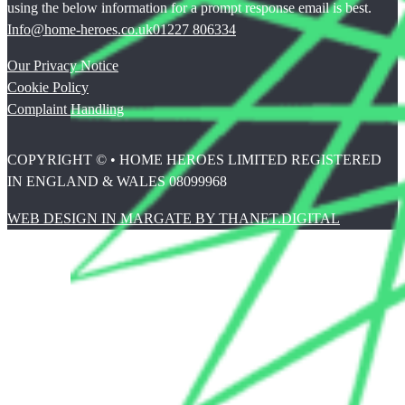
using the below information for a prompt response email is best.
Info@home-heroes.co.uk
01227 806334
Our Privacy Notice
Cookie Policy
Complaint Handling
COPYRIGHT © • HOME HEROES LIMITED REGISTERED
IN ENGLAND & WALES 08099968
WEB DESIGN IN MARGATE BY THANET.DIGITAL