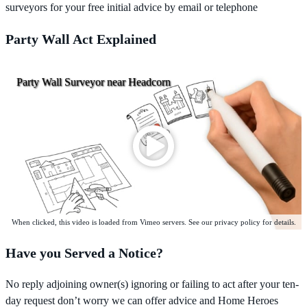
surveyors for your free initial advice by email or telephone
Party Wall Act Explained
Party Wall Surveyor near Headcorn
When clicked, this video is loaded from Vimeo servers. See our privacy policy for details.
Have you Served a Notice?
No reply adjoining owner(s) ignoring or failing to act after your ten-
day request don’t worry we can offer advice and Home Heroes