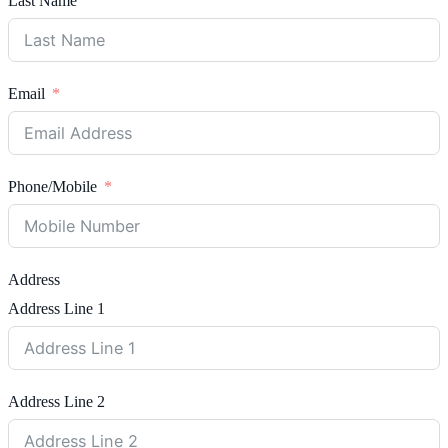
Last Name
Email
Phone/Mobile
Address
Address Line 1
Address Line 2