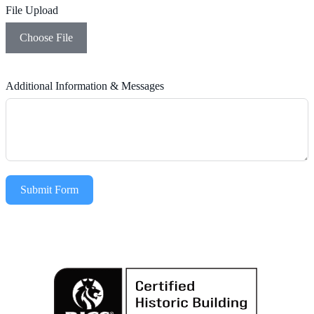
File Upload
Choose File
Additional Information & Messages
Submit Form
Alternative: