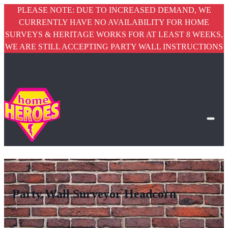
PLEASE NOTE: DUE TO INCREASED DEMAND, WE
CURRENTLY HAVE NO AVAILABILITY FOR HOME
SURVEYS & HERITAGE WORKS FOR AT LEAST 8 WEEKS,
WE ARE STILL ACCEPTING PARTY WALL INSTRUCTIONS
Party Wall Surveyor Headcorn