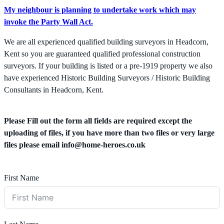
My neighbour is planning to undertake work which may
invoke the Party Wall Act.
We are all experienced qualified building surveyors in Headcorn,
Kent so you are guaranteed qualified professional construction
surveyors. If your building is listed or a pre-1919 property we also
have experienced Historic Building Surveyors / Historic Building
Consultants in Headcorn, Kent.
Please Fill out the form all fields are required except the
uploading of files, if you have more than two files or very large
files please email
info@home-heroes.co.uk
First Name