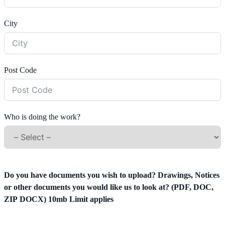
City
Post Code
Who is doing the work?
Do you have documents you wish to upload? Drawings, Notices
or other documents you would like us to look at? (PDF, DOC,
ZIP DOCX) 10mb Limit applies