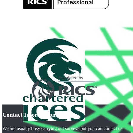
Contact Information
We are usually busy carrying out surveys but you can contact us