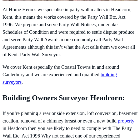
At Home Heroes we specialise in party wall matters in Headcorn,
Kent, this means the works covered by the
Party Wall Etc. Act
1996. We prepare and serve Party Wall Notices, undertake
Schedules of Condition and were required to settle dispute produce
and serve Party Wall Awards more commonly call Party Wall
Agreements although this isn’t what the Act calls them we cover all
of Kent. Party Wall Surveyor.
We cover Kent especially the Coastal Towns in and around
Canterbury and we are experienced and qualified
building
surveyors
.
Building Owners Surveyor Headcorn:
If you’re planning a rear or side extension, loft conversion, basement
creation, removal of a chimney breast or even a new build
property
in Headcorn then you are likely to need to comply with The
Party
Wall Etc. Act 1996 Why not contact one of our experienced