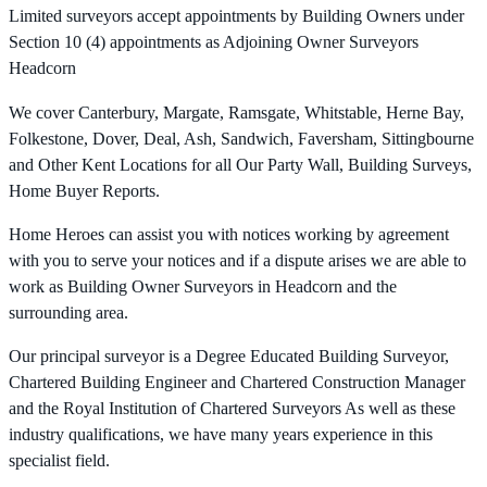
Limited surveyors accept appointments by Building Owners under
Section 10 (4) appointments as Adjoining Owner Surveyors
Headcorn
We cover Canterbury, Margate, Ramsgate, Whitstable, Herne Bay,
Folkestone, Dover, Deal, Ash, Sandwich, Faversham, Sittingbourne
and Other Kent Locations for all Our Party Wall, Building Surveys,
Home Buyer Reports.
Home Heroes can assist you with notices working by agreement
with you to serve your notices and if a dispute arises we are able to
work as Building Owner Surveyors in Headcorn and the
surrounding area.
Our principal surveyor is a Degree Educated Building Surveyor,
Chartered Building Engineer and Chartered Construction Manager
and the Royal Institution of Chartered Surveyors As well as these
industry qualifications, we have many years experience in this
specialist field.