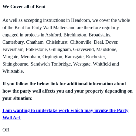
We Cover all of Kent
As well as accepting instructions in Headcorn, we cover the whole
of the Kent for Party Wall Matters and are therefore regularly
engaged in projects in Ashford, Birchington, Broadstairs,
Canterbury, Chatham, Chislehurst, Cliftonville, Deal, Dover,
Faversham, Folkestone, Gillingham, Gravesend, Maidstone,
Margate, Meopham, Orpington, Ramsgate, Rochester,
Sittingbourne, Sandwich Tonbridge, Westgate, Whitfield and
Whitstable.
If you follow the below link for additional information about
how the party wall affects you and your property depending on
your situation:
I am wanting to undertake work which may invoke the Party
Wall Act
OR