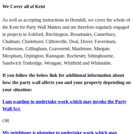
We Cover all of Kent
As well as accepting instructions in Hernhill, we cover the whole of
the Kent for Party Wall Matters and are therefore regularly engaged
in projects in Ashford, Birchington, Broadstairs, Canterbury,
Chatham, Chislehurst, Cliftonville, Deal, Dover, Faversham,
Folkestone, Gillingham, Gravesend, Maidstone, Margate,
Meopham, Orpington, Ramsgate, Rochester, Sittingbourne,
Sandwich Tonbridge, Westgate, Whitfield and Whitstable.
If you follow the below link for additional information about
how the party wall affects you and your property depending on
your situation:
I am wanting to undertake work which may invoke the Party
Wall Act
OR
My neighbour is planning to undertake work which may