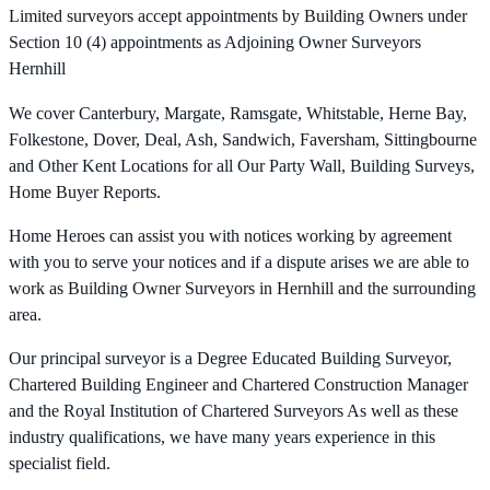
Limited surveyors accept appointments by Building Owners under
Section 10 (4) appointments as Adjoining Owner Surveyors
Hernhill
We cover Canterbury, Margate, Ramsgate, Whitstable, Herne Bay,
Folkestone, Dover, Deal, Ash, Sandwich, Faversham, Sittingbourne
and Other Kent Locations for all Our Party Wall, Building Surveys,
Home Buyer Reports.
Home Heroes can assist you with notices working by agreement
with you to serve your notices and if a dispute arises we are able to
work as Building Owner Surveyors in Hernhill and the surrounding
area.
Our principal surveyor is a Degree Educated Building Surveyor,
Chartered Building Engineer and Chartered Construction Manager
and the Royal Institution of Chartered Surveyors As well as these
industry qualifications, we have many years experience in this
specialist field.