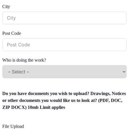
City
Post Code
Who is doing the work?
Do you have documents you wish to upload? Drawings, Notices
or other documents you would like us to look at? (PDF, DOC,
ZIP DOCX) 10mb Limit applies
File Upload