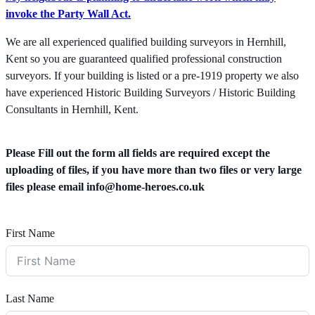
invoke the Party Wall Act.
We are all experienced qualified building surveyors in Hernhill,
Kent so you are guaranteed qualified professional construction
surveyors. If your building is listed or a pre-1919 property we also
have experienced Historic Building Surveyors / Historic Building
Consultants in Hernhill, Kent.
Please Fill out the form all fields are required except the
uploading of files, if you have more than two files or very large
files please email
info@home-heroes.co.uk
First Name
Last Name