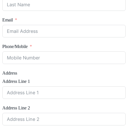
Email
Phone/Mobile
Address
Address Line 1
Address Line 2