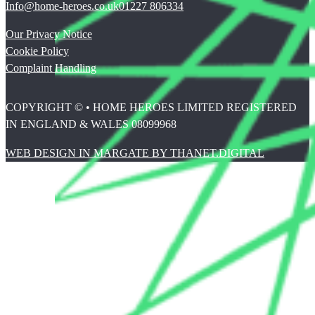
Info@home-heroes.co.uk
01227 806334
Our Privacy Notice
Cookie Policy
Complaint Handling
COPYRIGHT © • HOME HEROES LIMITED REGISTERED
IN ENGLAND & WALES 08099968
WEB DESIGN IN MARGATE BY THANET.DIGITAL