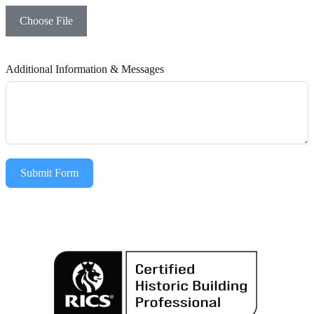
Choose File
Additional Information & Messages
Submit Form
Alternative: