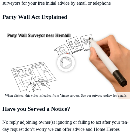
surveyors for your free initial advice by email or telephone
Party Wall Act Explained
Party Wall Surveyor near Hernhill
When clicked, this video is loaded from Vimeo servers. See our privacy policy for details.
Have you Served a Notice?
No reply adjoining owner(s) ignoring or failing to act after your ten-
day request don’t worry we can offer advice and Home Heroes