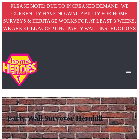
PLEASE NOTE: DUE TO INCREASED DEMAND, WE
CURRENTLY HAVE NO AVAILABILITY FOR HOME
SURVEYS & HERITAGE WORKS FOR AT LEAST 8 WEEKS,
WE ARE STILL ACCEPTING PARTY WALL INSTRUCTIONS
Party Wall Surveyor Hernhill