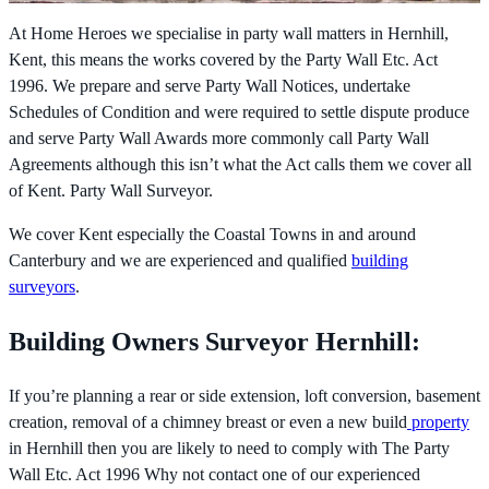
At Home Heroes we specialise in party wall matters in Hernhill,
Kent, this means the works covered by the
Party Wall Etc. Act
1996. We prepare and serve Party Wall Notices, undertake
Schedules of Condition and were required to settle dispute produce
and serve Party Wall Awards more commonly call Party Wall
Agreements although this isn’t what the Act calls them we cover all
of Kent. Party Wall Surveyor.
We cover Kent especially the Coastal Towns in and around
Canterbury and we are experienced and qualified
building
surveyors
.
Building Owners Surveyor Hernhill:
If you’re planning a rear or side extension, loft conversion, basement
creation, removal of a chimney breast or even a new build
property
in Hernhill then you are likely to need to comply with The
Party
Wall Etc. Act 1996 Why not contact one of our experienced