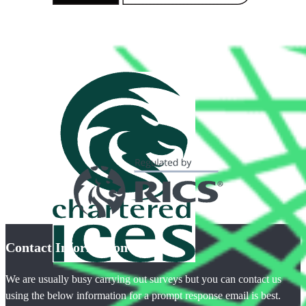
Contact Information
We are usually busy carrying out surveys but you can contact us
using the below information for a prompt response email is best.