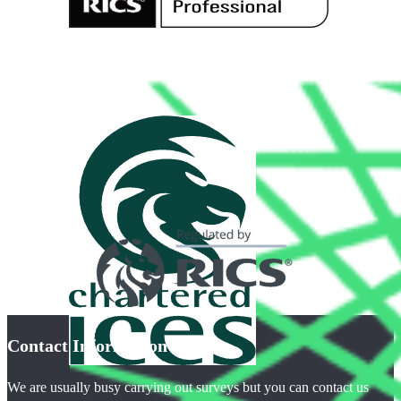
Contact Information
We are usually busy carrying out surveys but you can contact us