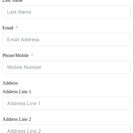
Last Name
Email
Phone/Mobile
Address
Address Line 1
Address Line 2