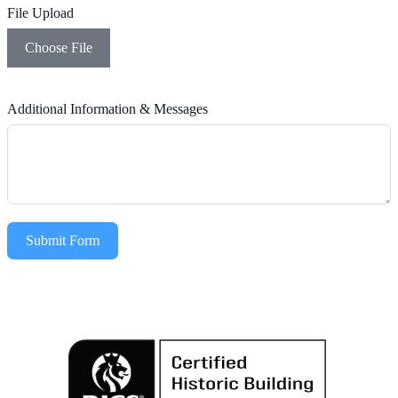
File Upload
Choose File
Additional Information & Messages
Submit Form
Alternative: