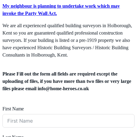
My neighbour is planning to undertake work which may
invoke the Party Wall Act.
We are all experienced qualified building surveyors in Holborough,
Kent so you are guaranteed qualified professional construction
surveyors. If your building is listed or a pre-1919 property we also
have experienced Historic Building Surveyors / Historic Building
Consultants in Holborough, Kent.
Please Fill out the form all fields are required except the
uploading of files, if you have more than two files or very large
files please email
info@home-heroes.co.uk
First Name