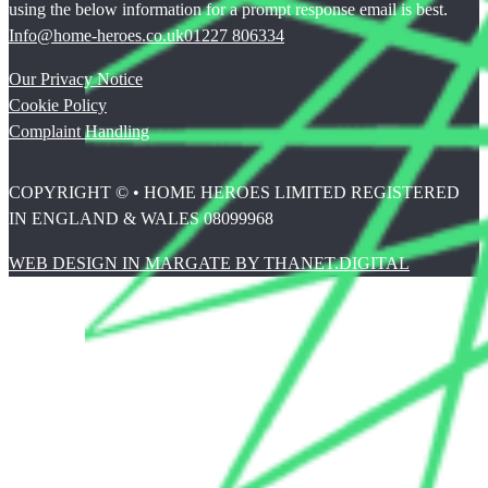
using the below information for a prompt response email is best.
Info@home-heroes.co.uk
01227 806334
Our Privacy Notice
Cookie Policy
Complaint Handling
COPYRIGHT © • HOME HEROES LIMITED REGISTERED
IN ENGLAND & WALES 08099968
WEB DESIGN IN MARGATE BY THANET.DIGITAL