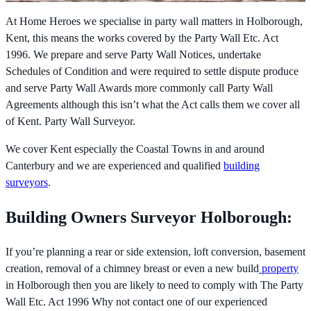
At Home Heroes we specialise in party wall matters in Holborough,
Kent, this means the works covered by the
Party Wall Etc. Act
1996. We prepare and serve Party Wall Notices, undertake
Schedules of Condition and were required to settle dispute produce
and serve Party Wall Awards more commonly call Party Wall
Agreements although this isn’t what the Act calls them we cover all
of Kent. Party Wall Surveyor.
We cover Kent especially the Coastal Towns in and around
Canterbury and we are experienced and qualified
building
surveyors
.
Building Owners Surveyor Holborough:
If you’re planning a rear or side extension, loft conversion, basement
creation, removal of a chimney breast or even a new build
property
in Holborough then you are likely to need to comply with The
Party
Wall Etc. Act 1996 Why not contact one of our experienced