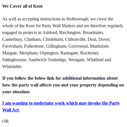
We Cover all of Kent
As well as accepting instructions in Holborough, we cover the
whole of the Kent for Party Wall Matters and are therefore regularly
engaged in projects in Ashford, Birchington, Broadstairs,
Canterbury, Chatham, Chislehurst, Cliftonville, Deal, Dover,
Faversham, Folkestone, Gillingham, Gravesend, Maidstone,
Margate, Meopham, Orpington, Ramsgate, Rochester,
Sittingbourne, Sandwich Tonbridge, Westgate, Whitfield and
Whitstable.
If you follow the below link for additional information about
how the party wall affects you and your property depending on
your situation:
I am wanting to undertake work which may invoke the Party
Wall Act
OR