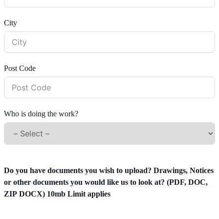
City
Post Code
Who is doing the work?
Do you have documents you wish to upload? Drawings, Notices
or other documents you would like us to look at? (PDF, DOC,
ZIP DOCX) 10mb Limit applies