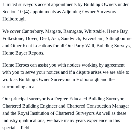
Limited surveyors accept appointments by Building Owners under
Section 10 (4) appointments as Adjoining Owner Surveyors
Holborough
We cover Canterbury, Margate, Ramsgate, Whitstable, Herne Bay,
Folkestone, Dover, Deal, Ash, Sandwich, Faversham, Sittingbourne
and Other Kent Locations for all Our Party Wall, Building Surveys,
Home Buyer Reports.
Home Heroes can assist you with notices working by agreement
with you to serve your notices and if a dispute arises we are able to
work as Building Owner Surveyors in Holborough and the
surrounding area.
Our principal surveyor is a Degree Educated Building Surveyor,
Chartered Building Engineer and Chartered Construction Manager
and the Royal Institution of Chartered Surveyors As well as these
industry qualifications, we have many years experience in this
specialist field.