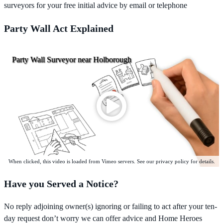
surveyors for your free initial advice by email or telephone
Party Wall Act Explained
Party Wall Surveyor near Holborough
When clicked, this video is loaded from Vimeo servers. See our privacy policy for details.
Have you Served a Notice?
No reply adjoining owner(s) ignoring or failing to act after your ten-
day request don’t worry we can offer advice and Home Heroes