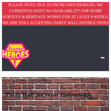
PLEASE NOTE: DUE TO INCREASED DEMAND, WE
CURRENTLY HAVE NO AVAILABILITY FOR HOME
SURVEYS & HERITAGE WORKS FOR AT LEAST 8 WEEKS,
WE ARE STILL ACCEPTING PARTY WALL INSTRUCTIONS
Party Wall Surveyor Holborough