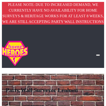
PLEASE NOTE: DUE TO INCREASED DEMAND, WE
CURRENTLY HAVE NO AVAILABILITY FOR HOME
SURVEYS & HERITAGE WORKS FOR AT LEAST 8 WEEKS,
WE ARE STILL ACCEPTING PARTY WALL INSTRUCTIONS
Party Wall Surveyor Lenham