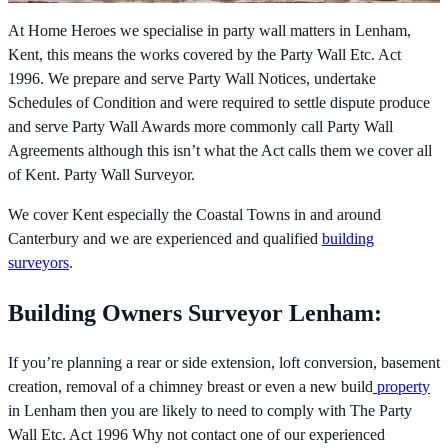
At Home Heroes we specialise in party wall matters in Lenham,
Kent, this means the works covered by the
Party Wall Etc. Act
1996. We prepare and serve Party Wall Notices, undertake
Schedules of Condition and were required to settle dispute produce
and serve Party Wall Awards more commonly call Party Wall
Agreements although this isn’t what the Act calls them we cover all
of Kent. Party Wall Surveyor.
We cover Kent especially the Coastal Towns in and around
Canterbury and we are experienced and qualified
building
surveyors
.
Building Owners Surveyor Lenham:
If you’re planning a rear or side extension, loft conversion, basement
creation, removal of a chimney breast or even a new build
property
in Lenham then you are likely to need to comply with The
Party
Wall Etc. Act 1996 Why not contact one of our experienced