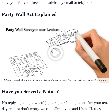
surveyors for your free initial advice by email or telephone
Party Wall Act Explained
Party Wall Surveyor near Lenham
When clicked, this video is loaded from Vimeo servers. See our privacy policy for details.
Have you Served a Notice?
No reply adjoining owner(s) ignoring or failing to act after your ten-
day request don’t worry we can offer advice and Home Heroes