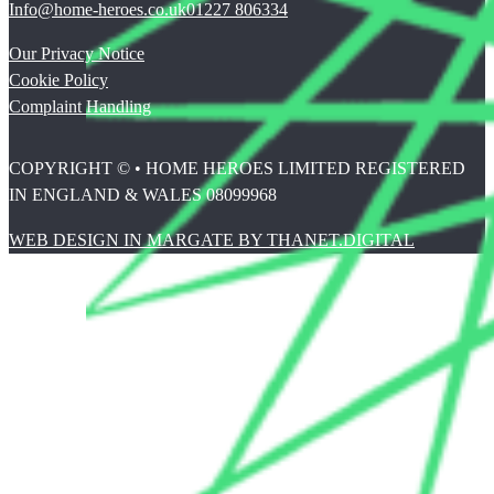
Info@home-heroes.co.uk
01227 806334
Our Privacy Notice
Cookie Policy
Complaint Handling
COPYRIGHT © • HOME HEROES LIMITED REGISTERED
IN ENGLAND & WALES 08099968
WEB DESIGN IN MARGATE BY THANET.DIGITAL