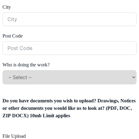
City
Post Code
Who is doing the work?
Do you have documents you wish to upload? Drawings, Notices
or other documents you would like us to look at? (PDF, DOC,
ZIP DOCX) 10mb Limit applies
File Upload