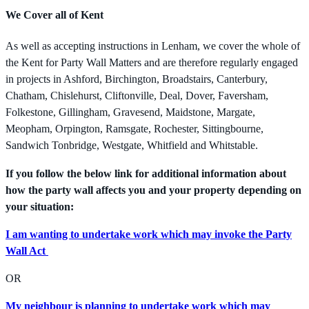
We Cover all of Kent
As well as accepting instructions in Lenham, we cover the whole of
the Kent for Party Wall Matters and are therefore regularly engaged
in projects in Ashford, Birchington, Broadstairs, Canterbury,
Chatham, Chislehurst, Cliftonville, Deal, Dover, Faversham,
Folkestone, Gillingham, Gravesend, Maidstone, Margate,
Meopham, Orpington, Ramsgate, Rochester, Sittingbourne,
Sandwich Tonbridge, Westgate, Whitfield and Whitstable.
If you follow the below link for additional information about
how the party wall affects you and your property depending on
your situation:
I am wanting to undertake work which may invoke the Party
Wall Act
OR
My neighbour is planning to undertake work which may