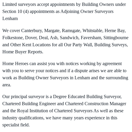
Limited surveyors accept appointments by Building Owners under
Section 10 (4) appointments as Adjoining Owner Surveyors
Lenham
We cover Canterbury, Margate, Ramsgate, Whitstable, Herne Bay,
Folkestone, Dover, Deal, Ash, Sandwich, Faversham, Sittingbourne
and Other Kent Locations for all Our Party Wall, Building Surveys,
Home Buyer Reports.
Home Heroes can assist you with notices working by agreement
with you to serve your notices and if a dispute arises we are able to
work as Building Owner Surveyors in Lenham and the surrounding
area.
Our principal surveyor is a Degree Educated Building Surveyor,
Chartered Building Engineer and Chartered Construction Manager
and the Royal Institution of Chartered Surveyors As well as these
industry qualifications, we have many years experience in this
specialist field.