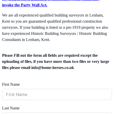
invoke the Party Wall Act.
We are all experienced qualified building surveyors in Lenham,
Kent so you are guaranteed qualified professional construction
surveyors. If your building is listed or a pre-1919 property we also
have experienced Historic Building Surveyors / Historic Building
Consultants in Lenham, Kent.
Please Fill out the form all fields are required except the
uploading of files, if you have more than two files or very large
files please email
info@home-heroes.co.uk
First Name
Last Name