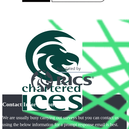
Contact Information
We are usually busy carrying out surveys but you can contact us
using the below information for a prompt response email is best.