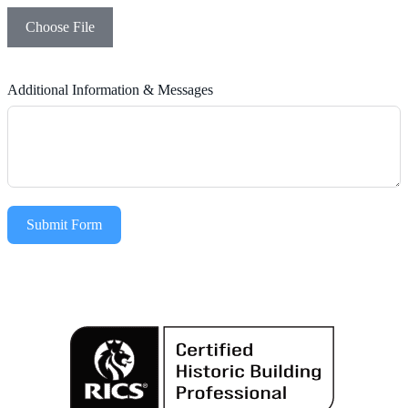
Choose File
Additional Information & Messages
Submit Form
Alternative: