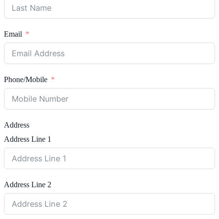
Email
Phone/Mobile
Address
Address Line 1
Address Line 2