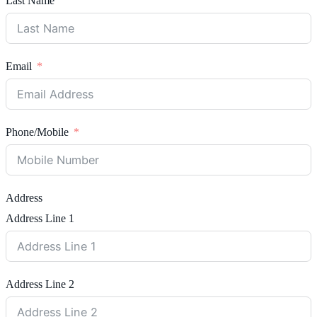
Last Name
Email
Phone/Mobile
Address
Address Line 1
Address Line 2