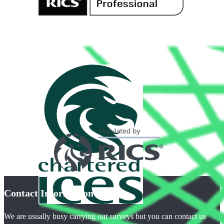
Contact Information
We are usually busy carrying out surveys but you can contact us