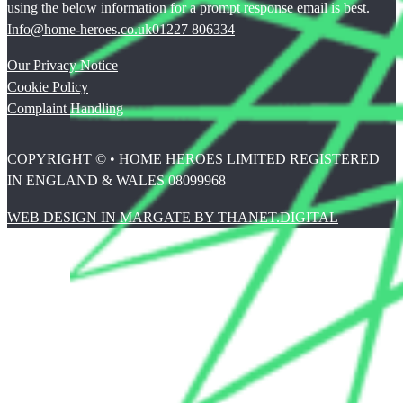
using the below information for a prompt response email is best.
Info@home-heroes.co.uk
01227 806334
Our Privacy Notice
Cookie Policy
Complaint Handling
COPYRIGHT © • HOME HEROES LIMITED REGISTERED
IN ENGLAND & WALES 08099968
WEB DESIGN IN MARGATE BY THANET.DIGITAL