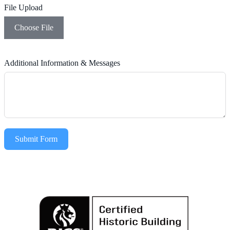
File Upload
Choose File
Additional Information & Messages
Submit Form
Alternative: