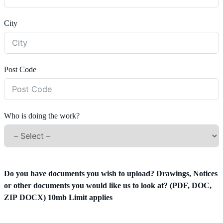
City
Post Code
Who is doing the work?
Do you have documents you wish to upload? Drawings, Notices
or other documents you would like us to look at? (PDF, DOC,
ZIP DOCX) 10mb Limit applies