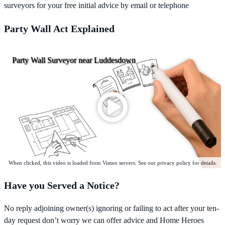
surveyors for your free initial advice by email or telephone
Party Wall Act Explained
Party Wall Surveyor near Luddesdown
When clicked, this video is loaded from Vimeo servers. See our privacy policy for details.
Have you Served a Notice?
No reply adjoining owner(s) ignoring or failing to act after your ten-
day request don’t worry we can offer advice and Home Heroes