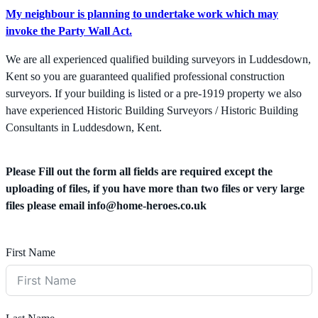
My neighbour is planning to undertake work which may
invoke the Party Wall Act.
We are all experienced qualified building surveyors in Luddesdown,
Kent so you are guaranteed qualified professional construction
surveyors. If your building is listed or a pre-1919 property we also
have experienced Historic Building Surveyors / Historic Building
Consultants in Luddesdown, Kent.
Please Fill out the form all fields are required except the
uploading of files, if you have more than two files or very large
files please email
info@home-heroes.co.uk
First Name