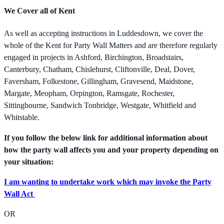
We Cover all of Kent
As well as accepting instructions in Luddesdown, we cover the
whole of the Kent for Party Wall Matters and are therefore regularly
engaged in projects in Ashford, Birchington, Broadstairs,
Canterbury, Chatham, Chislehurst, Cliftonville, Deal, Dover,
Faversham, Folkestone, Gillingham, Gravesend, Maidstone,
Margate, Meopham, Orpington, Ramsgate, Rochester,
Sittingbourne, Sandwich Tonbridge, Westgate, Whitfield and
Whitstable.
If you follow the below link for additional information about
how the party wall affects you and your property depending on
your situation:
I am wanting to undertake work which may invoke the Party
Wall Act
OR