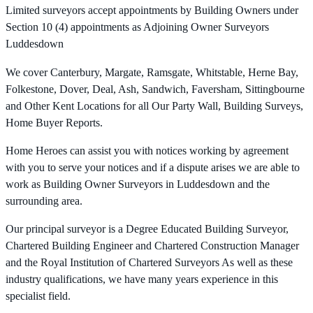
Limited surveyors accept appointments by Building Owners under
Section 10 (4) appointments as Adjoining Owner Surveyors
Luddesdown
We cover Canterbury, Margate, Ramsgate, Whitstable, Herne Bay,
Folkestone, Dover, Deal, Ash, Sandwich, Faversham, Sittingbourne
and Other Kent Locations for all Our Party Wall, Building Surveys,
Home Buyer Reports.
Home Heroes can assist you with notices working by agreement
with you to serve your notices and if a dispute arises we are able to
work as Building Owner Surveyors in Luddesdown and the
surrounding area.
Our principal surveyor is a Degree Educated Building Surveyor,
Chartered Building Engineer and Chartered Construction Manager
and the Royal Institution of Chartered Surveyors As well as these
industry qualifications, we have many years experience in this
specialist field.