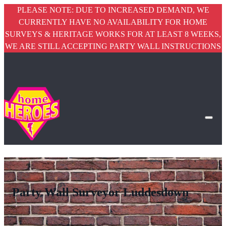
PLEASE NOTE: DUE TO INCREASED DEMAND, WE
CURRENTLY HAVE NO AVAILABILITY FOR HOME
SURVEYS & HERITAGE WORKS FOR AT LEAST 8 WEEKS,
WE ARE STILL ACCEPTING PARTY WALL INSTRUCTIONS
Party Wall Surveyor Luddesdown