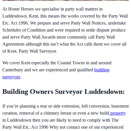
At Home Heroes we specialise in party wall matters in
Luddesdown, Kent, this means the works covered by the
Party Wall
Etc. Act 1996. We prepare and serve Party Wall Notices, undertake
Schedules of Condition and were required to settle dispute produce
and serve Party Wall Awards more commonly call Party Wall
Agreements although this isn’t what the Act calls them we cover all
of Kent. Party Wall Surveyor.
We cover Kent especially the Coastal Towns in and around
Canterbury and we are experienced and qualified
building
surveyors
.
Building Owners Surveyor Luddesdown:
If you’re planning a rear or side extension, loft conversion, basement
creation, removal of a chimney breast or even a new build
property
in Luddesdown then you are likely to need to comply with The
Party Wall Etc. Act 1996 Why not contact one of our experienced