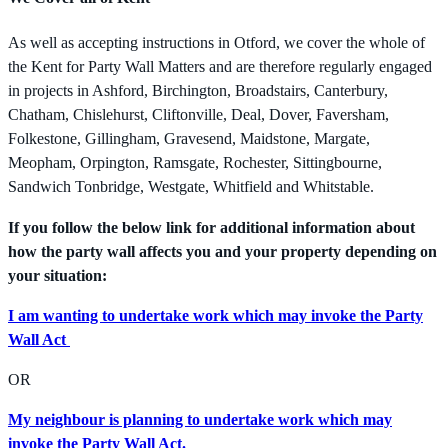
As well as accepting instructions in Otford, we cover the whole of
the Kent for Party Wall Matters and are therefore regularly engaged
in projects in Ashford, Birchington, Broadstairs, Canterbury,
Chatham, Chislehurst, Cliftonville, Deal, Dover, Faversham,
Folkestone, Gillingham, Gravesend, Maidstone, Margate,
Meopham, Orpington, Ramsgate, Rochester, Sittingbourne,
Sandwich Tonbridge, Westgate, Whitfield and Whitstable.
If you follow the below link for additional information about
how the party wall affects you and your property depending on
your situation:
I am wanting to undertake work which may invoke the Party
Wall Act
OR
My neighbour is planning to undertake work which may
invoke the Party Wall Act.