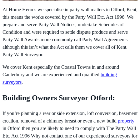
At Home Heroes we specialise in party wall matters in Otford, Kent,
this means the works covered by the
Party Wall Etc. Act 1996. We
prepare and serve Party Wall Notices, undertake Schedules of
Condition and were required to settle dispute produce and serve
Party Wall Awards more commonly call Party Wall Agreements
although this isn’t what the Act calls them we cover all of Kent.
Party Wall Surveyor.
We cover Kent especially the Coastal Towns in and around
Canterbury and we are experienced and qualified
building
surveyors
.
Building Owners Surveyor Otford:
If you’re planning a rear or side extension, loft conversion, basement
creation, removal of a chimney breast or even a new build
property
in Otford then you are likely to need to comply with The
Party Wall
Etc. Act 1996 Why not contact one of our experienced surveyors for