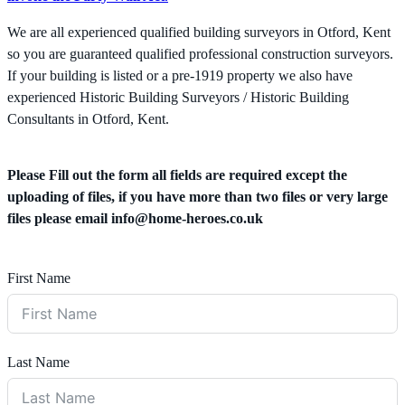
We are all experienced qualified building surveyors in Otford, Kent
so you are guaranteed qualified professional construction surveyors.
If your building is listed or a pre-1919 property we also have
experienced Historic Building Surveyors / Historic Building
Consultants in Otford, Kent.
Please Fill out the form all fields are required except the
uploading of files, if you have more than two files or very large
files please email
info@home-heroes.co.uk
First Name
Last Name