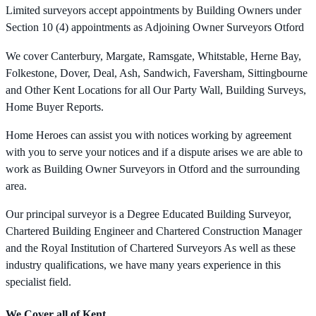
Limited surveyors accept appointments by Building Owners under
Section 10 (4) appointments as Adjoining Owner Surveyors Otford
We cover Canterbury, Margate, Ramsgate, Whitstable, Herne Bay,
Folkestone, Dover, Deal, Ash, Sandwich, Faversham, Sittingbourne
and Other Kent Locations for all Our Party Wall, Building Surveys,
Home Buyer Reports.
Home Heroes can assist you with notices working by agreement
with you to serve your notices and if a dispute arises we are able to
work as Building Owner Surveyors in Otford and the surrounding
area.
Our principal surveyor is a Degree Educated Building Surveyor,
Chartered Building Engineer and Chartered Construction Manager
and the Royal Institution of Chartered Surveyors As well as these
industry qualifications, we have many years experience in this
specialist field.
We Cover all of Kent