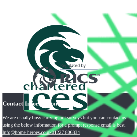
Contact Information
We are usually busy carrying out surveys but you can contact us
using the below information for a prompt response email is best.
Info@home-heroes.co.uk
01227 806334