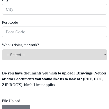
Post Code
Who is doing the work?
Do you have documents you wish to upload? Drawings, Notices
or other documents you would like us to look at? (PDF, DOC,
ZIP DOCX) 10mb Limit applies
File Upload