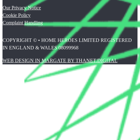
Our Privacy Notice
Cookie Policy
Complaint Handling
COPYRIGHT © • HOME HEROES LIMITED REGISTERED
IN ENGLAND & WALES 08099968
WEB DESIGN IN MARGATE BY THANET.DIGITAL