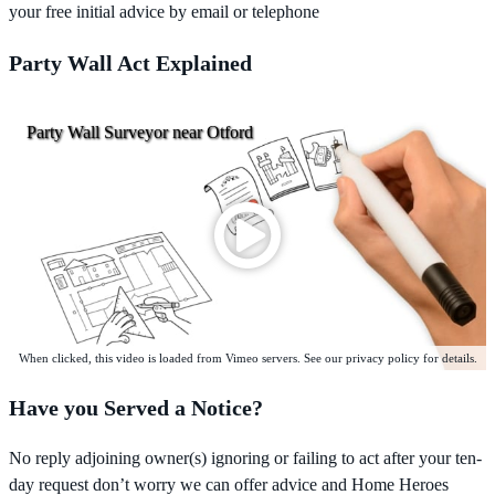
your free initial advice by email or telephone
Party Wall Act Explained
Party Wall Surveyor near Otford
When clicked, this video is loaded from Vimeo servers. See our privacy policy for details.
Have you Served a Notice?
No reply adjoining owner(s) ignoring or failing to act after your ten-
day request don’t worry we can offer advice and Home Heroes