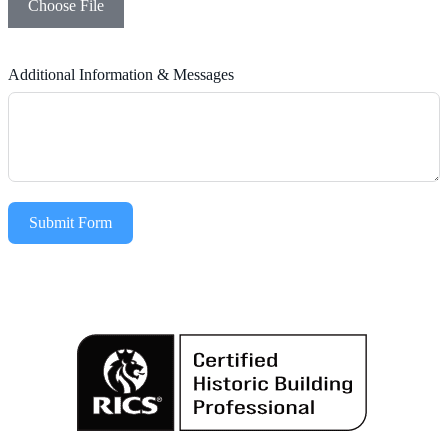
Choose File
Additional Information & Messages
Submit Form
Alternative: