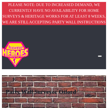
PLEASE NOTE: DUE TO INCREASED DEMAND, WE
CURRENTLY HAVE NO AVAILABILITY FOR HOME
SURVEYS & HERITAGE WORKS FOR AT LEAST 8 WEEKS,
WE ARE STILL ACCEPTING PARTY WALL INSTRUCTIONS
Party Wall Surveyor Otford