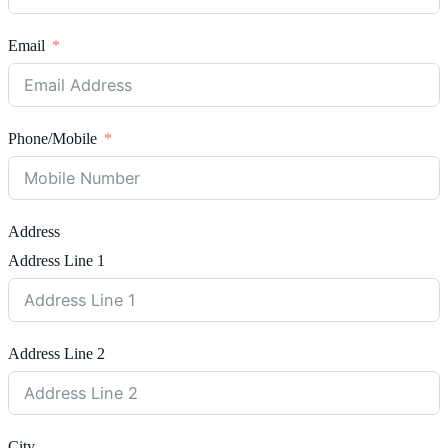
Email
Phone/Mobile
Address
Address Line 1
Address Line 2
City