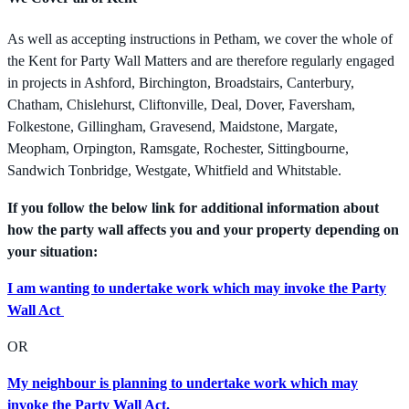
As well as accepting instructions in Petham, we cover the whole of
the Kent for Party Wall Matters and are therefore regularly engaged
in projects in Ashford, Birchington, Broadstairs, Canterbury,
Chatham, Chislehurst, Cliftonville, Deal, Dover, Faversham,
Folkestone, Gillingham, Gravesend, Maidstone, Margate,
Meopham, Orpington, Ramsgate, Rochester, Sittingbourne,
Sandwich Tonbridge, Westgate, Whitfield and Whitstable.
If you follow the below link for additional information about
how the party wall affects you and your property depending on
your situation:
I am wanting to undertake work which may invoke the Party
Wall Act
OR
My neighbour is planning to undertake work which may
invoke the Party Wall Act.