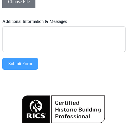
Choose File
Additional Information & Messages
Submit Form
Alternative: