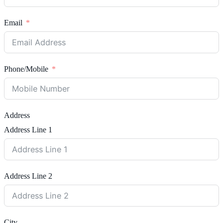
Email
Phone/Mobile
Address
Address Line 1
Address Line 2
City