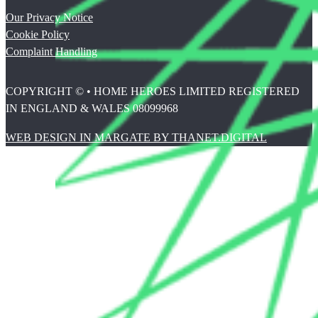
Our Privacy Notice
Cookie Policy
Complaint Handling
COPYRIGHT © • HOME HEROES LIMITED REGISTERED
IN ENGLAND & WALES 08099968
WEB DESIGN IN MARGATE BY THANET.DIGITAL