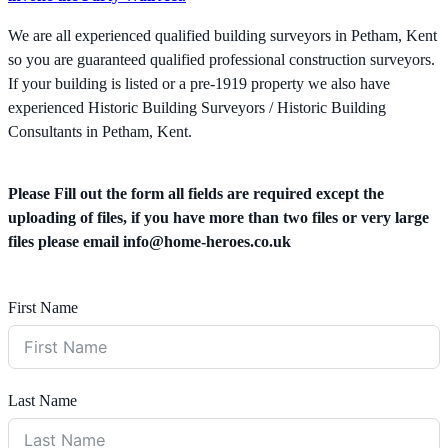
We are all experienced qualified building surveyors in Petham, Kent
so you are guaranteed qualified professional construction surveyors.
If your building is listed or a pre-1919 property we also have
experienced Historic Building Surveyors / Historic Building
Consultants in Petham, Kent.
Please Fill out the form all fields are required except the
uploading of files, if you have more than two files or very large
files please email
info@home-heroes.co.uk
First Name
Last Name