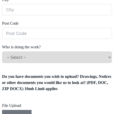
Post Code
Who is doing the work?
Do you have documents you wish to upload? Drawings, Notices
or other documents you would like us to look at? (PDF, DOC,
ZIP DOCX) 10mb Limit applies
File Upload