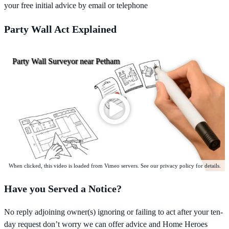
your free initial advice by email or telephone
Party Wall Act Explained
Party Wall Surveyor near Petham
When clicked, this video is loaded from Vimeo servers. See our privacy policy for details.
Have you Served a Notice?
No reply adjoining owner(s) ignoring or failing to act after your ten-
day request don’t worry we can offer advice and Home Heroes