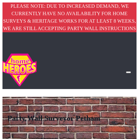
PLEASE NOTE: DUE TO INCREASED DEMAND, WE
CURRENTLY HAVE NO AVAILABILITY FOR HOME
SURVEYS & HERITAGE WORKS FOR AT LEAST 8 WEEKS,
WE ARE STILL ACCEPTING PARTY WALL INSTRUCTIONS
Party Wall Surveyor Petham