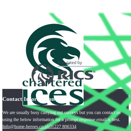
Contact Information
We are usually busy carrying out surveys but you can contact us
using the below information for a prompt response email is best.
Info@home-heroes.co.uk
01227 806334