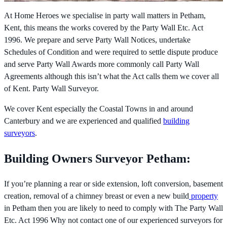
At Home Heroes we specialise in party wall matters in Petham,
Kent, this means the works covered by the
Party Wall Etc. Act
1996. We prepare and serve Party Wall Notices, undertake
Schedules of Condition and were required to settle dispute produce
and serve Party Wall Awards more commonly call Party Wall
Agreements although this isn’t what the Act calls them we cover all
of Kent. Party Wall Surveyor.
We cover Kent especially the Coastal Towns in and around
Canterbury and we are experienced and qualified
building
surveyors
.
Building Owners Surveyor Petham:
If you’re planning a rear or side extension, loft conversion, basement
creation, removal of a chimney breast or even a new build
property
in Petham then you are likely to need to comply with The
Party Wall
Etc. Act 1996 Why not contact one of our experienced surveyors for