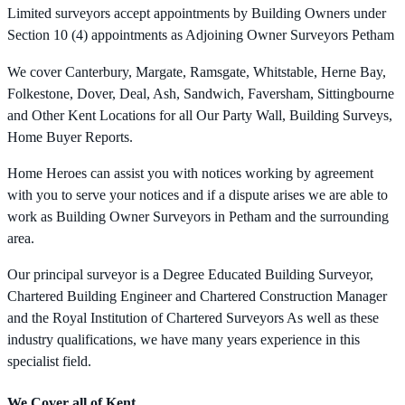
Limited surveyors accept appointments by Building Owners under
Section 10 (4) appointments as Adjoining Owner Surveyors Petham
We cover Canterbury, Margate, Ramsgate, Whitstable, Herne Bay,
Folkestone, Dover, Deal, Ash, Sandwich, Faversham, Sittingbourne
and Other Kent Locations for all Our Party Wall, Building Surveys,
Home Buyer Reports.
Home Heroes can assist you with notices working by agreement
with you to serve your notices and if a dispute arises we are able to
work as Building Owner Surveyors in Petham and the surrounding
area.
Our principal surveyor is a Degree Educated Building Surveyor,
Chartered Building Engineer and Chartered Construction Manager
and the Royal Institution of Chartered Surveyors As well as these
industry qualifications, we have many years experience in this
specialist field.
We Cover all of Kent