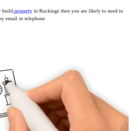
w build
property
in Ruckinge then you are likely to need to
by email or telephone