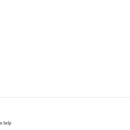
an help