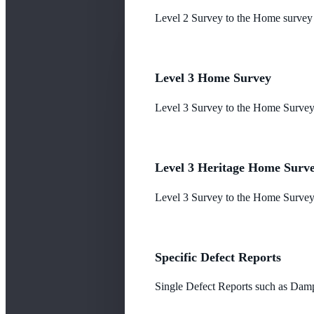
Level 2 Survey to the Home survey
Level 3 Home Survey
Level 3 Survey to the Home Survey
Level 3 Heritage Home Surv
Level 3 Survey to the Home Survey 
Specific Defect Reports
Single Defect Reports such as Damp