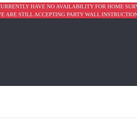
URRENTLY HAVE NO AVAILABILITY FOR HOME SUR
E ARE STILL ACCEPTING PARTY WALL INSTRUCTIO