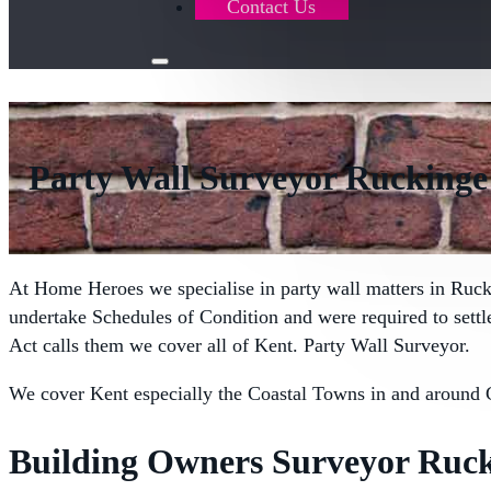
Contact Us
Party Wall Surveyor Ruckinge
At Home Heroes we specialise in party wall matters in Ruc
undertake Schedules of Condition and were required to sett
Act calls them we cover all of Kent. Party Wall Surveyor.
We cover Kent especially the Coastal Towns in and around 
Building Owners Surveyor Ruck