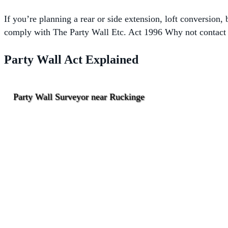
If you’re planning a rear or side extension, loft conversion
comply with The
Party Wall Etc. Act 1996 Why not contact o
Party Wall Act Explained
Party Wall Surveyor near Ruckinge