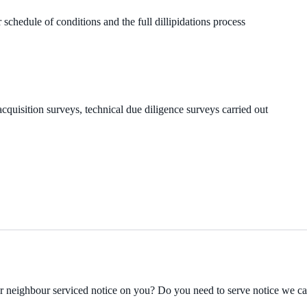
 schedule of conditions and the full dillipidations process
cquisition surveys, technical due diligence surveys carried out
ur neighbour serviced notice on you? Do you need to serve notice we c