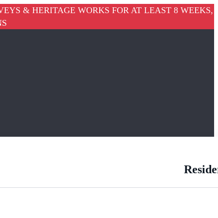
VEYS & HERITAGE WORKS FOR AT LEAST 8 WEEKS,
NS
Reside