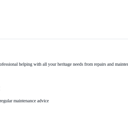
fessional helping with all your heritage needs from repairs and mainten
M
, regular maintenance advice