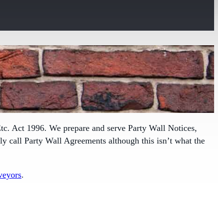
tc. Act 1996. We prepare and serve Party Wall Notices,
 call Party Wall Agreements although this isn’t what the
veyors
.