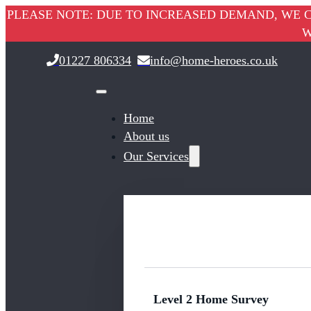
PLEASE NOTE: DUE TO INCREASED DEMAND, WE C
W
01227 806334
info@home-heroes.co.uk
Home
About us
Our Services
Level 2 Home Survey