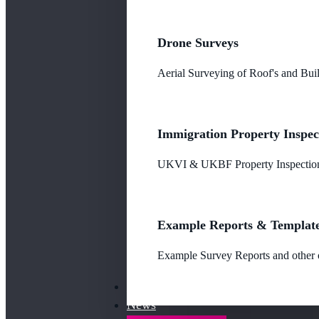
Drone Surveys
Aerial Surveying of Roof's and Buil
Immigration Property Inspec
UKVI & UKBF Property Inspections
Example Reports & Templat
Example Survey Reports and other o
Our Fees
News