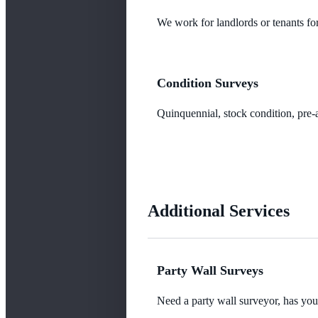
We work for landlords or tenants for
Condition Surveys
Quinquennial, stock condition, pre-a
Additional Services
Party Wall Surveys
Need a party wall surveyor, has yo