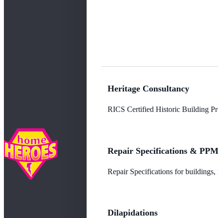
Heritage Consultancy
RICS Certified Historic Building Pro
Repair Specifications & PP
Repair Specifications for buildings
Dilapidations