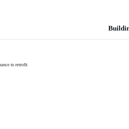
Buildi
ance to retrofit