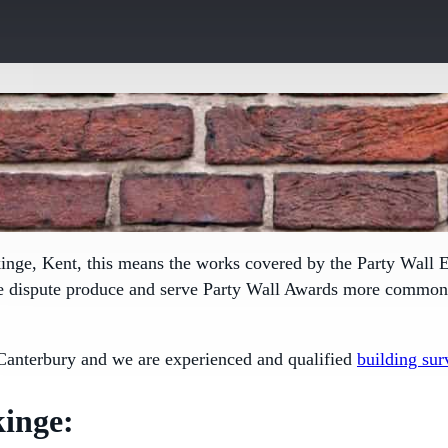
kinge, Kent, this means the works covered by the
Party Wall E
le dispute produce and serve Party Wall Awards more commonly
Canterbury and we are experienced and qualified
building sur
inge: