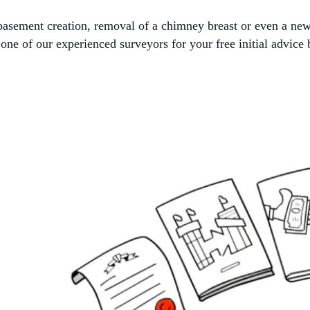
, basement creation, removal of a chimney breast or even a ne
ne of our experienced surveyors for your free initial advice 