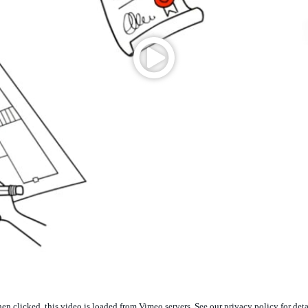
n clicked, this video is loaded from Vimeo servers. See our privacy policy for deta