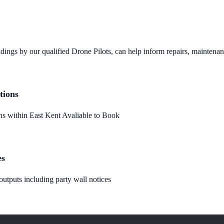
dings by our qualified Drone Pilots, can help inform repairs, maintena
tions
 within East Kent Avaliable to Book
es
utputs including party wall notices