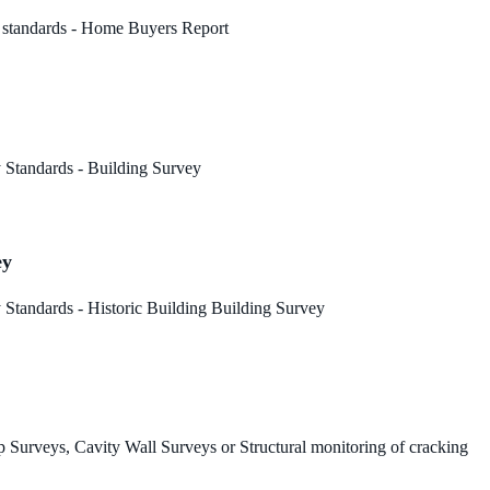
 standards - Home Buyers Report
 Standards - Building Survey
ey
Standards - Historic Building Building Survey
 Surveys, Cavity Wall Surveys or Structural monitoring of cracking