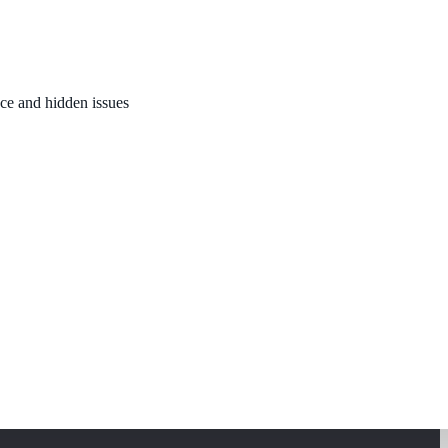
nce and hidden issues