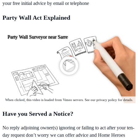
your free initial advice by email or telephone
Party Wall Act Explained
Party Wall Surveyor near Sarre
When clicked, this video is loaded from Vimeo servers. See our privacy policy for details.
Have you Served a Notice?
No reply adjoining owner(s) ignoring or failing to act after your ten-
day request don’t worry we can offer advice and Home Heroes