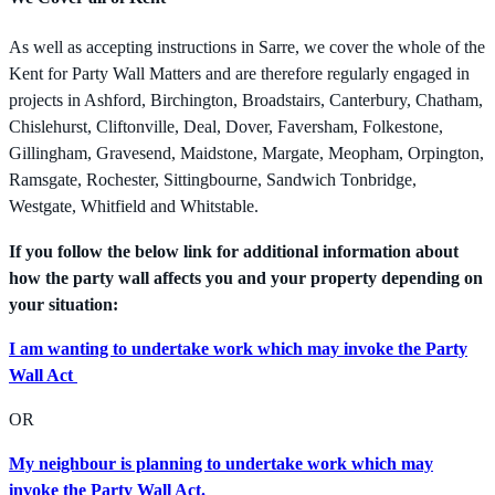
As well as accepting instructions in Sarre, we cover the whole of the
Kent for Party Wall Matters and are therefore regularly engaged in
projects in Ashford, Birchington, Broadstairs, Canterbury, Chatham,
Chislehurst, Cliftonville, Deal, Dover, Faversham, Folkestone,
Gillingham, Gravesend, Maidstone, Margate, Meopham, Orpington,
Ramsgate, Rochester, Sittingbourne, Sandwich Tonbridge,
Westgate, Whitfield and Whitstable.
If you follow the below link for additional information about
how the party wall affects you and your property depending on
your situation:
I am wanting to undertake work which may invoke the Party
Wall Act
OR
My neighbour is planning to undertake work which may
invoke the Party Wall Act.