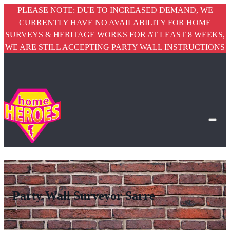
PLEASE NOTE: DUE TO INCREASED DEMAND, WE
CURRENTLY HAVE NO AVAILABILITY FOR HOME
SURVEYS & HERITAGE WORKS FOR AT LEAST 8 WEEKS,
WE ARE STILL ACCEPTING PARTY WALL INSTRUCTIONS
Party Wall Surveyor Sarre