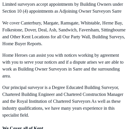
Limited surveyors accept appointments by Building Owners under
Section 10 (4) appointments as Adjoining Owner Surveyors Sarre
We cover Canterbury, Margate, Ramsgate, Whitstable, Herne Bay,
Folkestone, Dover, Deal, Ash, Sandwich, Faversham, Sittingbourne
and Other Kent Locations for all Our Party Wall, Building Surveys,
Home Buyer Reports.
Home Heroes can assist you with notices working by agreement
with you to serve your notices and if a dispute arises we are able to
work as Building Owner Surveyors in Sarre and the surrounding
area.
Our principal surveyor is a Degree Educated Building Surveyor,
Chartered Building Engineer and Chartered Construction Manager
and the Royal Institution of Chartered Surveyors As well as these
industry qualifications, we have many years experience in this
specialist field.
We Cover all of Kent