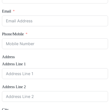
Email
Phone/Mobile
Address
Address Line 1
Address Line 2
City