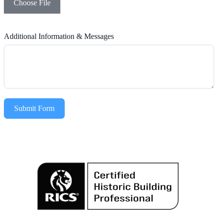
Choose File
Additional Information & Messages
Submit Form
Alternative: