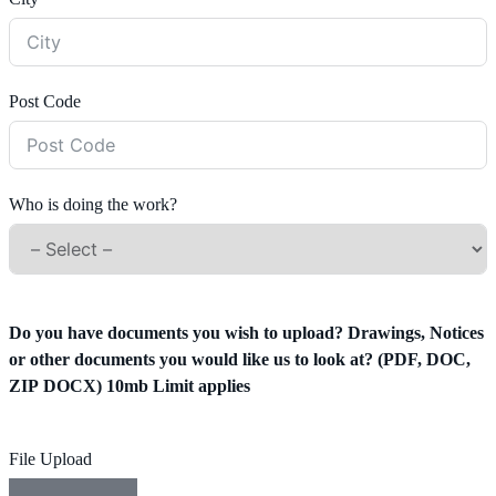
Post Code
Who is doing the work?
Do you have documents you wish to upload? Drawings, Notices
or other documents you would like us to look at? (PDF, DOC,
ZIP DOCX) 10mb Limit applies
File Upload