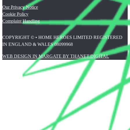
Our Privacy Notice
Cookie Policy
Complaint Handling
COPYRIGHT © • HOME HEROES LIMITED REGISTERED
IN ENGLAND & WALES 08099968
WEB DESIGN IN MARGATE BY THANET.DIGITAL