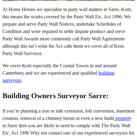
At Home Heroes we specialise in party wall matters in Sarre, Kent,
this means the works covered by the
Party Wall Etc. Act 1996. We
prepare and serve Party Wall Notices, undertake Schedules of
Condition and were required to settle dispute produce and serve
Party Wall Awards more commonly call Party Wall Agreements
although this isn’t what the Act calls them we cover all of Kent.
Party Wall Surveyor.
We cover Kent especially the Coastal Towns in and around
Canterbury and we are experienced and qualified
building
surveyors
.
Building Owners Surveyor Sarre:
If you’re planning a rear or side extension, loft conversion, basement
creation, removal of a chimney breast or even a new build
property
in Sarre then you are likely to need to comply with The
Party Wall
Etc. Act 1996 Why not contact one of our experienced surveyors for