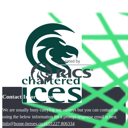
Contact Information
We are usually busy carrying out surveys but you can contact us
using the below information for a prompt response email is best.
Info@home-heroes.co.uk
01227 806334