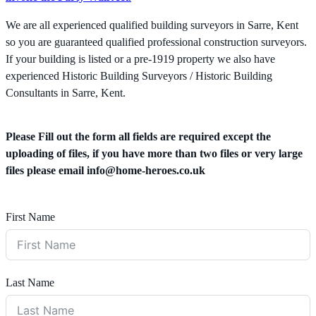
We are all experienced qualified building surveyors in Sarre, Kent
so you are guaranteed qualified professional construction surveyors.
If your building is listed or a pre-1919 property we also have
experienced Historic Building Surveyors / Historic Building
Consultants in Sarre, Kent.
Please Fill out the form all fields are required except the
uploading of files, if you have more than two files or very large
files please email
info@home-heroes.co.uk
First Name
Last Name