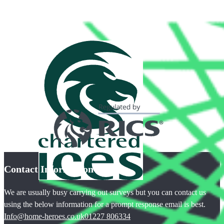
Contact Information
We are usually busy carrying out surveys but you can contact us
using the below information for a prompt response email is best.
Info@home-heroes.co.uk
01227 806334