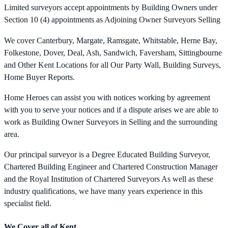
Limited surveyors accept appointments by Building Owners under
Section 10 (4) appointments as Adjoining Owner Surveyors Selling
We cover Canterbury, Margate, Ramsgate, Whitstable, Herne Bay,
Folkestone, Dover, Deal, Ash, Sandwich, Faversham, Sittingbourne
and Other Kent Locations for all Our Party Wall, Building Surveys,
Home Buyer Reports.
Home Heroes can assist you with notices working by agreement
with you to serve your notices and if a dispute arises we are able to
work as Building Owner Surveyors in Selling and the surrounding
area.
Our principal surveyor is a Degree Educated Building Surveyor,
Chartered Building Engineer and Chartered Construction Manager
and the Royal Institution of Chartered Surveyors As well as these
industry qualifications, we have many years experience in this
specialist field.
We Cover all of Kent