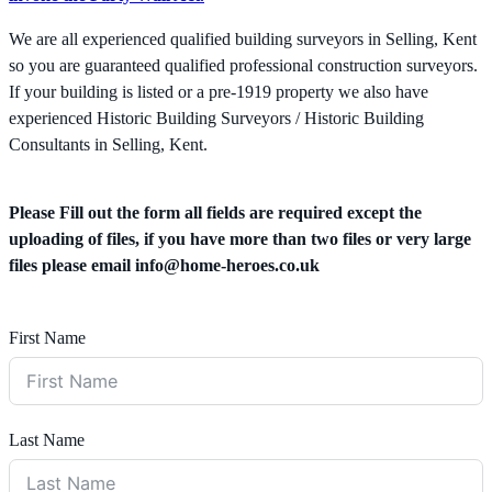
We are all experienced qualified building surveyors in Selling, Kent
so you are guaranteed qualified professional construction surveyors.
If your building is listed or a pre-1919 property we also have
experienced Historic Building Surveyors / Historic Building
Consultants in Selling, Kent.
Please Fill out the form all fields are required except the
uploading of files, if you have more than two files or very large
files please email
info@home-heroes.co.uk
First Name
Last Name