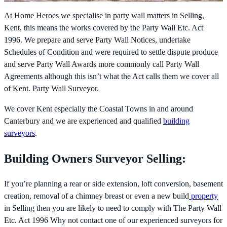
At Home Heroes we specialise in party wall matters in Selling,
Kent, this means the works covered by the
Party Wall Etc. Act
1996. We prepare and serve Party Wall Notices, undertake
Schedules of Condition and were required to settle dispute produce
and serve Party Wall Awards more commonly call Party Wall
Agreements although this isn’t what the Act calls them we cover all
of Kent. Party Wall Surveyor.
We cover Kent especially the Coastal Towns in and around
Canterbury and we are experienced and qualified
building
surveyors
.
Building Owners Surveyor Selling:
If you’re planning a rear or side extension, loft conversion, basement
creation, removal of a chimney breast or even a new build
property
in Selling then you are likely to need to comply with The
Party Wall
Etc. Act 1996 Why not contact one of our experienced surveyors for