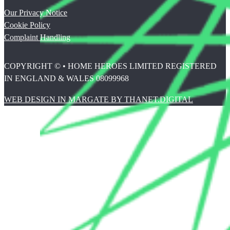
Our Privacy Notice
Cookie Policy
Complaint Handling
COPYRIGHT © • HOME HEROES LIMITED REGISTERED
IN ENGLAND & WALES 08099968
WEB DESIGN IN MARGATE BY THANET.DIGITAL