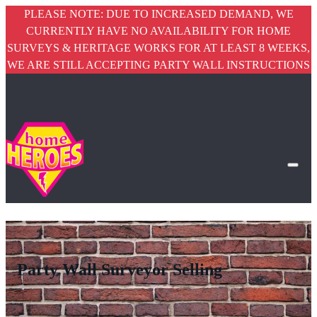
PLEASE NOTE: DUE TO INCREASED DEMAND, WE
CURRENTLY HAVE NO AVAILABILITY FOR HOME
SURVEYS & HERITAGE WORKS FOR AT LEAST 8 WEEKS,
WE ARE STILL ACCEPTING PARTY WALL INSTRUCTIONS
Party Wall Surveyor Selling