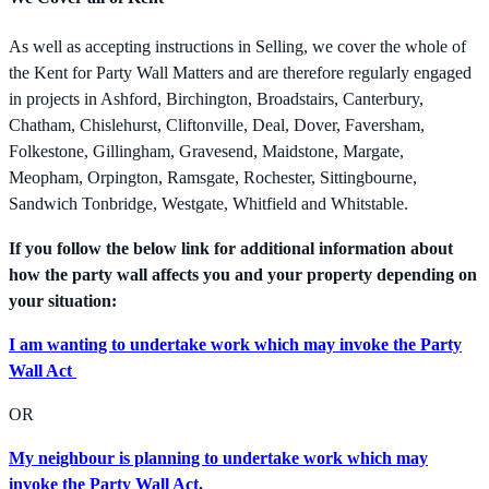
As well as accepting instructions in Selling, we cover the whole of
the Kent for Party Wall Matters and are therefore regularly engaged
in projects in Ashford, Birchington, Broadstairs, Canterbury,
Chatham, Chislehurst, Cliftonville, Deal, Dover, Faversham,
Folkestone, Gillingham, Gravesend, Maidstone, Margate,
Meopham, Orpington, Ramsgate, Rochester, Sittingbourne,
Sandwich Tonbridge, Westgate, Whitfield and Whitstable.
If you follow the below link for additional information about
how the party wall affects you and your property depending on
your situation:
I am wanting to undertake work which may invoke the Party
Wall Act
OR
My neighbour is planning to undertake work which may
invoke the Party Wall Act.