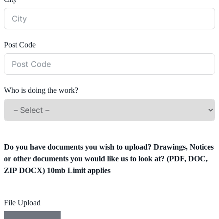
Post Code
Who is doing the work?
Do you have documents you wish to upload? Drawings, Notices
or other documents you would like us to look at? (PDF, DOC,
ZIP DOCX) 10mb Limit applies
File Upload