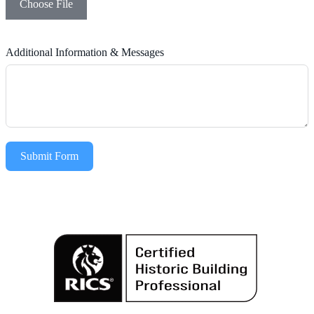
Choose File
Additional Information & Messages
Submit Form
Alternative: