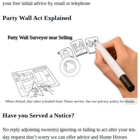
your free initial advice by email or telephone
Party Wall Act Explained
Party Wall Surveyor near Selling
When clicked, this video is loaded from Vimeo servers. See our privacy policy for details.
Have you Served a Notice?
No reply adjoining owner(s) ignoring or failing to act after your ten-
day request don’t worry we can offer advice and Home Heroes