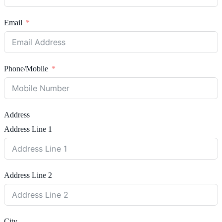
Email
Phone/Mobile
Address
Address Line 1
Address Line 2
City