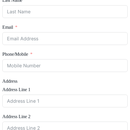
Last Name
Email
Phone/Mobile
Address
Address Line 1
Address Line 2