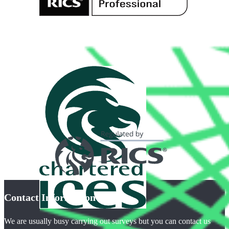
Contact Information
We are usually busy carrying out surveys but you can contact us