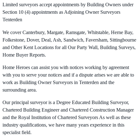
Limited surveyors accept appointments by Building Owners under
Section 10 (4) appointments as Adjoining Owner Surveyors
Tenterden
We cover Canterbury, Margate, Ramsgate, Whitstable, Herne Bay,
Folkestone, Dover, Deal, Ash, Sandwich, Faversham, Sittingbourne
and Other Kent Locations for all Our Party Wall, Building Surveys,
Home Buyer Reports.
Home Heroes can assist you with notices working by agreement
with you to serve your notices and if a dispute arises we are able to
work as Building Owner Surveyors in Tenterden and the
surrounding area.
Our principal surveyor is a Degree Educated Building Surveyor,
Chartered Building Engineer and Chartered Construction Manager
and the Royal Institution of Chartered Surveyors As well as these
industry qualifications, we have many years experience in this
specialist field.