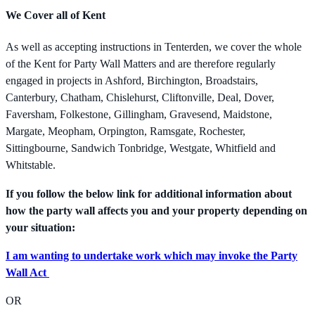
We Cover all of Kent
As well as accepting instructions in Tenterden, we cover the whole
of the Kent for Party Wall Matters and are therefore regularly
engaged in projects in Ashford, Birchington, Broadstairs,
Canterbury, Chatham, Chislehurst, Cliftonville, Deal, Dover,
Faversham, Folkestone, Gillingham, Gravesend, Maidstone,
Margate, Meopham, Orpington, Ramsgate, Rochester,
Sittingbourne, Sandwich Tonbridge, Westgate, Whitfield and
Whitstable.
If you follow the below link for additional information about
how the party wall affects you and your property depending on
your situation:
I am wanting to undertake work which may invoke the Party
Wall Act
OR