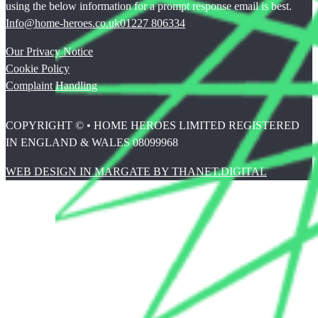
using the below information for a prompt response email is best.
Info@home-heroes.co.uk
01227 806334
Our Privacy Notice
Cookie Policy
Complaint Handling
COPYRIGHT © • HOME HEROES LIMITED REGISTERED
IN ENGLAND & WALES 08099968
WEB DESIGN IN MARGATE BY THANET.DIGITAL