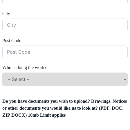
City
Post Code
Who is doing the work?
Do you have documents you wish to upload? Drawings, Notices
or other documents you would like us to look at? (PDF, DOC,
ZIP DOCX) 10mb Limit applies