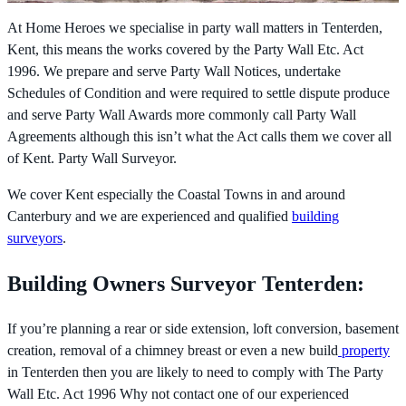
At Home Heroes we specialise in party wall matters in Tenterden,
Kent, this means the works covered by the
Party Wall Etc. Act
1996. We prepare and serve Party Wall Notices, undertake
Schedules of Condition and were required to settle dispute produce
and serve Party Wall Awards more commonly call Party Wall
Agreements although this isn’t what the Act calls them we cover all
of Kent. Party Wall Surveyor.
We cover Kent especially the Coastal Towns in and around
Canterbury and we are experienced and qualified
building
surveyors
.
Building Owners Surveyor Tenterden:
If you’re planning a rear or side extension, loft conversion, basement
creation, removal of a chimney breast or even a new build
property
in Tenterden then you are likely to need to comply with The
Party
Wall Etc. Act 1996 Why not contact one of our experienced