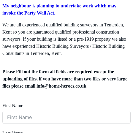
My neighbour is planning to undertake work which may
invoke the Party Wall Act.
We are all experienced qualified building surveyors in Tenterden,
Kent so you are guaranteed qualified professional construction
surveyors. If your building is listed or a pre-1919 property we also
have experienced Historic Building Surveyors / Historic Building
Consultants in Tenterden, Kent.
Please Fill out the form all fields are required except the
uploading of files, if you have more than two files or very large
files please email
info@home-heroes.co.uk
First Name