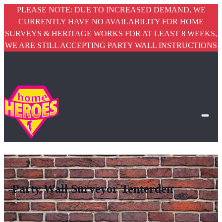
PLEASE NOTE: DUE TO INCREASED DEMAND, WE
CURRENTLY HAVE NO AVAILABILITY FOR HOME
SURVEYS & HERITAGE WORKS FOR AT LEAST 8 WEEKS,
WE ARE STILL ACCEPTING PARTY WALL INSTRUCTIONS
Party Wall Surveyor Tenterden