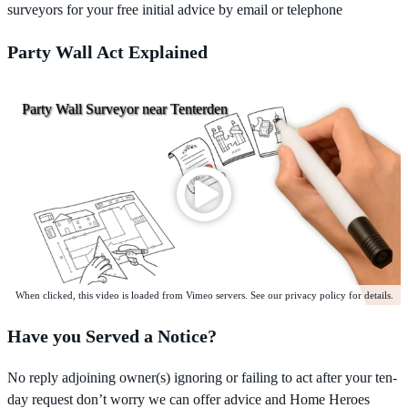
surveyors for your free initial advice by email or telephone
Party Wall Act Explained
Party Wall Surveyor near Tenterden
When clicked, this video is loaded from Vimeo servers. See our privacy policy for details.
Have you Served a Notice?
No reply adjoining owner(s) ignoring or failing to act after your ten-
day request don’t worry we can offer advice and Home Heroes