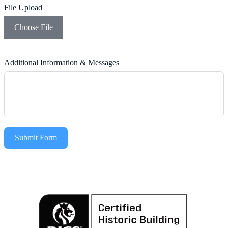
File Upload
Choose File
Additional Information & Messages
Submit Form
Alternative: