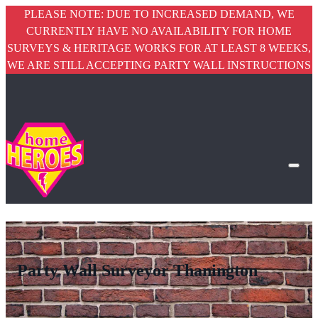
PLEASE NOTE: DUE TO INCREASED DEMAND, WE
CURRENTLY HAVE NO AVAILABILITY FOR HOME
SURVEYS & HERITAGE WORKS FOR AT LEAST 8 WEEKS,
WE ARE STILL ACCEPTING PARTY WALL INSTRUCTIONS
Party Wall Surveyor Thanington