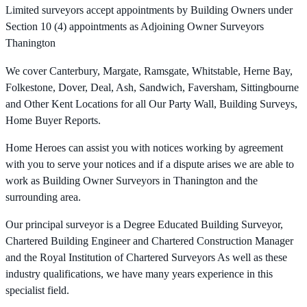
Limited surveyors accept appointments by Building Owners under
Section 10 (4) appointments as Adjoining Owner Surveyors
Thanington
We cover Canterbury, Margate, Ramsgate, Whitstable, Herne Bay,
Folkestone, Dover, Deal, Ash, Sandwich, Faversham, Sittingbourne
and Other Kent Locations for all Our Party Wall, Building Surveys,
Home Buyer Reports.
Home Heroes can assist you with notices working by agreement
with you to serve your notices and if a dispute arises we are able to
work as Building Owner Surveyors in Thanington and the
surrounding area.
Our principal surveyor is a Degree Educated Building Surveyor,
Chartered Building Engineer and Chartered Construction Manager
and the Royal Institution of Chartered Surveyors As well as these
industry qualifications, we have many years experience in this
specialist field.