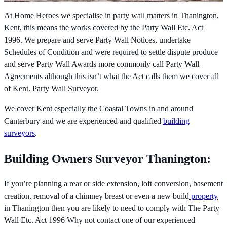
At Home Heroes we specialise in party wall matters in Thanington,
Kent, this means the works covered by the
Party Wall Etc. Act
1996. We prepare and serve Party Wall Notices, undertake
Schedules of Condition and were required to settle dispute produce
and serve Party Wall Awards more commonly call Party Wall
Agreements although this isn’t what the Act calls them we cover all
of Kent. Party Wall Surveyor.
We cover Kent especially the Coastal Towns in and around
Canterbury and we are experienced and qualified
building
surveyors
.
Building Owners Surveyor Thanington:
If you’re planning a rear or side extension, loft conversion, basement
creation, removal of a chimney breast or even a new build
property
in Thanington then you are likely to need to comply with The
Party
Wall Etc. Act 1996 Why not contact one of our experienced