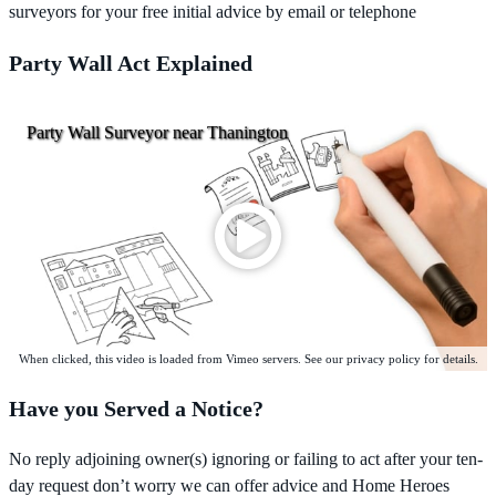
surveyors for your free initial advice by email or telephone
Party Wall Act Explained
Party Wall Surveyor near Thanington
When clicked, this video is loaded from Vimeo servers. See our privacy policy for details.
Have you Served a Notice?
No reply adjoining owner(s) ignoring or failing to act after your ten-
day request don’t worry we can offer advice and Home Heroes