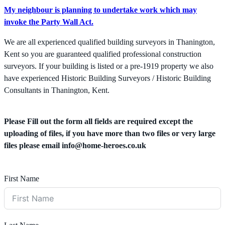
My neighbour is planning to undertake work which may
invoke the Party Wall Act.
We are all experienced qualified building surveyors in Thanington,
Kent so you are guaranteed qualified professional construction
surveyors. If your building is listed or a pre-1919 property we also
have experienced Historic Building Surveyors / Historic Building
Consultants in Thanington, Kent.
Please Fill out the form all fields are required except the
uploading of files, if you have more than two files or very large
files please email
info@home-heroes.co.uk
First Name