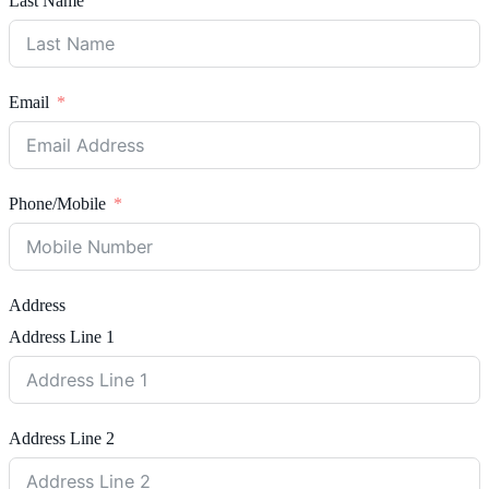
Last Name
Email
Phone/Mobile
Address
Address Line 1
Address Line 2