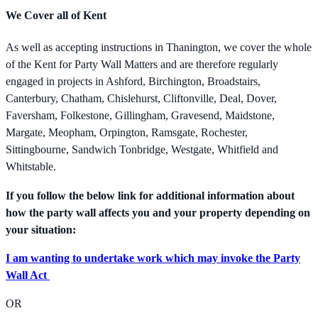
We Cover all of Kent
As well as accepting instructions in Thanington, we cover the whole
of the Kent for Party Wall Matters and are therefore regularly
engaged in projects in Ashford, Birchington, Broadstairs,
Canterbury, Chatham, Chislehurst, Cliftonville, Deal, Dover,
Faversham, Folkestone, Gillingham, Gravesend, Maidstone,
Margate, Meopham, Orpington, Ramsgate, Rochester,
Sittingbourne, Sandwich Tonbridge, Westgate, Whitfield and
Whitstable.
If you follow the below link for additional information about
how the party wall affects you and your property depending on
your situation:
I am wanting to undertake work which may invoke the Party
Wall Act
OR