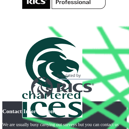
Contact Information
We are usually busy carrying out surveys but you can contact us