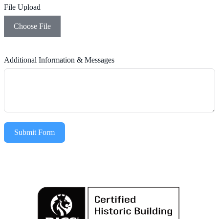
File Upload
Choose File
Additional Information & Messages
Submit Form
Alternative: