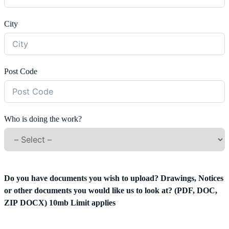
City
Post Code
Who is doing the work?
Do you have documents you wish to upload? Drawings, Notices
or other documents you would like us to look at? (PDF, DOC,
ZIP DOCX) 10mb Limit applies