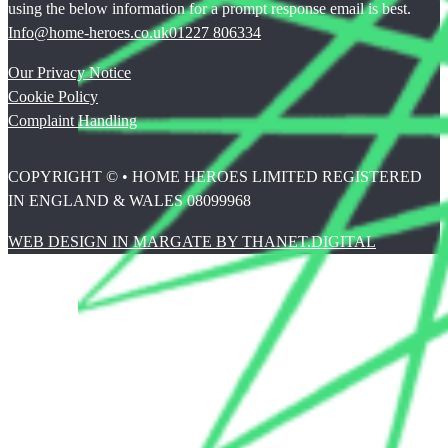
using the below information for a prompt response email is best.
Info@home-heroes.co.uk
01227 806334
Our Privacy Notice
Cookie Policy
Complaint Handling
COPYRIGHT © • HOME HEROES LIMITED REGISTERED
IN ENGLAND & WALES 08099968
WEB DESIGN IN MARGATE BY THANET.DIGITAL