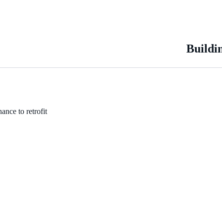
Buildi
ance to retrofit