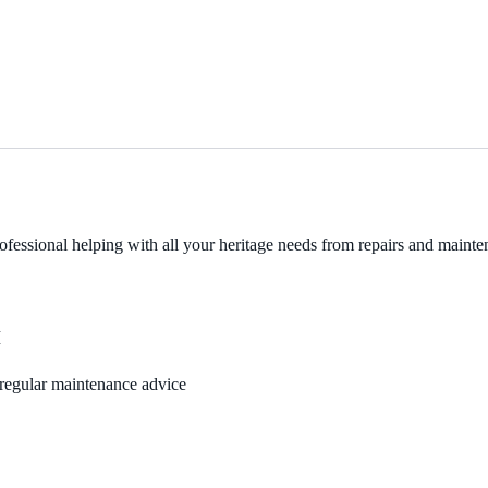
fessional helping with all your heritage needs from repairs and mainten
M
, regular maintenance advice