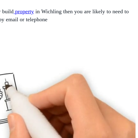
w build
property
in Wichling then you are likely to need to
by email or telephone