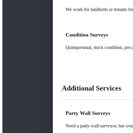
We work for landlords or tenants for
Condition Surveys
Quinquennial, stock condition, pre-a
Additional Services
Party Wall Surveys
Need a party wall surveyor, has yo