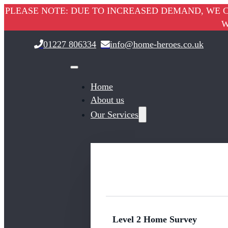
PLEASE NOTE: DUE TO INCREASED DEMAND, WE C
W
01227 806334
info@home-heroes.co.uk
Home
About us
Our Services
Level 2 Home Survey