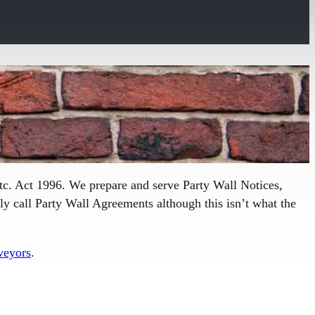
tc. Act 1996. We prepare and serve Party Wall Notices,
 call Party Wall Agreements although this isn’t what the
veyors
.