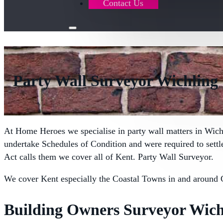
Contact Us
Party Wall Surveyor Wichling
At Home Heroes we specialise in party wall matters in Wich
undertake Schedules of Condition and were required to sett
Act calls them we cover all of Kent. Party Wall Surveyor.
We cover Kent especially the Coastal Towns in and around 
Building Owners Surveyor Wich