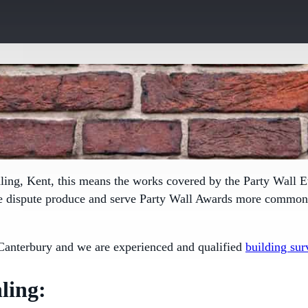
ling, Kent, this means the works covered by the
Party Wall E
le dispute produce and serve Party Wall Awards more commonly
Canterbury and we are experienced and qualified
building sur
ling: