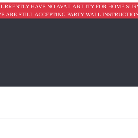
URRENTLY HAVE NO AVAILABILITY FOR HOME SUR
E ARE STILL ACCEPTING PARTY WALL INSTRUCTIO