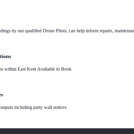
dings by our qualified Drone Pilots, can help inform repairs, maintena
tions
 within East Kent Avaliable to Book
es
utputs including party wall notices