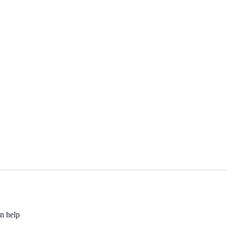
an help