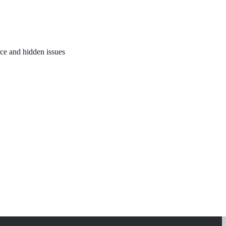
nce and hidden issues