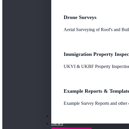
Drone Surveys
Aerial Surveying of Roof's and Buil
Immigration Property Inspec
UKVI & UKBF Property Inspections
Example Reports & Templat
Example Survey Reports and other o
Our Fees
News