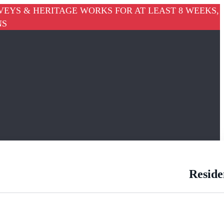
VEYS & HERITAGE WORKS FOR AT LEAST 8 WEEKS,
NS
Reside