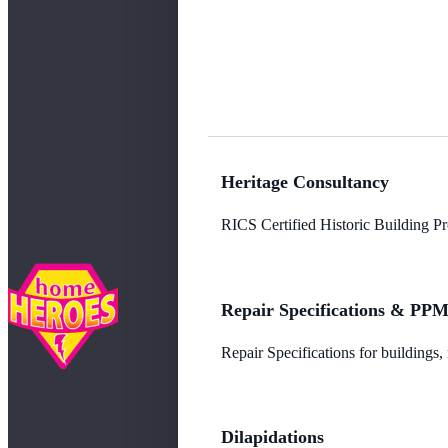
Heritage Consultancy
RICS Certified Historic Building Pro
Repair Specifications & PP
Repair Specifications for buildings
Dilapidations