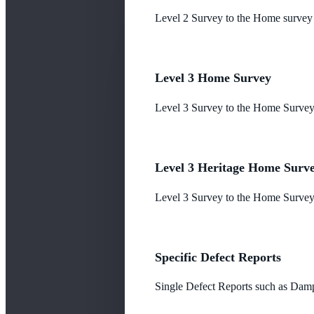
Level 2 Survey to the Home survey
Level 3 Home Survey
Level 3 Survey to the Home Survey
Level 3 Heritage Home Surv
Level 3 Survey to the Home Survey 
Specific Defect Reports
Single Defect Reports such as Damp