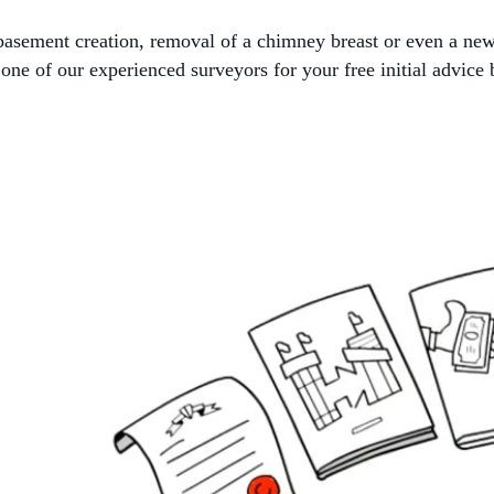
, basement creation, removal of a chimney breast or even a ne
ne of our experienced surveyors for your free initial advice 