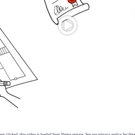
n clicked, this video is loaded from Vimeo servers. See our privacy policy for deta