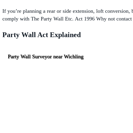
If you’re planning a rear or side extension, loft conversion
comply with The
Party Wall Etc. Act 1996 Why not contact o
Party Wall Act Explained
Party Wall Surveyor near Wichling