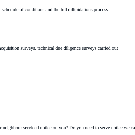
 schedule of conditions and the full dillipidations process
cquisition surveys, technical due diligence surveys carried out
ur neighbour serviced notice on you? Do you need to serve notice we c