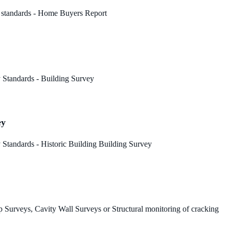
 standards - Home Buyers Report
 Standards - Building Survey
ey
Standards - Historic Building Building Survey
 Surveys, Cavity Wall Surveys or Structural monitoring of cracking