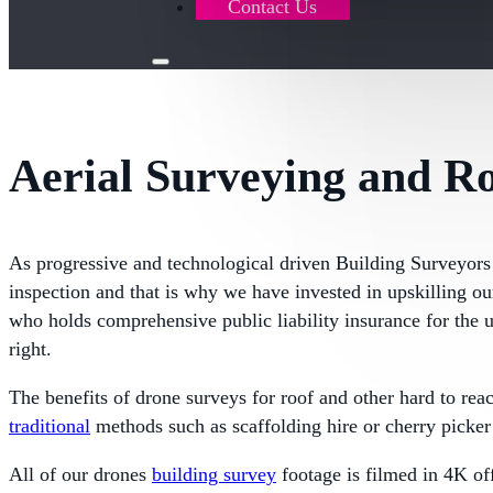
Contact Us
Aerial Surveying and R
As progressive and technological driven Building Surveyors
inspection and that is why we have invested in upskilling o
who holds comprehensive public liability insurance for the 
right.
The benefits of drone surveys for roof and other hard to rea
traditional
methods such as scaffolding hire or cherry picker 
All of our drones
building survey
footage is filmed in 4K off