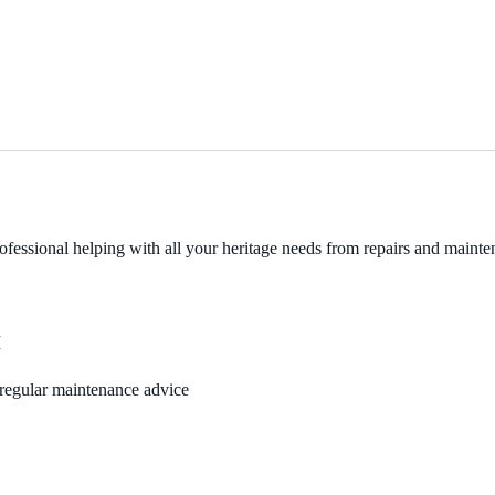
fessional helping with all your heritage needs from repairs and mainten
M
, regular maintenance advice