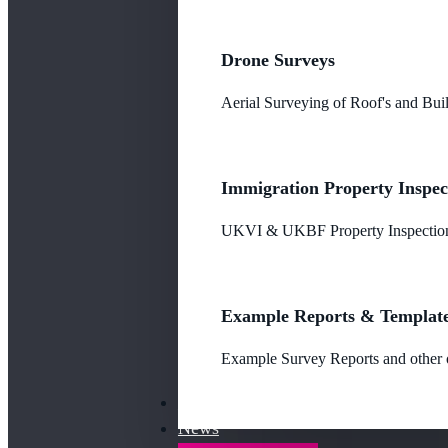
Drone Surveys
Aerial Surveying of Roof's and Buil
Immigration Property Inspec
UKVI & UKBF Property Inspections
Example Reports & Templat
Example Survey Reports and other o
Our Fees
News