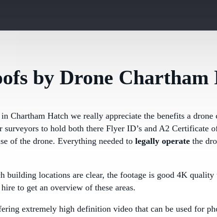
oofs by Drone Chartham
 in Chartham Hatch we really appreciate the benefits a drone 
ur surveyors to hold both there Flyer ID’s and A2 Certificate
use of the drone. Everything needed to
legally operate
the dr
ch building locations are clear, the footage is good 4K quali
hire to get an overview of these areas.
ering extremely high definition video that can be used for ph