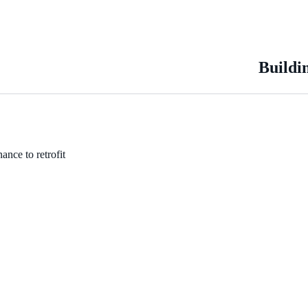
Buildi
ance to retrofit