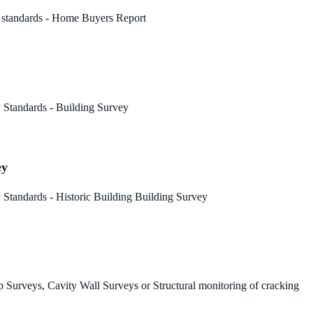
 standards - Home Buyers Report
 Standards - Building Survey
ey
Standards - Historic Building Building Survey
 Surveys, Cavity Wall Surveys or Structural monitoring of cracking