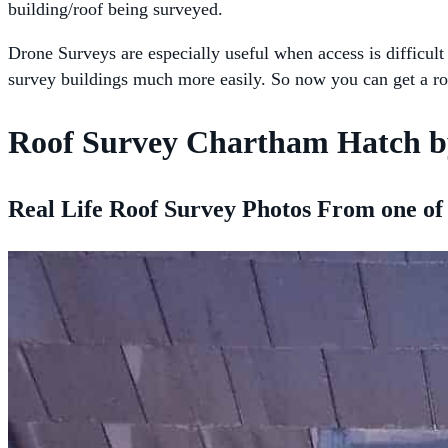
building/roof being surveyed.
Drone Surveys are especially useful when access is difficult
survey buildings much more easily. So now you can get a ro
Roof Survey Chartham Hatch b
Real Life Roof Survey Photos From one of