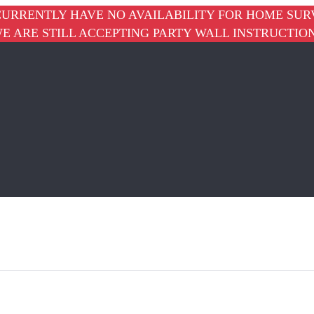
URRENTLY HAVE NO AVAILABILITY FOR HOME SUR
E ARE STILL ACCEPTING PARTY WALL INSTRUCTIO