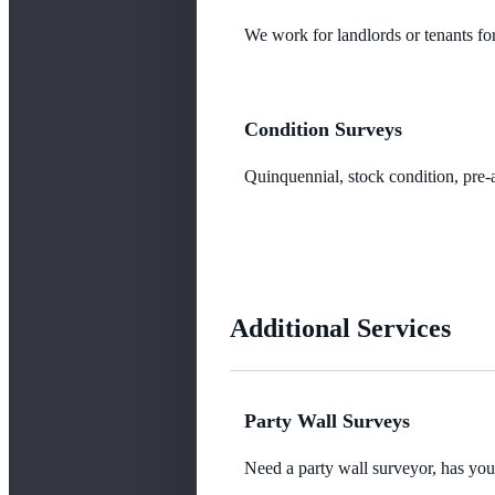
We work for landlords or tenants for
Condition Surveys
Quinquennial, stock condition, pre-a
Additional Services
Party Wall Surveys
Need a party wall surveyor, has yo