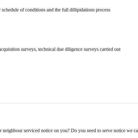
 schedule of conditions and the full dillipidations process
cquisition surveys, technical due diligence surveys carried out
ur neighbour serviced notice on you? Do you need to serve notice we c