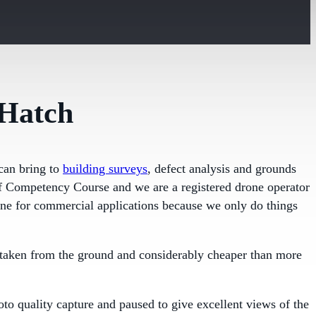
 Hatch
can bring to
building surveys
, defect analysis and grounds
 of Competency Course and we are a registered drone operator
one for commercial applications because we only do things
ty taken from the ground and considerably cheaper than more
oto quality capture and paused to give excellent views of the