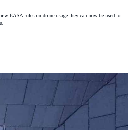
the new EASA rules on drone usage they can now be used to
s.