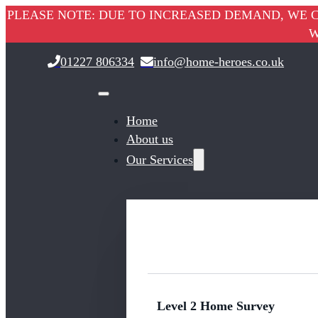
PLEASE NOTE: DUE TO INCREASED DEMAND, WE C
W
01227 806334
info@home-heroes.co.uk
Home
About us
Our Services
Level 2 Home Survey