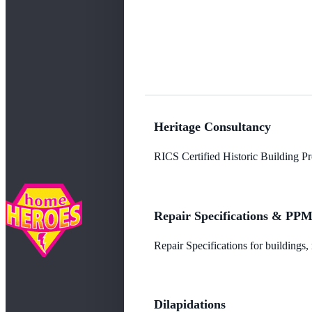
Heritage Consultancy
RICS Certified Historic Building Pro
Repair Specifications & PP
Repair Specifications for buildings
Dilapidations