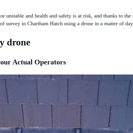
 or unstable and health and safety is at risk, and thanks to 
of survey in Chartham Hatch using a drone in a matter of day
y drone
 our Actual Operators