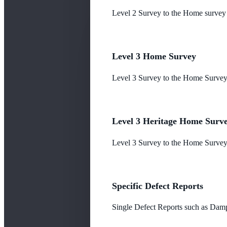
Level 2 Survey to the Home survey
Level 3 Home Survey
Level 3 Survey to the Home Survey
Level 3 Heritage Home Surv
Level 3 Survey to the Home Survey 
Specific Defect Reports
Single Defect Reports such as Damp