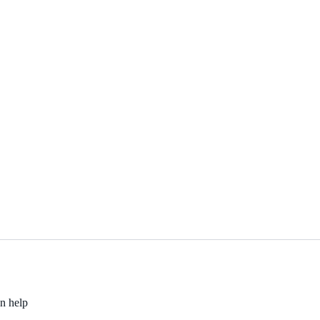
an help