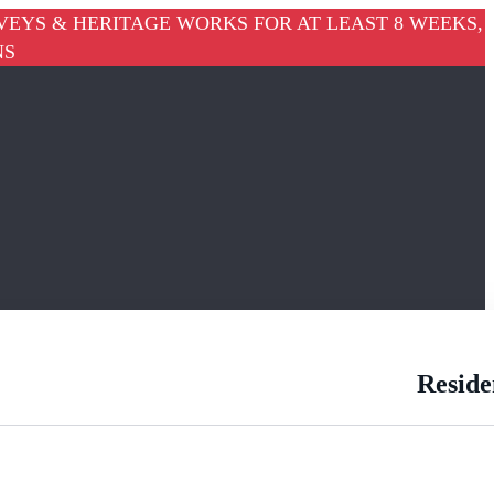
VEYS & HERITAGE WORKS FOR AT LEAST 8 WEEKS,
NS
Reside