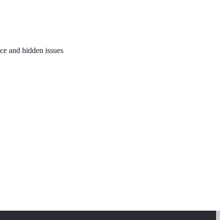
nce and hidden issues