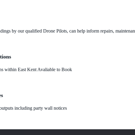
dings by our qualified Drone Pilots, can help inform repairs, maintena
tions
 within East Kent Avaliable to Book
es
utputs including party wall notices