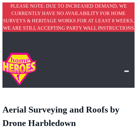
PLEASE NOTE: DUE TO INCREASED DEMAND, WE
CURRENTLY HAVE NO AVAILABILITY FOR HOME
SURVEYS & HERITAGE WORKS FOR AT LEAST 8 WEEKS,
WE ARE STILL ACCEPTING PARTY WALL INSTRUCTIONS
Aerial Surveying and Roofs by
Drone Harbledown