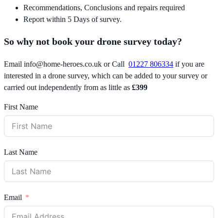
Recommendations, Conclusions and repairs required
Report within 5 Days of survey.
So why not book your drone survey today?
Email
info@home-heroes.co.uk
or Call
01227 806334
if you are
interested in a drone survey, which can be added to your survey or
carried out independently from as little as
£399
First Name
Last Name
Email