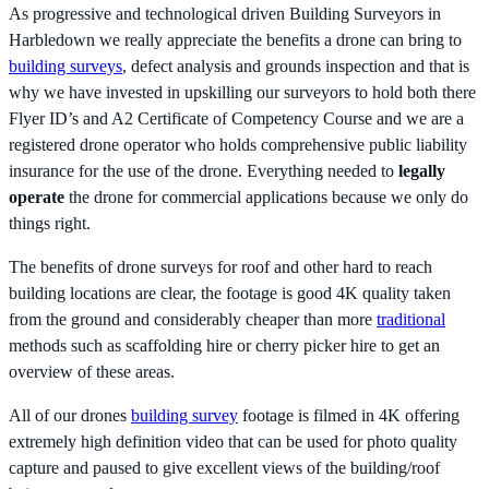
As progressive and technological driven Building Surveyors in
Harbledown we really appreciate the benefits a drone can bring to
building surveys
, defect analysis and grounds inspection and that is
why we have invested in upskilling our surveyors to hold both there
Flyer ID’s and A2 Certificate of Competency Course and we are a
registered drone operator who holds comprehensive public liability
insurance for the use of the drone. Everything needed to
legally
operate
the drone for commercial applications because we only do
things right.
The benefits of drone surveys for roof and other hard to reach
building locations are clear, the footage is good 4K quality taken
from the ground and considerably cheaper than more
traditional
methods such as scaffolding hire or cherry picker hire to get an
overview of these areas.
All of our drones
building survey
footage is filmed in 4K offering
extremely high definition video that can be used for photo quality
capture and paused to give excellent views of the building/roof