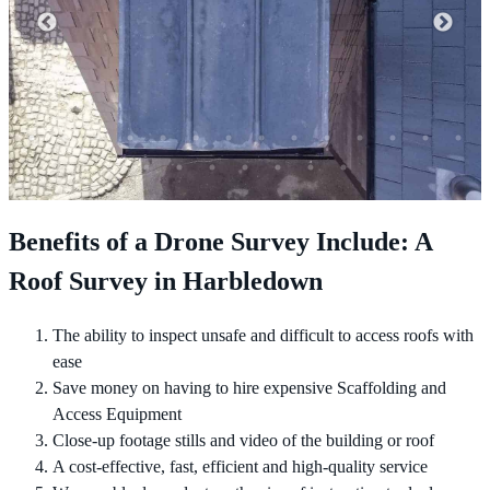
Benefits of a Drone Survey Include: A
Roof Survey in Harbledown
The ability to inspect unsafe and difficult to access roofs with
ease
Save money on having to hire expensive Scaffolding and
Access Equipment
Close-up footage stills and video of the building or roof
A cost-effective, fast, efficient and high-quality service