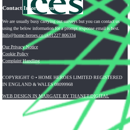
Contact Information
We are usually busy carrying out surveys but you can contact us
using the below information for a prompt response email is best.
Info@home-heroes.co.uk
01227 806334
Our Privacy Notice
Cookie Policy
Complaint Handling
COPYRIGHT © • HOME HEROES LIMITED REGISTERED
IN ENGLAND & WALES 08099968
WEB DESIGN IN MARGATE BY THANET.DIGITAL