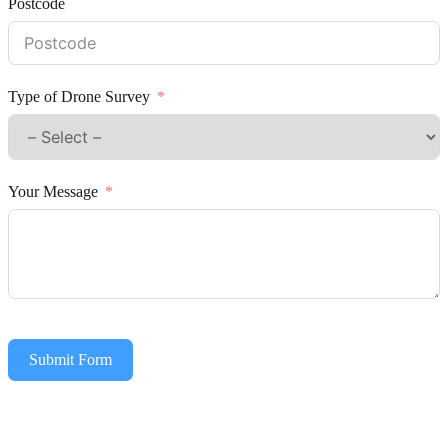
Postcode
Type of Drone Survey
Your Message
Submit Form
Alternative: