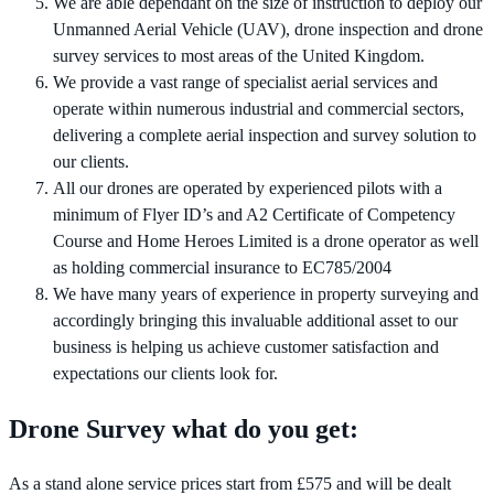
We are able dependant on the size of instruction to deploy our
Unmanned Aerial Vehicle (UAV), drone inspection and drone
survey services to most areas of the United Kingdom.
We provide a vast range of specialist aerial services and
operate within numerous industrial and commercial sectors,
delivering a complete aerial inspection and survey solution to
our clients.
All our drones are operated by experienced pilots with a
minimum of Flyer ID’s and A2 Certificate of Competency
Course and Home Heroes Limited is a drone operator as well
as holding commercial insurance to EC785/2004
We have many years of experience in property surveying and
accordingly bringing this invaluable additional asset to our
business is helping us achieve customer satisfaction and
expectations our clients look for.
Drone Survey what do you get:
As a stand alone service prices start from £575 and will be dealt