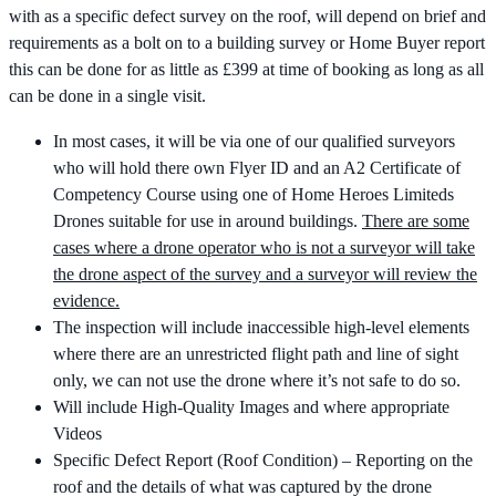
with as a specific defect survey on the roof, will depend on brief and
requirements as a bolt on to a building survey or Home Buyer report
this can be done for as little as £399 at time of booking as long as all
can be done in a single visit.
In most cases, it will be via one of our qualified surveyors
who will hold there own Flyer ID and an A2 Certificate of
Competency Course using one of Home Heroes Limiteds
Drones suitable for use in around buildings.
There are some
cases where a drone operator who is not a surveyor will take
the drone aspect of the survey and a surveyor will review the
evidence.
The inspection will include inaccessible high-level elements
where there are an unrestricted flight path and line of sight
only, we can not use the drone where it’s not safe to do so.
Will include High-Quality Images and where appropriate
Videos
Specific Defect Report (Roof Condition) – Reporting on the
roof and the details of what was captured by the drone