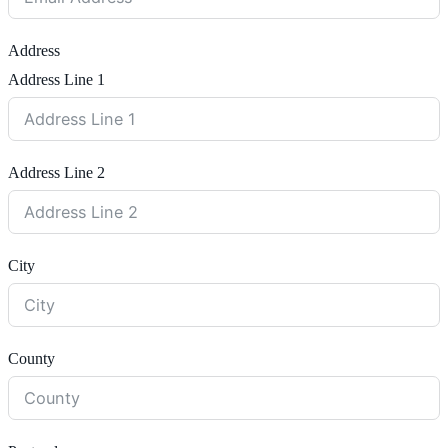
Address
Address Line 1
Address Line 2
City
County