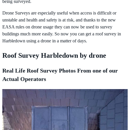
being surveyed.
Drone Surveys are especially useful when access is difficult or
unstable and health and safety is at risk, and thanks to the new
EASA rules on drone usage they can now be used to survey
buildings much more easily. So now you can get a roof survey in
Harbledown using a drone in a matter of days.
Roof Survey Harbledown by drone
Real Life Roof Survey Photos From one of our
Actual Operators