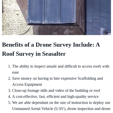
Benefits of a Drone Survey Include: A
Roof Survey in Seasalter
The ability to inspect unsafe and difficult to access roofs with
ease
Save money on having to hire expensive Scaffolding and
Access Equipment
Close-up footage stills and video of the building or roof
A cost-effective, fast, efficient and high-quality service
We are able dependant on the size of instruction to deploy our
Unmanned Aerial Vehicle (UAV), drone inspection and drone