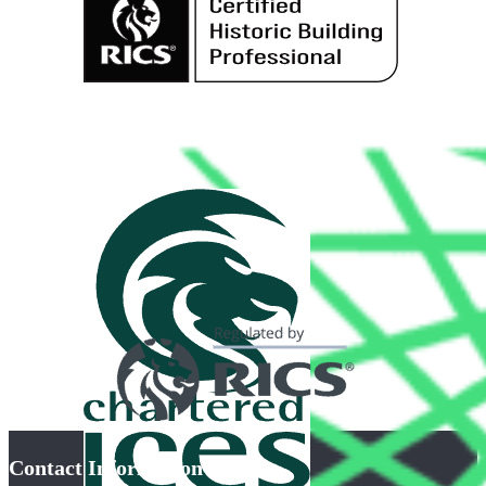
Contact Information