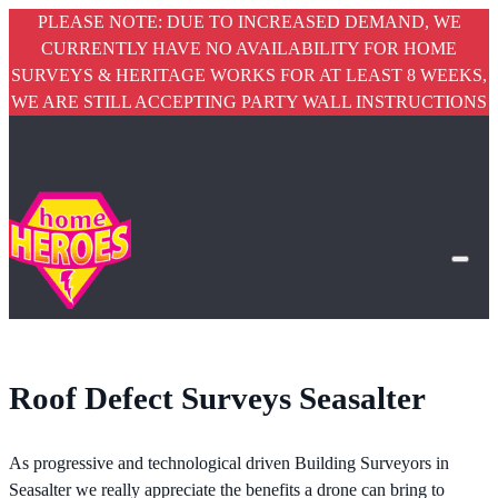
PLEASE NOTE: DUE TO INCREASED DEMAND, WE
CURRENTLY HAVE NO AVAILABILITY FOR HOME
SURVEYS & HERITAGE WORKS FOR AT LEAST 8 WEEKS,
WE ARE STILL ACCEPTING PARTY WALL INSTRUCTIONS
Roof Defect Surveys Seasalter
As progressive and technological driven Building Surveyors in
Seasalter we really appreciate the benefits a drone can bring to