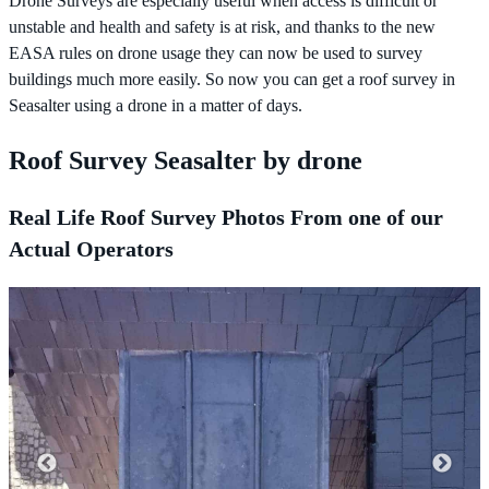
Drone Surveys are especially useful when access is difficult or
unstable and health and safety is at risk, and thanks to the new
EASA rules on drone usage they can now be used to survey
buildings much more easily. So now you can get a roof survey in
Seasalter using a drone in a matter of days.
Roof Survey Seasalter by drone
Real Life Roof Survey Photos From one of our
Actual Operators