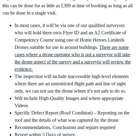
this can be done for as little as £399 at time of booking as long as all
can be done in a single visit.
In most cases, it will be via one of our qualified surveyors
who will hold there own Flyer ID and an A2 Certificate of
Competency Course using one of Home Heroes Limiteds
Drones suitable for use in around buildings.
There are some
cases where a drone operator who is not a surveyor will take
the drone aspect of the survey and a surveyor will review the
evidence.
The inspection will include inaccessible high-level elements
where there are an unrestricted flight path and line of sight
only, we can not use the drone where it’s not safe to do so.
Will include High-Quality Images and where appropriate
Videos
Specific Defect Report (Roof Condition) – Reporting on the
roof and the details of what was captured by the drone
Recommendations, Conclusions and repairs required
Report within 5 Days of survey.