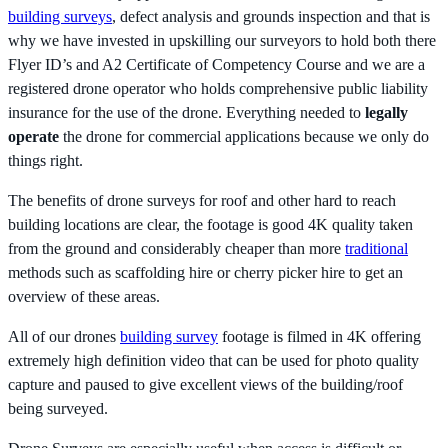
building surveys
, defect analysis and grounds inspection and that is
why we have invested in upskilling our surveyors to hold both there
Flyer ID’s and A2 Certificate of Competency Course and we are a
registered drone operator who holds comprehensive public liability
insurance for the use of the drone. Everything needed to
legally
operate
the drone for commercial applications because we only do
things right.
The benefits of drone surveys for roof and other hard to reach
building locations are clear, the footage is good 4K quality taken
from the ground and considerably cheaper than more
traditional
methods such as scaffolding hire or cherry picker hire to get an
overview of these areas.
All of our drones
building survey
footage is filmed in 4K offering
extremely high definition video that can be used for photo quality
capture and paused to give excellent views of the building/roof
being surveyed.