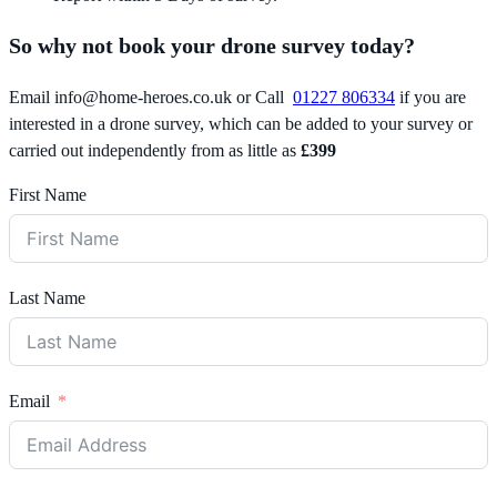
So why not book your drone survey today?
Email
info@home-heroes.co.uk
or Call
01227 806334
if you are
interested in a drone survey, which can be added to your survey or
carried out independently from as little as
£399
First Name
Last Name
Email