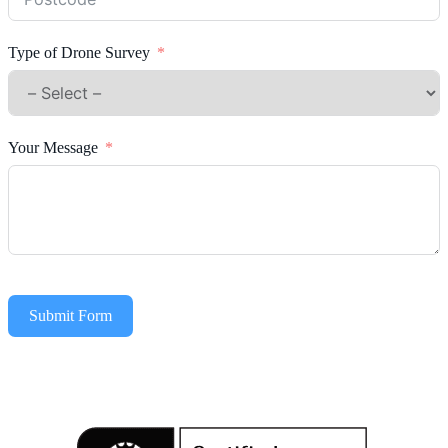
Type of Drone Survey
Your Message
Submit Form
Alternative: