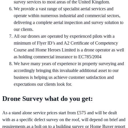
survey services to most areas of the United Kingdom.
We provide a vast range of specialist aerial services and
operate within numerous industrial and commercial sectors,
delivering a complete aerial inspection and survey solution to
our clients.
All our drones are operated by experienced pilots with a
minimum of Flyer ID’s and A2 Certificate of Competency
Course and Home Heroes Limited is a drone operator as well
as holding commercial insurance to EC785/2004
We have many years of experience in property surveying and
accordingly bringing this invaluable additional asset to our
business is helping us achieve customer satisfaction and
expectations our clients look for.
Drone Survey what do you get:
As a stand alone service prices start from £575 and will be dealt
with as a specific defect survey on the roof, will depend on brief and
requirements as a bolt on to a building survey or Home Buyer report