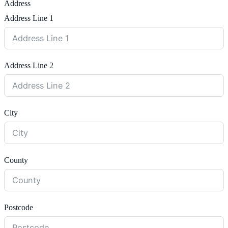
Address
Address Line 1
Address Line 2
City
County
Postcode