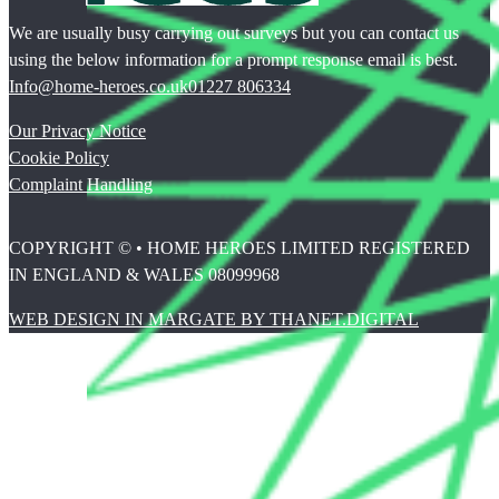
We are usually busy carrying out surveys but you can contact us
using the below information for a prompt response email is best.
Info@home-heroes.co.uk
01227 806334
Our Privacy Notice
Cookie Policy
Complaint Handling
COPYRIGHT © • HOME HEROES LIMITED REGISTERED
IN ENGLAND & WALES 08099968
WEB DESIGN IN MARGATE BY THANET.DIGITAL