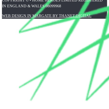
COPYRIGHT © • HOME HEROES LIMITED REGISTERED
IN ENGLAND & WALES 08099968
WEB DESIGN IN MARGATE BY THANET.DIGITAL