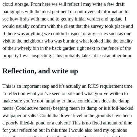
cloud storage. From here we will reflect I may write a few draft
paragraphs with the most pertinent or controversial information to
see how it sits with me and to get my initial verdict and update. I
would usually confirm with the client that the survey took place and
if there was anything we couldn’t inspect or any issues such as one
visit to the neighbour who was burning what looked like the totality
of their wheely bin in the back garden right next to the fence of the
property I was inspecting. This probably takes at least another hour.
Reflection, and write up
This is an important step and it’s actually an RICS requirement time
to reflect on what you’ve seen on-site and what you’ve written to
make sure you’re not jumping to those conclusions does the damp
meter (Conductive meter) beeping mean its damp or is it foil-backed
wallpaper or salts? Could that lower level in the grounds have been
a poorly filled-in pond or a culvert? This is no fixed amount of time
for your reflection but In this time I would also read my opinions