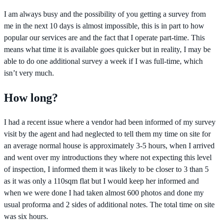
I am always busy and the possibility of you getting a survey from
me in the next 10 days is almost impossible, this is in part to how
popular our services are and the fact that I operate part-time. This
means what time it is available goes quicker but in reality, I may be
able to do one additional survey a week if I was full-time, which
isn’t very much.
How long?
I had a recent issue where a vendor had been informed of my survey
visit by the agent and had neglected to tell them my time on site for
an average normal house is approximately 3-5 hours, when I arrived
and went over my introductions they where not expecting this level
of inspection, I informed them it was likely to be closer to 3 than 5
as it was only a 110sqm flat but I would keep her informed and
when we were done I had taken almost 600 photos and done my
usual proforma and 2 sides of additional notes. The total time on site
was six hours.