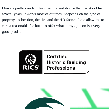
I have a pretty standard fee structure and its one that has stood for
several years, it works most of our fees it depends on the type of
property, its location, the size and the risk factors these allow me to
earn a reasonable fee but also offer what in my opinion is a very
good product.