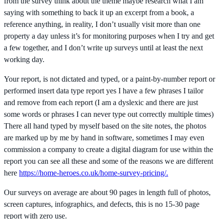
from the survey think about the theme maybe research what I am
saying with something to back it up an excerpt from a book, a
reference anything, in reality, I don’t usually visit more than one
property a day unless it’s for monitoring purposes when I try and get
a few together, and I don’t write up surveys until at least the next
working day.
Your report, is not dictated and typed, or a paint-by-number report or
performed insert data type report yes I have a few phrases I tailor
and remove from each report (I am a dyslexic and there are just
some words or phrases I can never type out correctly multiple times)
There all hand typed by myself based on the site notes, the photos
are marked up by me by hand in software, sometimes I may even
commission a company to create a digital diagram for use within the
report you can see all these and some of the reasons we are different
here
https://home-heroes.co.uk/home-survey-pricing/.
Our surveys on average are about 90 pages in length full of photos,
screen captures, infographics, and defects, this is no 15-30 page
report with zero use.