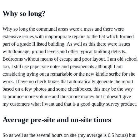
Why so long?
Why so long the communal areas were a mess and there were
extensive issues with inappropriate repairs to the flat which formed
part of a grade II listed building. As well as this there were issues
with drainage, ground levels and other typical building defects.
Bedrooms without means of escape and poor layout. I am old school
too, I still use paper site notes and pens/pencils although I am
considering trying out a remarkable or the new kindle scribe for site
work. I have no check boxes that automatically generate the report
based on a few photos and some checkboxes, this may be the way
to produce more volume and thus more money but it doesn’t give
my customers what I want and that is a good quality survey product.
Average pre-site and on-site times
So as well as the several hours on site (my average is 6.5 hours) but