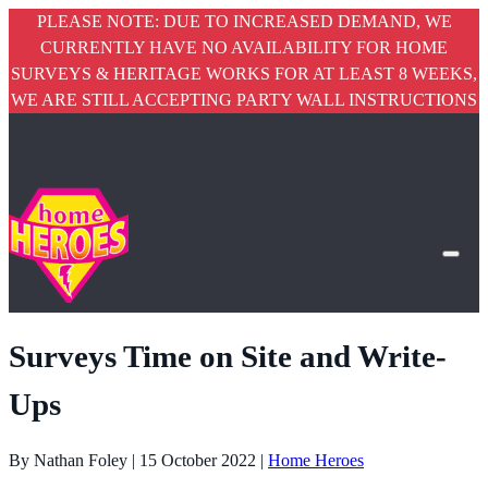
PLEASE NOTE: DUE TO INCREASED DEMAND, WE
CURRENTLY HAVE NO AVAILABILITY FOR HOME
SURVEYS & HERITAGE WORKS FOR AT LEAST 8 WEEKS,
WE ARE STILL ACCEPTING PARTY WALL INSTRUCTIONS
Surveys Time on Site and Write-
Ups
By Nathan Foley | 15 October 2022 |
Home Heroes