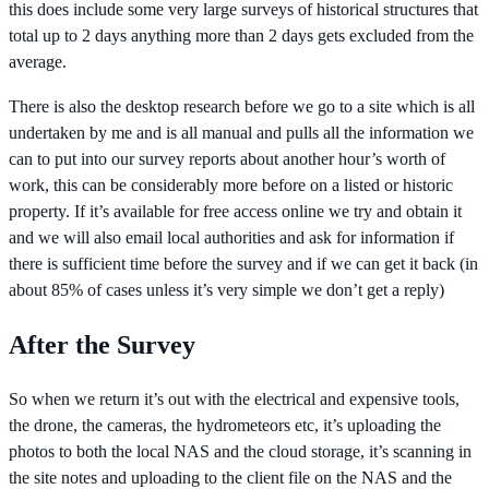
this does include some very large surveys of historical structures that
total up to 2 days anything more than 2 days gets excluded from the
average.
There is also the desktop research before we go to a site which is all
undertaken by me and is all manual and pulls all the information we
can to put into our survey reports about another hour’s worth of
work, this can be considerably more before on a listed or historic
property. If it’s available for free access online we try and obtain it
and we will also email local authorities and ask for information if
there is sufficient time before the survey and if we can get it back (in
about 85% of cases unless it’s very simple we don’t get a reply)
After the Survey
So when we return it’s out with the electrical and expensive tools,
the drone, the cameras, the hydrometeors etc, it’s uploading the
photos to both the local NAS and the cloud storage, it’s scanning in
the site notes and uploading to the client file on the NAS and the