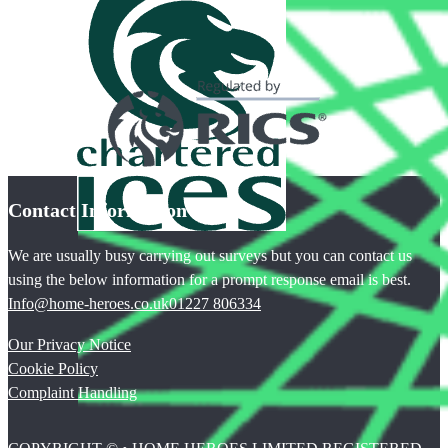
Contact Information
We are usually busy carrying out surveys but you can contact us
using the below information for a prompt response email is best.
Info@home-heroes.co.uk
01227 806334
Our Privacy Notice
Cookie Policy
Complaint Handling