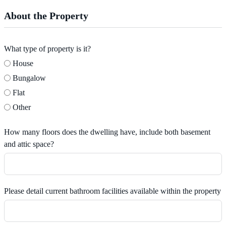
About the Property
What type of property is it?
House
Bungalow
Flat
Other
How many floors does the dwelling have, include both basement
and attic space?
Please detail current bathroom facilities available within the property