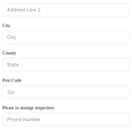
City
County
Post Code
Phone to arrange inspection