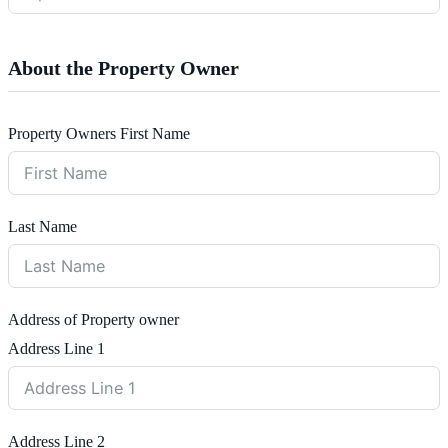
About the Property Owner
Property Owners First Name
Last Name
Address of Property owner
Address Line 1
Address Line 2