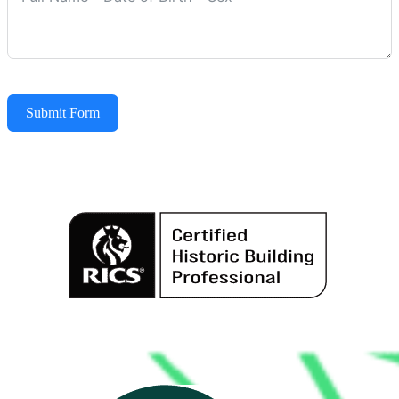
Submit Form
Alternative: