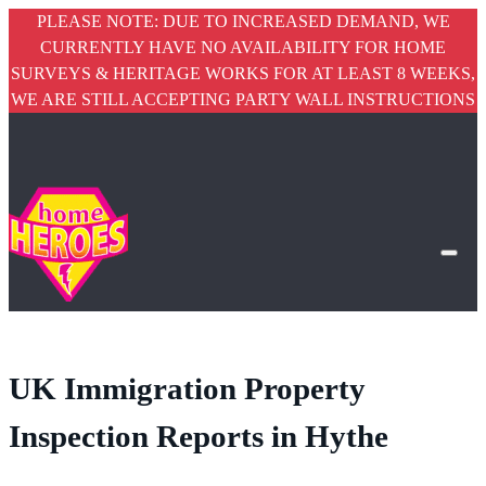
PLEASE NOTE: DUE TO INCREASED DEMAND, WE
CURRENTLY HAVE NO AVAILABILITY FOR HOME
SURVEYS & HERITAGE WORKS FOR AT LEAST 8 WEEKS,
WE ARE STILL ACCEPTING PARTY WALL INSTRUCTIONS
UK Immigration Property
Inspection Reports
in Hythe