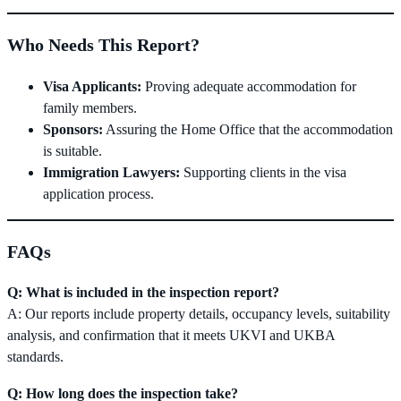
Who Needs This Report?
Visa Applicants:
Proving adequate accommodation for
family members.
Sponsors:
Assuring the Home Office that the accommodation
is suitable.
Immigration Lawyers:
Supporting clients in the visa
application process.
FAQs
Q: What is included in the inspection report?
A: Our reports include property details, occupancy levels, suitability
analysis, and confirmation that it meets UKVI and UKBA
standards.
Q: How long does the inspection take?