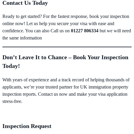
Contact Us Today
Ready to get started? For the fastest response, book your inspection
online now! Let us help you secure your visa with ease and
confidence. You can also Call us on
01227 806334
but we will need
the same information
Don’t Leave It to Chance – Book Your Inspection
Today!
With years of experience and a track record of helping thousands of
applicants, we’re your trusted partner for UK immigration property
inspection reports. Contact us now and make your visa application
stress-free.
Inspection Request