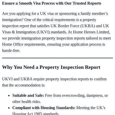
Ensure a Smooth Visa Process with Our Trusted Reports
Are you applying for a UK visa or sponsoring a family member’s
immigration? One of the critical requirements is a property
inspection report that satisfies UK Border Force (UKBA) and UK
Visas & Immigration (UKVI) standards. At Home Heroes Limited,
we provide immigration property inspection reports tailored to meet
Home Office requirements, ensuring your application process is
hassle-free.
Why You Need a Property Inspection Report
UKVI and UKBA require property inspection reports to confirm
that the accommodation is:
Suitable and Safe:
Free from overcrowding, dampness, or
other health risks.
Compliant with Housing Standards:
Meeting the UK’s
Housing Act 1985 standards.