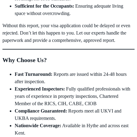
Sufficient for the Occupants:
Ensuring adequate living
space without overcrowding.
Without this report, your visa application could be delayed or even
rejected. Don’t let this happen to you. Let our experts handle the
paperwork and provide a comprehensive, approved report.
Why Choose Us?
Fast Turnaround:
Reports are issued within 24-48 hours
after inspection.
Experienced Inspectors:
Fully qualified professionals with
years of experience in property inspections, Chartered
Member of the RICS, CIH, CABE, CIOB
Compliance Guaranteed:
Reports meet all UKVI and
UKBA requirements.
Nationwide Coverage:
Available in Hythe and across east
Kent.