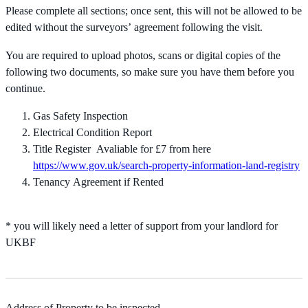
Please complete all sections; once sent, this will not be allowed to be
edited without the surveyors’ agreement following the visit.
You are required to upload photos, scans or digital copies of the
following two documents, so make sure you have them before you
continue.
Gas Safety Inspection
Electrical Condition Report
Title Register Avaliable for £7 from here
https://www.gov.uk/search-property-information-land-registry
Tenancy Agreement if Rented
* you will likely need a letter of support from your landlord for
UKBF