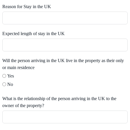
Reason for Stay in the UK
Expected length of stay in the UK
Will the person arriving in the UK live in the property as their only
or main residence
Yes
No
What is the relationship of the person arriving in the UK to the
owner of the property?