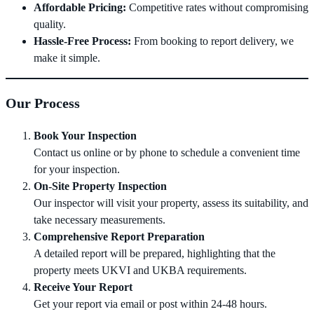
Affordable Pricing:
Competitive rates without compromising
quality.
Hassle-Free Process:
From booking to report delivery, we
make it simple.
Our Process
Book Your Inspection
Contact us online or by phone to schedule a convenient time
for your inspection.
On-Site Property Inspection
Our inspector will visit your property, assess its suitability, and
take necessary measurements.
Comprehensive Report Preparation
A detailed report will be prepared, highlighting that the
property meets UKVI and UKBA requirements.
Receive Your Report
Get your report via email or post within 24-48 hours.