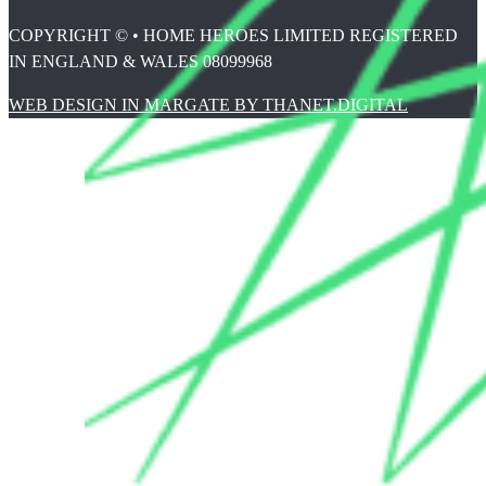
COPYRIGHT © • HOME HEROES LIMITED REGISTERED
IN ENGLAND & WALES 08099968
WEB DESIGN IN MARGATE BY THANET.DIGITAL