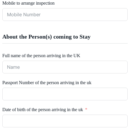
Mobile to arrange inspection
About the Person(s) coming to Stay
Full name of the person arriving in the UK
Passport Number of the person arriving in the uk
Date of birth of the person arriving in the uk