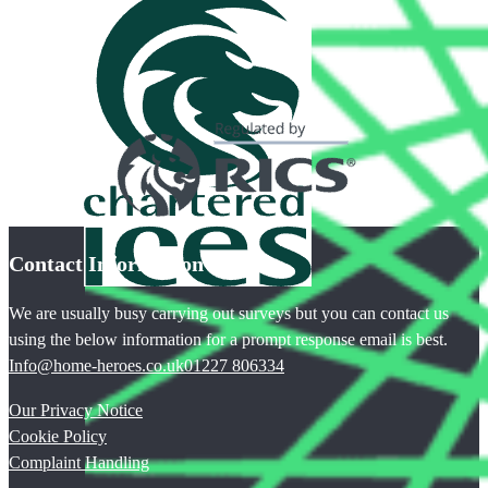
Contact Information
We are usually busy carrying out surveys but you can contact us
using the below information for a prompt response email is best.
Info@home-heroes.co.uk
01227 806334
Our Privacy Notice
Cookie Policy
Complaint Handling