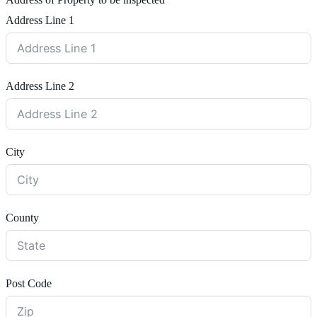
Address of Property to be inspected
Address Line 1
Address Line 2
City
County
Post Code