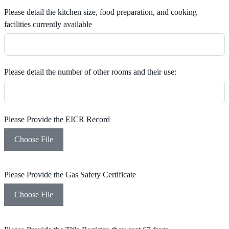
Please detail the kitchen size, food preparation, and cooking
facilities currently available
Please detail the number of other rooms and their use:
Please Provide the EICR Record
Choose File
Please Provide the Gas Safety Certificate
Choose File