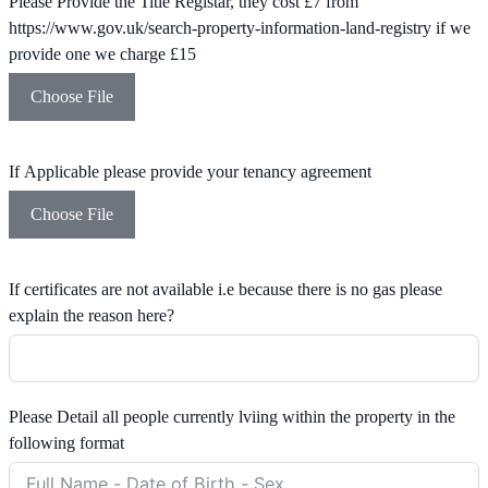
Please Provide the Title Registar, they cost £7 from
https://www.gov.uk/search-property-information-land-registry if we
provide one we charge £15
Choose File
If Applicable please provide your tenancy agreement
Choose File
If certificates are not available i.e because there is no gas please
explain the reason here?
Please Detail all people currently lviing within the property in the
following format