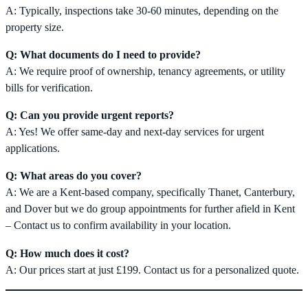
A: Typically, inspections take 30-60 minutes, depending on the
property size.
Q: What documents do I need to provide?
A: We require proof of ownership, tenancy agreements, or utility
bills for verification.
Q: Can you provide urgent reports?
A: Yes! We offer same-day and next-day services for urgent
applications.
Q: What areas do you cover?
A: We are a Kent-based company, specifically Thanet, Canterbury,
and Dover but we do group appointments for further afield in Kent
– Contact us to confirm availability in your location.
Q: How much does it cost?
A: Our prices start at just £199. Contact us for a personalized quote.