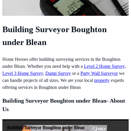
Building Surveyor Boughton
under Blean
Home Heroes offer building surveying services in the Boughton
under Blean. Whether you need help with a
Level 2 Home Survey
,
Level 3 Home Survey
,
Damp Survey
or a
Party Wall Surveyor
we
can handle projects of all sizes. We are your local
property
experts
offering services in Boughton under Blean
Building Surveyor Boughton under Blean- About
Us
Building Surveyor Boughton under Blean