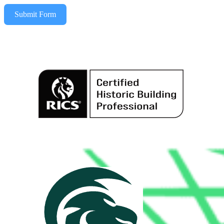
Submit Form
Alternative: