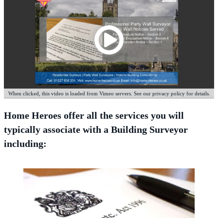
When clicked, this video is loaded from Vimeo servers. See our privacy policy for details.
Home Heroes offer all the services you will
typically associate with a Building Surveyor
including: