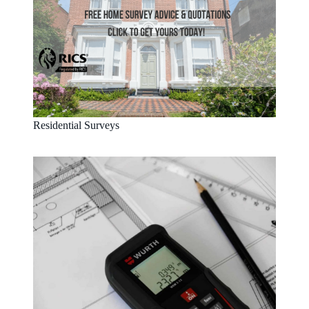
Residential Surveys