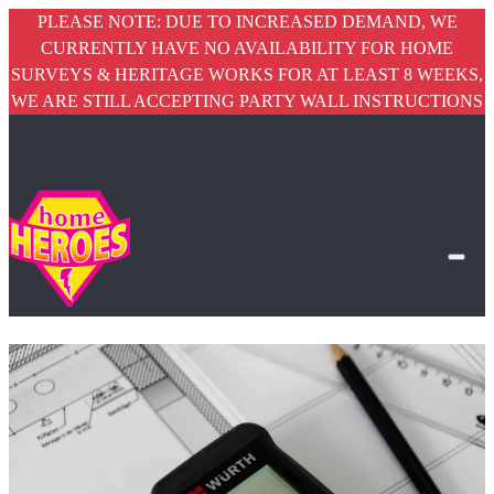
PLEASE NOTE: DUE TO INCREASED DEMAND, WE
CURRENTLY HAVE NO AVAILABILITY FOR HOME
SURVEYS & HERITAGE WORKS FOR AT LEAST 8 WEEKS,
WE ARE STILL ACCEPTING PARTY WALL INSTRUCTIONS