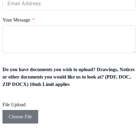
Your Message
Do you have documents you wish to upload? Drawings, Notices
or other documents you would like us to look at? (PDF, DOC,
ZIP DOCX) 10mb Limit applies
File Upload
Choose File