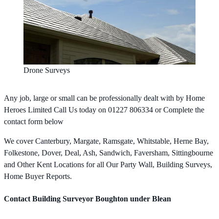
Drone Surveys
Any job, large or small can be professionally dealt with by Home
Heroes Limited Call Us today on 01227 806334 or Complete the
contact form below
We cover Canterbury, Margate, Ramsgate, Whitstable, Herne Bay,
Folkestone, Dover, Deal, Ash, Sandwich, Faversham, Sittingbourne
and Other Kent Locations for all Our Party Wall, Building Surveys,
Home Buyer Reports.
Contact Building Surveyor Boughton under Blean