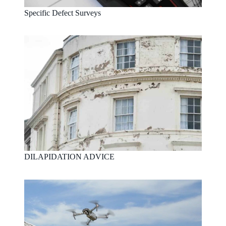
Specific Defect Surveys
DILAPIDATION ADVICE