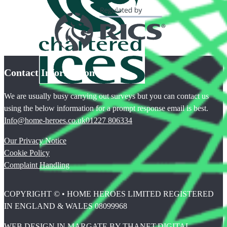
Contact Information
We are usually busy carrying out surveys but you can contact us
using the below information for a prompt response email is best.
Info@home-heroes.co.uk
01227 806334
Our Privacy Notice
Cookie Policy
Complaint Handling
COPYRIGHT © • HOME HEROES LIMITED REGISTERED
IN ENGLAND & WALES 08099968
WEB DESIGN IN MARGATE BY THANET.DIGITAL