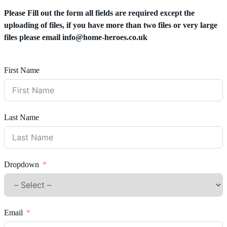
Please Fill out the form all fields are required except the
uploading of files, if you have more than two files or very large
files please email
info@home-heroes.co.uk
First Name
Last Name
Dropdown
Email