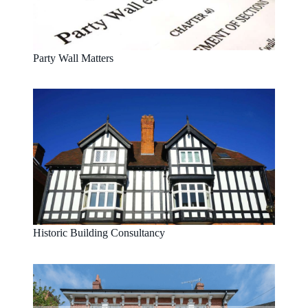
Party Wall Matters
Historic Building Consultancy