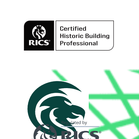
Alternative: