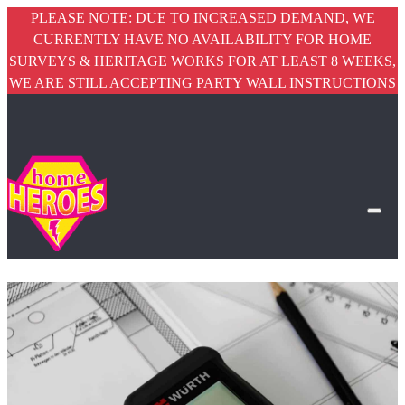
PLEASE NOTE: DUE TO INCREASED DEMAND, WE
CURRENTLY HAVE NO AVAILABILITY FOR HOME
SURVEYS & HERITAGE WORKS FOR AT LEAST 8 WEEKS,
WE ARE STILL ACCEPTING PARTY WALL INSTRUCTIONS