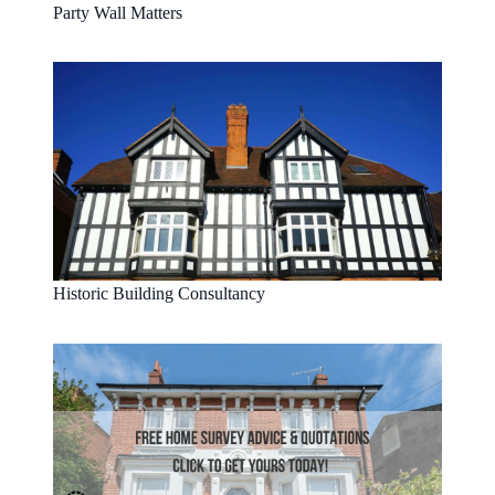
Party Wall Matters
Historic Building Consultancy