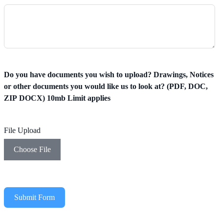
Do you have documents you wish to upload? Drawings, Notices
or other documents you would like us to look at? (PDF, DOC,
ZIP DOCX) 10mb Limit applies
File Upload
Choose File
Submit Form