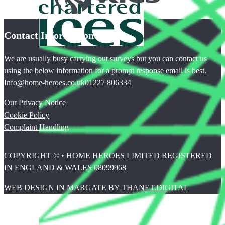
Contact Information
We are usually busy carrying out surveys but you can contact us
using the below information for a prompt response email is best.
Info@home-heroes.co.uk
01227 806334
Our Privacy Notice
Cookie Policy
Complaint Handling
COPYRIGHT © • HOME HEROES LIMITED REGISTERED
IN ENGLAND & WALES 08099968
WEB DESIGN IN MARGATE BY THANET.DIGITAL