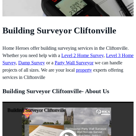
Building Surveyor Cliftonville
Home Heroes offer building surveying services in the Cliftonville.
Whether you need help with a
Level 2 Home Survey
,
Level 3 Home
Survey
,
Damp Survey
or a
Party Wall Surveyor
we can handle
projects of all sizes. We are your local
property
experts offering
services in Cliftonville
Building Surveyor Cliftonville- About Us
Building Surveyor Cliftonville