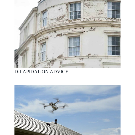
DILAPIDATION ADVICE