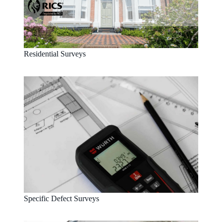
Residential Surveys
Specific Defect Surveys