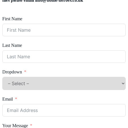
files please email
info@home-heroes.co.uk
First Name
Last Name
Dropdown
Email
Your Message