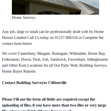
Drone Surveys
Any job, large or small can be professionally dealt with by Home
Heroes Limited Call Us today on 01227 806334 or Complete the
contact form below
We cover Canterbury, Margate, Ramsgate, Whitstable, Herne Bay,
Folkestone, Dover, Deal, Ash, Sandwich, Faversham, Sittingbourne
and Other Kent Locations for all Our Party Wall, Building Surveys,
Home Buyer Reports.
Contact Building Surveyor Cliftonville
Please Fill out the form all fields are required except the
uploading of files, if you have more than two files or very large