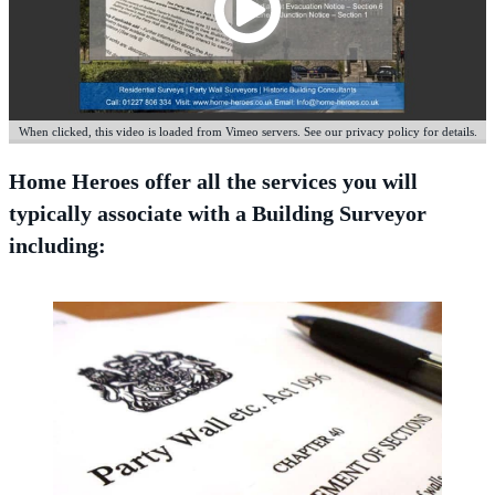
When clicked, this video is loaded from Vimeo servers. See our privacy policy for details.
Home Heroes offer all the services you will
typically associate with a Building Surveyor
including: