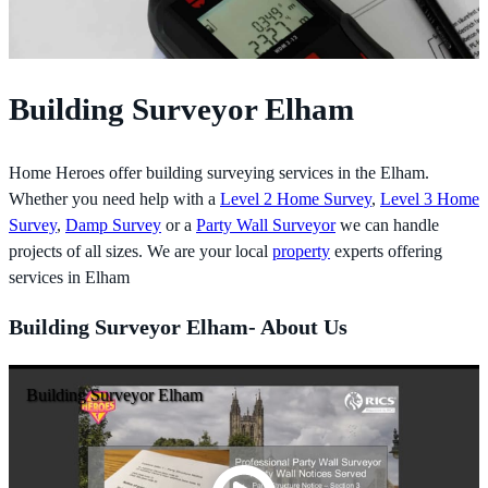
Building Surveyor Elham
Home Heroes offer building surveying services in the Elham.
Whether you need help with a
Level 2 Home Survey
,
Level 3 Home
Survey
,
Damp Survey
or a
Party Wall Surveyor
we can handle
projects of all sizes. We are your local
property
experts offering
services in Elham
Building Surveyor Elham- About Us
Building Surveyor Elham