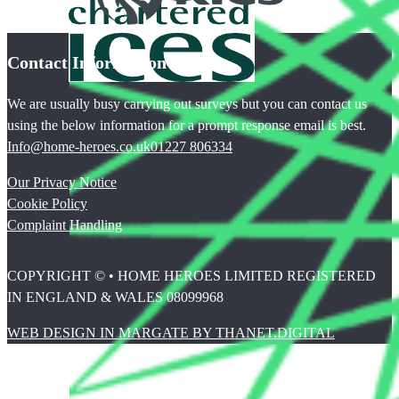
Contact Information
We are usually busy carrying out surveys but you can contact us
using the below information for a prompt response email is best.
Info@home-heroes.co.uk
01227 806334
Our Privacy Notice
Cookie Policy
Complaint Handling
COPYRIGHT © • HOME HEROES LIMITED REGISTERED
IN ENGLAND & WALES 08099968
WEB DESIGN IN MARGATE BY THANET.DIGITAL