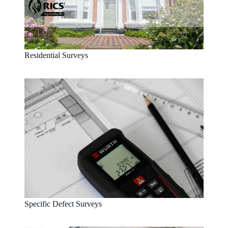
Residential Surveys
Specific Defect Surveys