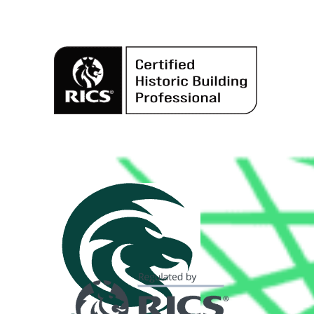
Alternative: