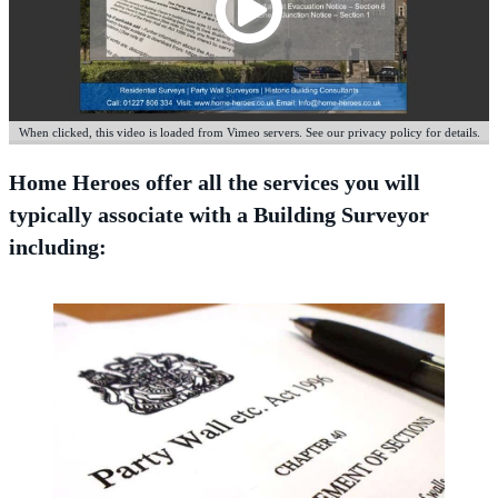
When clicked, this video is loaded from Vimeo servers. See our privacy policy for details.
Home Heroes offer all the services you will
typically associate with a Building Surveyor
including: