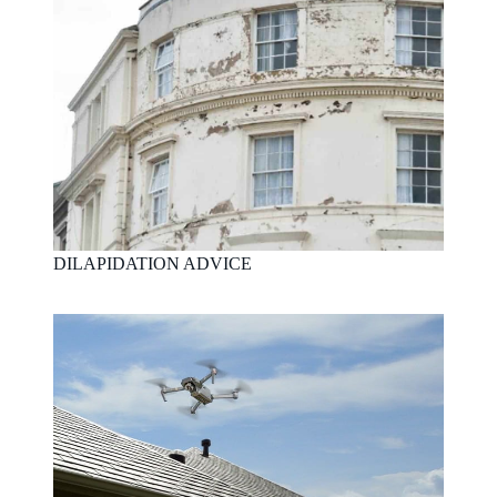
DILAPIDATION ADVICE