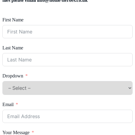
files please email
info@home-heroes.co.uk
First Name
Last Name
Dropdown
Email
Your Message