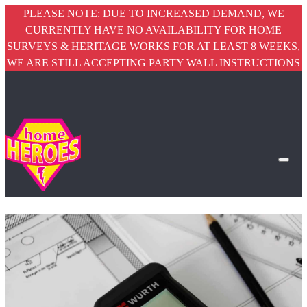
PLEASE NOTE: DUE TO INCREASED DEMAND, WE
CURRENTLY HAVE NO AVAILABILITY FOR HOME
SURVEYS & HERITAGE WORKS FOR AT LEAST 8 WEEKS,
WE ARE STILL ACCEPTING PARTY WALL INSTRUCTIONS