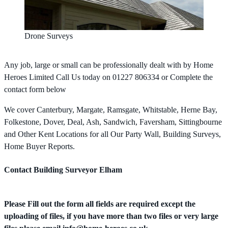
Drone Surveys
Any job, large or small can be professionally dealt with by Home
Heroes Limited Call Us today on 01227 806334 or Complete the
contact form below
We cover Canterbury, Margate, Ramsgate, Whitstable, Herne Bay,
Folkestone, Dover, Deal, Ash, Sandwich, Faversham, Sittingbourne
and Other Kent Locations for all Our Party Wall, Building Surveys,
Home Buyer Reports.
Contact Building Surveyor Elham
Please Fill out the form all fields are required except the
uploading of files, if you have more than two files or very large