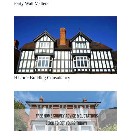
Party Wall Matters
Historic Building Consultancy