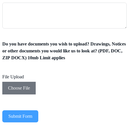
Do you have documents you wish to upload? Drawings, Notices
or other documents you would like us to look at? (PDF, DOC,
ZIP DOCX) 10mb Limit applies
File Upload
Choose File
Submit Form