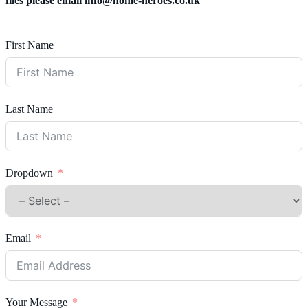
files please email
info@home-heroes.co.uk
First Name
Last Name
Dropdown
Email
Your Message