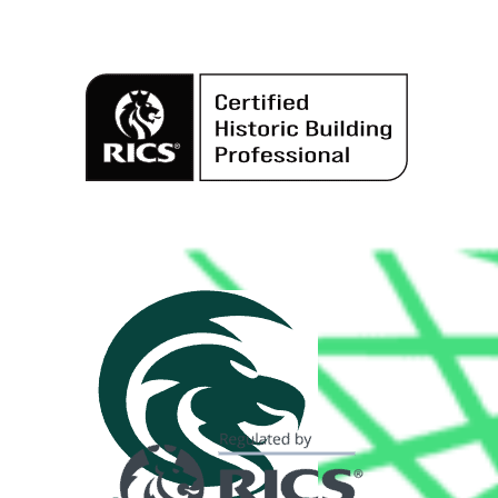
Alternative: