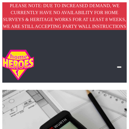
PLEASE NOTE: DUE TO INCREASED DEMAND, WE
CURRENTLY HAVE NO AVAILABILITY FOR HOME
SURVEYS & HERITAGE WORKS FOR AT LEAST 8 WEEKS,
WE ARE STILL ACCEPTING PARTY WALL INSTRUCTIONS