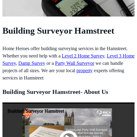
Building Surveyor Hamstreet
Home Heroes offer building surveying services in the Hamstreet.
Whether you need help with a
Level 2 Home Survey
,
Level 3 Home
Survey
,
Damp Survey
or a
Party Wall Surveyor
we can handle
projects of all sizes. We are your local
property
experts offering
services in Hamstreet
Building Surveyor Hamstreet- About Us
Building Surveyor Hamstreet