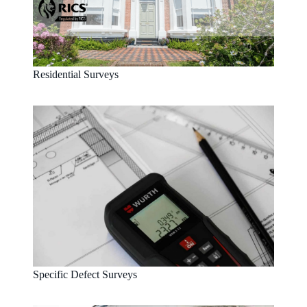
Residential Surveys
Specific Defect Surveys