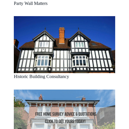
Party Wall Matters
Historic Building Consultancy