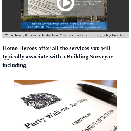
When clicked, this video is loaded from Vimeo servers. See our privacy policy for details.
Home Heroes offer all the services you will
typically associate with a Building Surveyor
including: