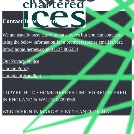
Contact Information
We are usually busy carrying out surveys but you can contact us
using the below information for a prompt response email is best.
Info@home-heroes.co.uk
01227 806334
Our Privacy Notice
Cookie Policy
Complaint Handling
COPYRIGHT © • HOME HEROES LIMITED REGISTERED
IN ENGLAND & WALES 08099968
WEB DESIGN IN MARGATE BY THANET.DIGITAL