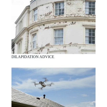
DILAPIDATION ADVICE