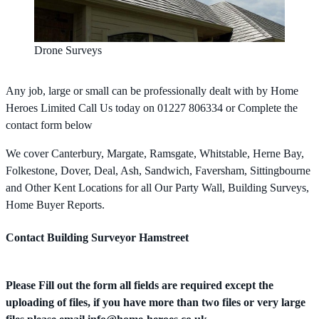
Drone Surveys
Any job, large or small can be professionally dealt with by Home
Heroes Limited Call Us today on 01227 806334 or Complete the
contact form below
We cover Canterbury, Margate, Ramsgate, Whitstable, Herne Bay,
Folkestone, Dover, Deal, Ash, Sandwich, Faversham, Sittingbourne
and Other Kent Locations for all Our Party Wall, Building Surveys,
Home Buyer Reports.
Contact Building Surveyor Hamstreet
Please Fill out the form all fields are required except the
uploading of files, if you have more than two files or very large