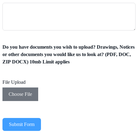
Do you have documents you wish to upload? Drawings, Notices
or other documents you would like us to look at? (PDF, DOC,
ZIP DOCX) 10mb Limit applies
File Upload
Choose File
Submit Form