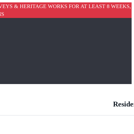
VEYS & HERITAGE WORKS FOR AT LEAST 8 WEEKS,
NS
Reside