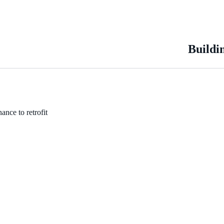
Buildi
ance to retrofit