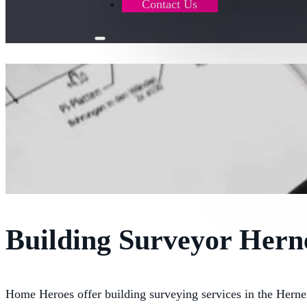
Contact Us
Building Surveyor Hern
Home Heroes offer building surveying services in the Hern