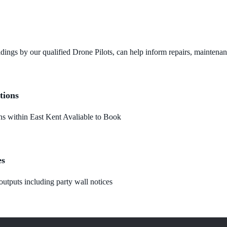
dings by our qualified Drone Pilots, can help inform repairs, maintena
tions
 within East Kent Avaliable to Book
es
utputs including party wall notices