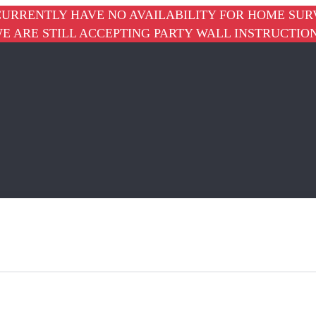
URRENTLY HAVE NO AVAILABILITY FOR HOME SUR
E ARE STILL ACCEPTING PARTY WALL INSTRUCTIO