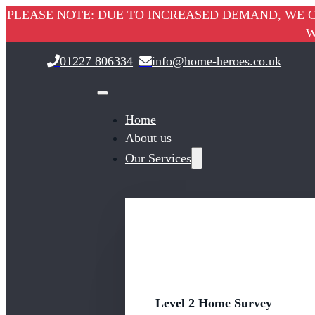
PLEASE NOTE: DUE TO INCREASED DEMAND, WE C
W
01227 806334
info@home-heroes.co.uk
Home
About us
Our Services
Level 2 Home Survey