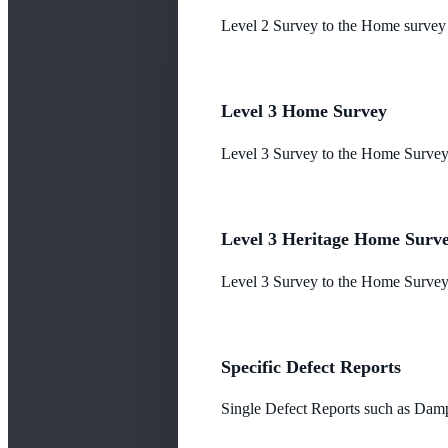
Level 2 Survey to the Home survey
Level 3 Home Survey
Level 3 Survey to the Home Survey
Level 3 Heritage Home Surv
Level 3 Survey to the Home Survey 
Specific Defect Reports
Single Defect Reports such as Damp