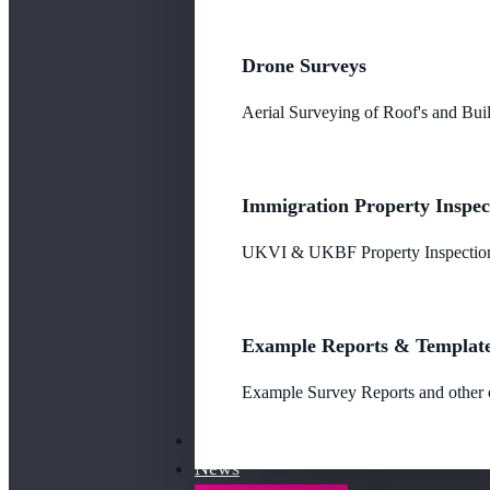
Drone Surveys
Aerial Surveying of Roof's and Buil
Immigration Property Inspec
UKVI & UKBF Property Inspections
Example Reports & Templat
Example Survey Reports and other o
Our Fees
News