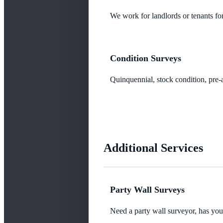
We work for landlords or tenants for
Condition Surveys
Quinquennial, stock condition, pre-a
Additional Services
Party Wall Surveys
Need a party wall surveyor, has yo