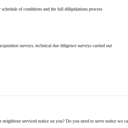
 schedule of conditions and the full dillipidations process
cquisition surveys, technical due diligence surveys carried out
ur neighbour serviced notice on you? Do you need to serve notice we c