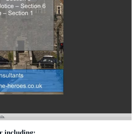
ils.
r including: