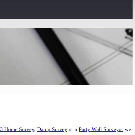
 3 Home Survey
,
Damp Survey
or a
Party Wall Surveyor
we