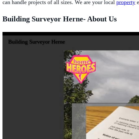
can handle projects of all sizes. We are your local
property
e
Building Surveyor Herne- About Us
Building Surveyor Herne