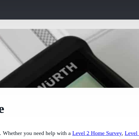
e
e. Whether you need help with a
Level 2 Home Survey
,
Level