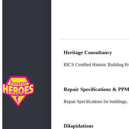
Heritage Consultancy
RICS Certified Historic Building Pro
Repair Specifications & PP
Repair Specifications for buildings
Dilapidations