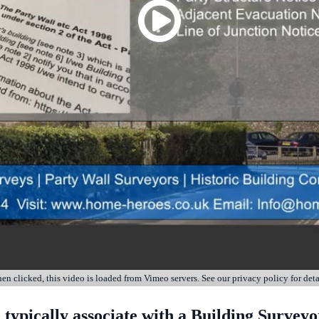
n clicked, this video is loaded from Vimeo servers. See our privacy policy for deta
 typically associate with a Building Surveyo