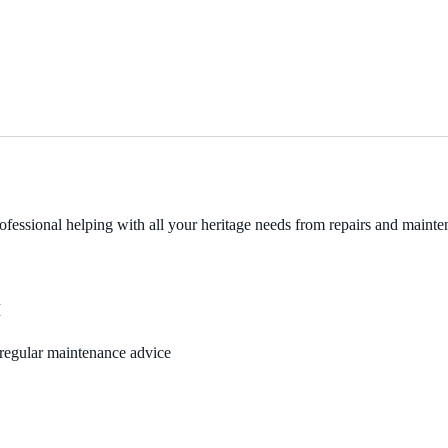
fessional helping with all your heritage needs from repairs and mainten
M
, regular maintenance advice