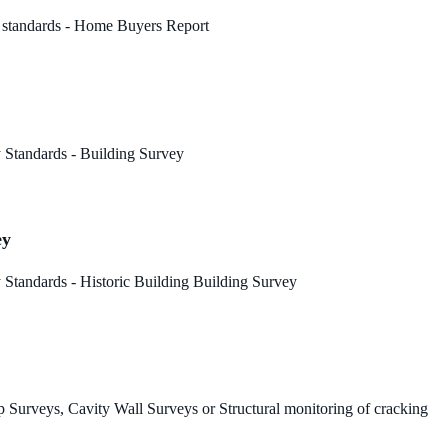
 standards - Home Buyers Report
 Standards - Building Survey
ey
Standards - Historic Building Building Survey
 Surveys, Cavity Wall Surveys or Structural monitoring of cracking