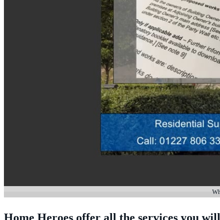
Whe
Home Heroes offer all the services you will