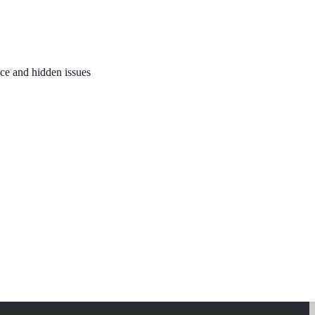
nce and hidden issues