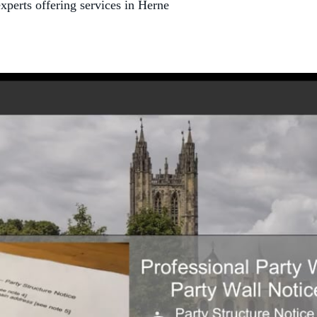
xperts offering services in Herne