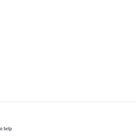
an help