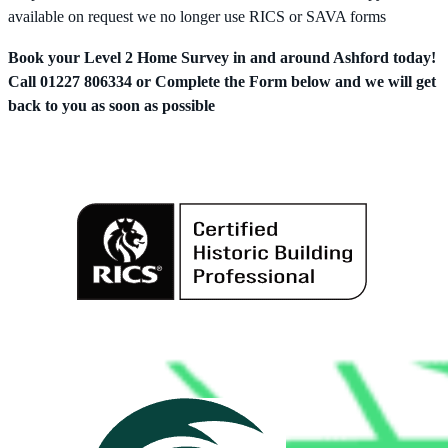
available on request we no longer use RICS or SAVA forms
Book your Level 2 Home Survey in and around Ashford today!
Call 01227 806334 or Complete the Form below and we will get
back to you as soon as possible