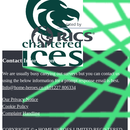
Contact Information
We are usually busy carrying out surveys but you can contact us
using the below information for a prompt response email is best.
Info@home-heroes.co.uk
01227 806334
Our Privacy Notice
Cookie Policy
Complaint Handling
COPYRIGHT © • HOME HEROES LIMITED REGISTERED