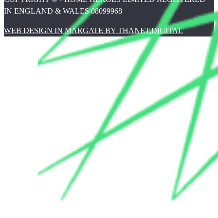
IN ENGLAND & WALES 08099968
WEB DESIGN IN MARGATE BY THANET.DIGITAL