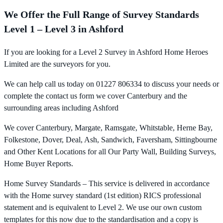
We Offer the Full Range of Survey Standards
Level 1 – Level 3 in Ashford
If you are looking for a Level 2 Survey in Ashford Home Heroes
Limited are the surveyors for you.
We can help call us today on 01227 806334 to discuss your needs or
complete the contact us form we cover Canterbury and the
surrounding areas including Ashford
We cover Canterbury, Margate, Ramsgate, Whitstable, Herne Bay,
Folkestone, Dover, Deal, Ash, Sandwich, Faversham, Sittingbourne
and Other Kent Locations for all Our Party Wall, Building Surveys,
Home Buyer Reports.
Home Survey Standards – This service is delivered in accordance
with the Home survey standard (1st edition) RICS professional
statement and is equivalent to Level 2. We use our own custom
templates for this now due to the standardisation and a copy is