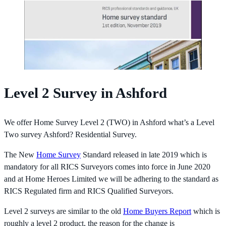
Level 2 Survey in Ashford
We offer Home Survey Level 2 (TWO) in Ashford what’s a Level
Two survey Ashford? Residential Survey.
The New
Home Survey
Standard released in late 2019 which is
mandatory for all RICS Surveyors comes into force in June 2020
and at Home Heroes Limited we will be adhering to the standard as
RICS Regulated firm and RICS Qualified Surveyors.
Level 2 surveys are similar to the old
Home Buyers Report
which is
roughly a level 2 product, the reason for the change is