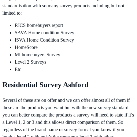
standardisation with so many survey products including but not
limited to:
RICS homebuyers report
SAVA Home condition Survey
ISVA Home Condition Survey
HomeScore
MI homebuyers Survey
Level 2 Surveys
Etc
Residential Survey Ashford
Several of these are on offer and we can offer almost all of them if
these are the products you want but with the new survey standard
you can better compare the products a survey will need to state if it’s
a Level 1, 2 or 3 and this allows direct comparison of them. So
regardless of the brand name or survey format you know if you
book a level 2 with us it’s the same as a level 2 with other