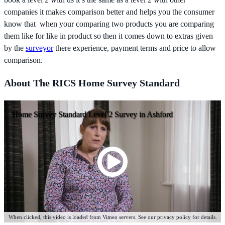
companies it makes comparison better and helps you the consumer
know that when your comparing two products you are comparing
them like for like in product so then it comes down to extras given
by the
surveyor
there experience, payment terms and price to allow
comparison.
About The RICS Home Survey Standard
Home Survey Standard Level 2 Survey in Ashford
When clicked, this video is loaded from Vimeo servers. See our privacy policy for details.