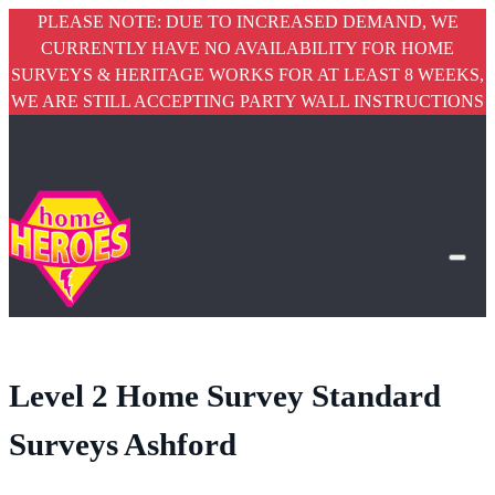
PLEASE NOTE: DUE TO INCREASED DEMAND, WE
CURRENTLY HAVE NO AVAILABILITY FOR HOME
SURVEYS & HERITAGE WORKS FOR AT LEAST 8 WEEKS,
WE ARE STILL ACCEPTING PARTY WALL INSTRUCTIONS
Level 2 Home Survey Standard
Surveys Ashford