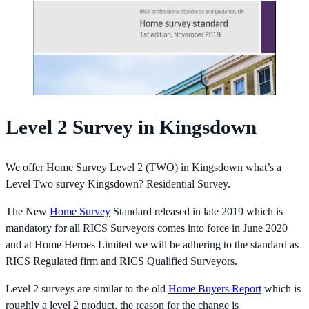
Level 2 Survey in Kingsdown
We offer Home Survey Level 2 (TWO) in Kingsdown what’s a
Level Two survey Kingsdown? Residential Survey.
The New
Home Survey
Standard released in late 2019 which is
mandatory for all RICS Surveyors comes into force in June 2020
and at Home Heroes Limited we will be adhering to the standard as
RICS Regulated firm and RICS Qualified Surveyors.
Level 2 surveys are similar to the old
Home Buyers Report
which is
roughly a level 2 product, the reason for the change is