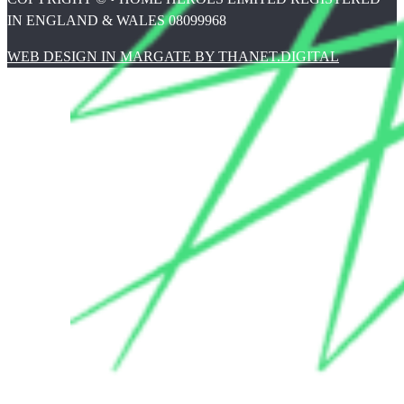
IN ENGLAND & WALES 08099968
WEB DESIGN IN MARGATE BY THANET.DIGITAL