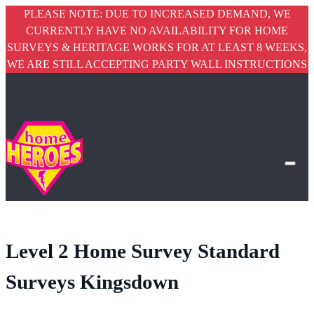
PLEASE NOTE: DUE TO INCREASED DEMAND, WE
CURRENTLY HAVE NO AVAILABILITY FOR HOME
SURVEYS & HERITAGE WORKS FOR AT LEAST 8 WEEKS,
WE ARE STILL ACCEPTING PARTY WALL INSTRUCTIONS
Level 2 Home Survey Standard
Surveys Kingsdown