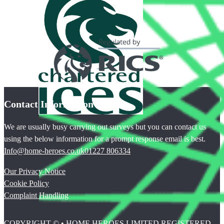
Contact Information
We are usually busy carrying out surveys but you can contact us
using the below information for a prompt response email is best.
Info@home-heroes.co.uk
01227 806334
Our Privacy Notice
Cookie Policy
Complaint Handling
COPYRIGHT © • HOME HEROES LIMITED REGISTERED