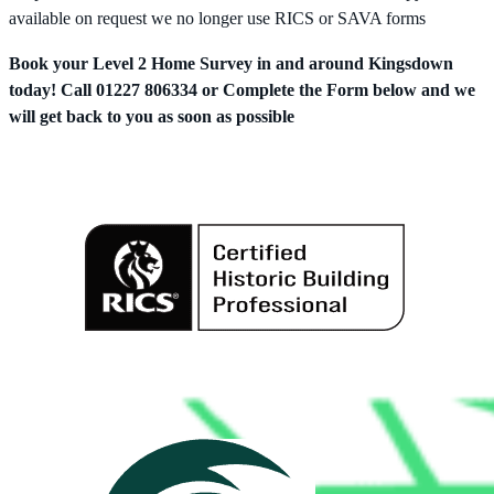
available on request we no longer use RICS or SAVA forms
Book your Level 2 Home Survey in and around Kingsdown
today! Call 01227 806334 or Complete the Form below and we
will get back to you as soon as possible