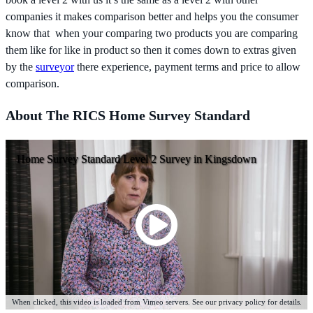
companies it makes comparison better and helps you the consumer
know that when your comparing two products you are comparing
them like for like in product so then it comes down to extras given
by the
surveyor
there experience, payment terms and price to allow
comparison.
About The RICS Home Survey Standard
Home Survey Standard Level 2 Survey in Kingsdown
When clicked, this video is loaded from Vimeo servers. See our privacy policy for details.