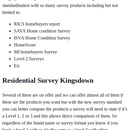
standardisation with so many survey products including but not
limited to:
RICS homebuyers report
SAVA Home condition Survey
ISVA Home Condition Survey
HomeScore
MI homebuyers Survey
Level 2 Surveys
Etc
Residential Survey Kingsdown
Several of these are on offer and we can offer almost all of them if
these are the products you want but with the new survey standard
you can better compare the products a survey will need to state if it’s
a Level 1, 2 or 3 and this allows direct comparison of them. So
regardless of the brand name or survey format you know if you
book a level 2 with us it’s the same as a level 2 with other