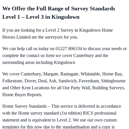
We Offer the Full Range of Survey Standards
Level 1 – Level 3 in Kingsdown
If you are looking for a Level 2 Survey in Kingsdown Home
Heroes Limited are the surveyors for you.
We can help call us today on 01227 806334 to discuss your needs or
complete the contact us form we cover Canterbury and the
surrounding areas including Kingsdown
We cover Canterbury, Margate, Ramsgate, Whitstable, Herne Bay,
Folkestone, Dover, Deal, Ash, Sandwich, Faversham, Sittingbourne
and Other Kent Locations for all Our Party Wall, Building Surveys,
Home Buyer Reports.
Home Survey Standards – This service is delivered in accordance
with the Home survey standard (1st edition) RICS professional
statement and is equivalent to Level 2. We use our own custom
templates for this now due to the standardisation and a copy is